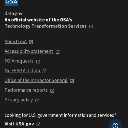
data.gov
An official website of the GSA's
Technology Transformation Services
About GSA
Accessibility statement
FOIA requests
No FEAR Act data
Office of the Inspector General
Performance reports
Privacy policy
Looking for U.S. government information and services?
Visit USA.gov