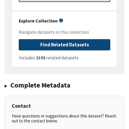
Explore Collection
Navigate datasets in this collection
Find Related Datasets
Includes
3193
related datasets
Complete Metadata
Contact
Have questions or suggestions about this dataset? Reach
out to the contact below.