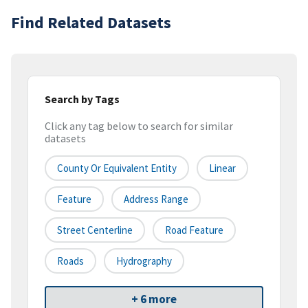
Find Related Datasets
Search by Tags
Click any tag below to search for similar
datasets
County Or Equivalent Entity
Linear
Feature
Address Range
Street Centerline
Road Feature
Roads
Hydrography
+ 6 more