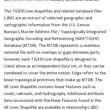
The TIGER/Line shapefiles and related database files
(.dbf) are an extract of selected geographic and
cartographic information from the U.S. Census
Bureau's Master Address File / Topologically Integrated
Geographic Encoding and Referencing (MAF/TIGER)
Database (MTDB). The MTDB represents a seamless
national file with no overlaps or gaps between parts,
however, each TIGER/Line shapefile is designed to
stand alone as an independent data set, or they can be
combined to cover the entire nation. Edge refers to the
linear topological primitives that make up MTDB. The
All Lines Shapefile contains linear features such as
roads, railroads, and hydrography. Additional attribute
data associated with the linear features found in the
All Lines Shapefile are available in relationship (.dbf)