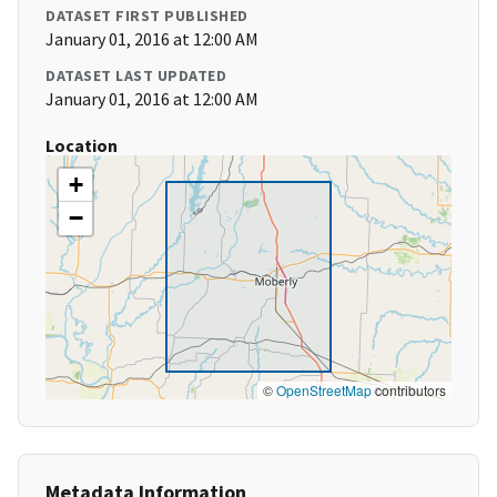
DATASET FIRST PUBLISHED
January 01, 2016 at 12:00 AM
DATASET LAST UPDATED
January 01, 2016 at 12:00 AM
Location
+
−
©
OpenStreetMap
contributors
Metadata Information