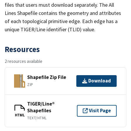
files that users must download separately. The All
Lines Shapefile contains the geometry and attributes
of each topological primitive edge. Each edge has a
unique TIGER/Line identifier (TLID) value.
Resources
2 resources available
Shapefile Zip File
Download
ZIP
TIGER/Line®
Shapefiles
Visit Page
HTML
TEXT/HTML