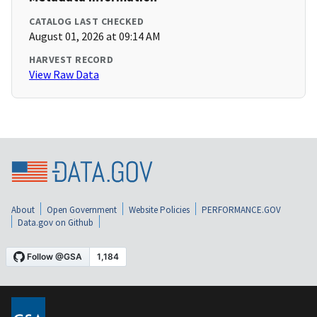
CATALOG LAST CHECKED
August 01, 2026 at 09:14 AM
HARVEST RECORD
View Raw Data
About
Open Government
Website Policies
PERFORMANCE.GOV
Data.gov on Github