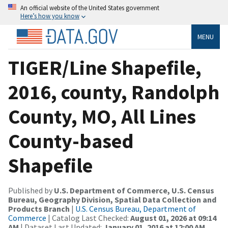
An official website of the United States government
Here’s how you know
MENU
TIGER/Line Shapefile,
2016, county, Randolph
County, MO, All Lines
County-based
Shapefile
Published by
U.S. Department of Commerce, U.S. Census
Bureau, Geography Division, Spatial Data Collection and
Products Branch
|
U.S. Census Bureau, Department of
Commerce
| Catalog Last Checked:
August 01, 2026 at 09:14
AM
| Dataset Last Updated:
January 01, 2016 at 12:00 AM