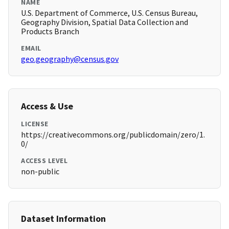
NAME
U.S. Department of Commerce, U.S. Census Bureau,
Geography Division, Spatial Data Collection and
Products Branch
EMAIL
geo.geography@census.gov
Access & Use
LICENSE
https://creativecommons.org/publicdomain/zero/1.
0/
ACCESS LEVEL
non-public
Dataset Information