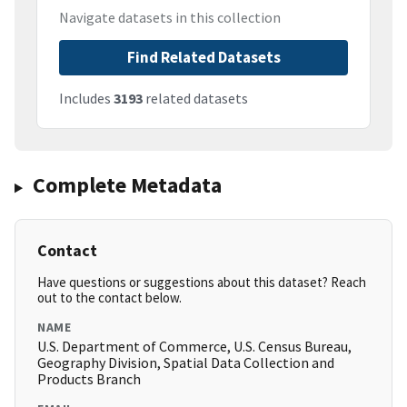
Navigate datasets in this collection
Find Related Datasets
Includes
3193
related datasets
Complete Metadata
Contact
Have questions or suggestions about this dataset? Reach
out to the contact below.
NAME
U.S. Department of Commerce, U.S. Census Bureau,
Geography Division, Spatial Data Collection and
Products Branch