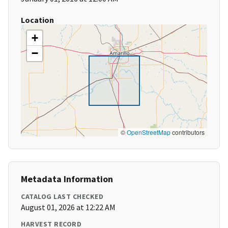
Location
+
−
©
OpenStreetMap
contributors
Metadata Information
CATALOG LAST CHECKED
August 01, 2026 at 12:22 AM
HARVEST RECORD