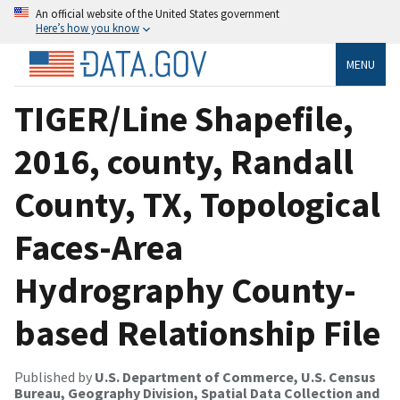
An official website of the United States government
Here’s how you know
MENU
TIGER/Line Shapefile,
2016, county, Randall
County, TX, Topological
Faces-Area
Hydrography County-
based Relationship File
Published by
U.S. Department of Commerce, U.S. Census
Bureau, Geography Division, Spatial Data Collection and