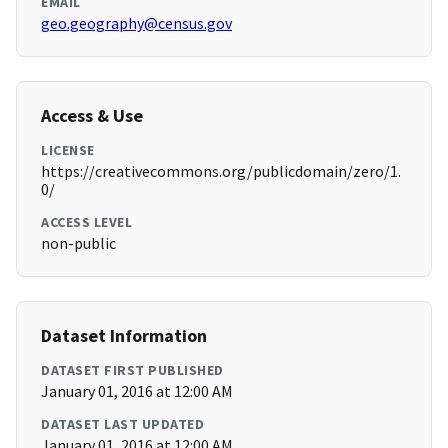
EMAIL
geo.geography@census.gov
Access & Use
LICENSE
https://creativecommons.org/publicdomain/zero/1.
0/
ACCESS LEVEL
non-public
Dataset Information
DATASET FIRST PUBLISHED
January 01, 2016 at 12:00 AM
DATASET LAST UPDATED
January 01, 2016 at 12:00 AM