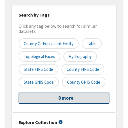
Search by Tags
Click any tag below to search for similar
datasets
County Or Equivalent Entity
Table
Topological Faces
Hydrography
State FIPS Code
County FIPS Code
State GNIS Code
County GNIS Code
+ 8 more
Explore Collection