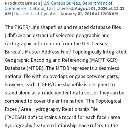
Products Branch
|
U.S. Census Bureau, Department of
Commerce
| Catalog Last Checked:
August 01, 2026 at 12:22
AM
| Dataset Last Updated:
January 01, 2016 at 12:00 AM
The TIGER/Line shapefiles and related database files
(.dbf) are an extract of selected geographic and
cartographic information from the U.S. Census
Bureau's Master Address File / Topologically Integrated
Geographic Encoding and Referencing (MAF/TIGER)
Database (MTDB). The MTDB represents a seamless
national file with no overlaps or gaps between parts,
however, each TIGER/Line shapefile is designed to
stand alone as an independent data set, or they can be
combined to cover the entire nation. The Topological
Faces / Area Hydrography Relationship File
(FACESAH.dbf) contains a record for each face / area
hydrography feature relationship. Face refers to the