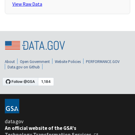
View Raw Data
About
Open Government
Website Policies
PERFORMANCE.GOV
Data.gov on Github
data.gov
An official website of the GSA's
Technology Transformation Services