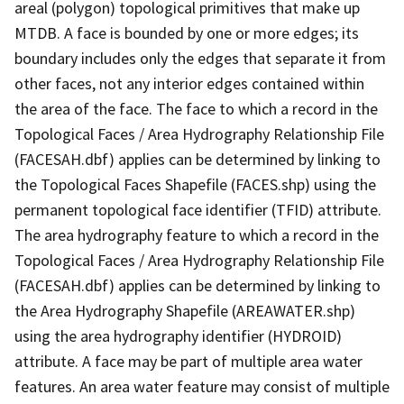
areal (polygon) topological primitives that make up
MTDB. A face is bounded by one or more edges; its
boundary includes only the edges that separate it from
other faces, not any interior edges contained within
the area of the face. The face to which a record in the
Topological Faces / Area Hydrography Relationship File
(FACESAH.dbf) applies can be determined by linking to
the Topological Faces Shapefile (FACES.shp) using the
permanent topological face identifier (TFID) attribute.
The area hydrography feature to which a record in the
Topological Faces / Area Hydrography Relationship File
(FACESAH.dbf) applies can be determined by linking to
the Area Hydrography Shapefile (AREAWATER.shp)
using the area hydrography identifier (HYDROID)
attribute. A face may be part of multiple area water
features. An area water feature may consist of multiple