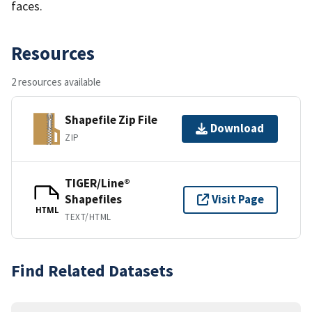
faces.
Resources
2 resources available
Shapefile Zip File
Download
ZIP
TIGER/Line®
Shapefiles
Visit Page
HTML
TEXT/HTML
Find Related Datasets