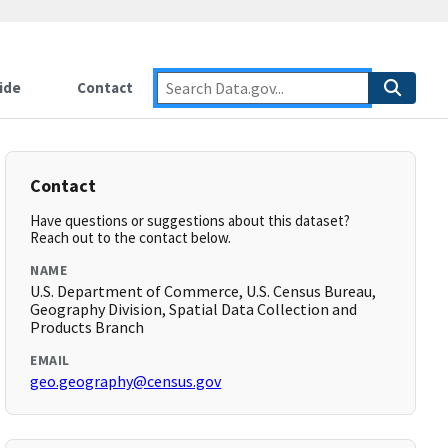
ide
Contact
Contact
Have questions or suggestions about this dataset?
Reach out to the contact below.
NAME
U.S. Department of Commerce, U.S. Census Bureau,
Geography Division, Spatial Data Collection and
Products Branch
EMAIL
geo.geography@census.gov