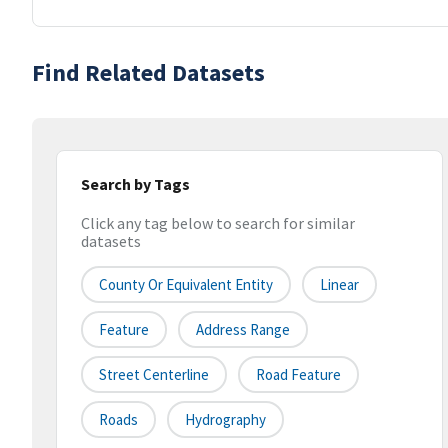
Find Related Datasets
Search by Tags
Click any tag below to search for similar
datasets
County Or Equivalent Entity
Linear
Feature
Address Range
Street Centerline
Road Feature
Roads
Hydrography