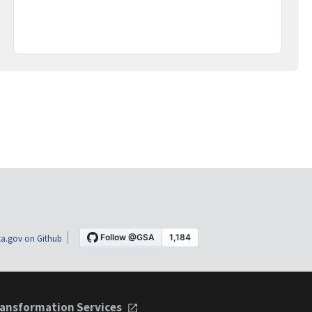
a.gov on Github
ansformation Services