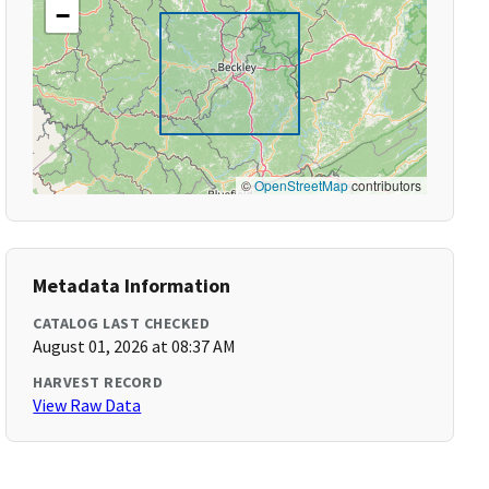
−
©
OpenStreetMap
contributors
Metadata Information
CATALOG LAST CHECKED
August 01, 2026 at 08:37 AM
HARVEST RECORD
View Raw Data