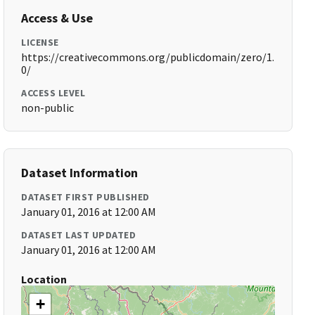
Access & Use
LICENSE
https://creativecommons.org/publicdomain/zero/1.
0/
ACCESS LEVEL
non-public
Dataset Information
DATASET FIRST PUBLISHED
January 01, 2016 at 12:00 AM
DATASET LAST UPDATED
January 01, 2016 at 12:00 AM
Location
+