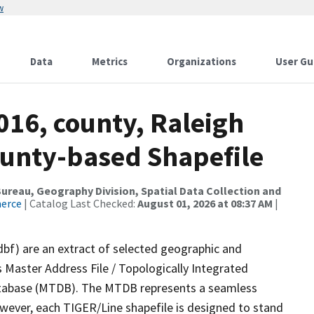
w
Data
Metrics
Organizations
User Gu
016, county, Raleigh
ounty-based Shapefile
reau, Geography Division, Spatial Data Collection and
merce
| Catalog Last Checked:
August 01, 2026 at 08:37 AM
|
dbf) are an extract of selected geographic and
 Master Address File / Topologically Integrated
tabase (MTDB). The MTDB represents a seamless
owever, each TIGER/Line shapefile is designed to stand