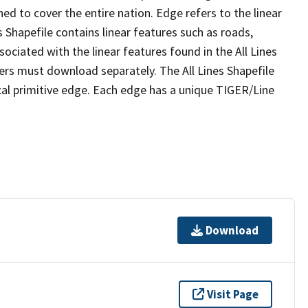
ed to cover the entire nation. Edge refers to the linear
 Shapefile contains linear features such as roads,
sociated with the linear features found in the All Lines
 users must download separately. The All Lines Shapefile
al primitive edge. Each edge has a unique TIGER/Line
Download
Visit Page