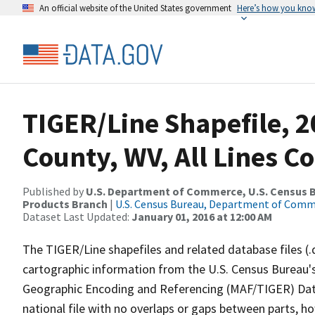
An official website of the United States government
Here’s how you kno
TIGER/Line Shapefile, 2
County, WV, All Lines C
Published by
U.S. Department of Commerce, U.S. Census Bu
Products Branch
|
U.S. Census Bureau, Department of Com
Dataset Last Updated:
January 01, 2016 at 12:00 AM
The TIGER/Line shapefiles and related database files (.
cartographic information from the U.S. Census Bureau's
Geographic Encoding and Referencing (MAF/TIGER) Da
national file with no overlaps or gaps between parts, h