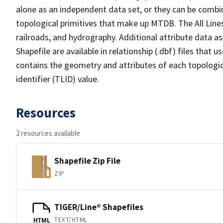
alone as an independent data set, or they can be combin
topological primitives that make up MTDB. The All Lines
railroads, and hydrography. Additional attribute data as
Shapefile are available in relationship (.dbf) files that
contains the geometry and attributes of each topologic
identifier (TLID) value.
Resources
2 resources available
Shapefile Zip File
ZIP
TIGER/Line® Shapefiles
TEXT/HTML
HTML