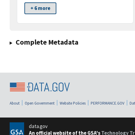
+ 6 more
Complete Metadata
About
Open Government
Website Policies
PERFORMANCE.GOV
Dat
data.gov
An official website of the GSA's
Technology Tr