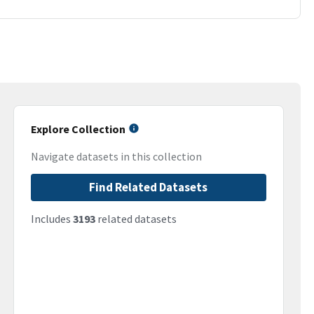
Explore Collection
Navigate datasets in this collection
Find Related Datasets
Includes
3193
related datasets