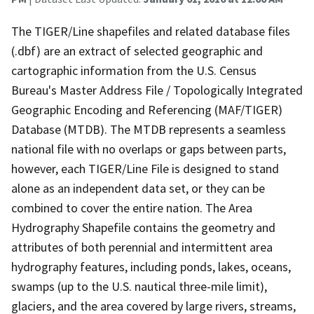
The TIGER/Line shapefiles and related database files
(.dbf) are an extract of selected geographic and
cartographic information from the U.S. Census
Bureau's Master Address File / Topologically Integrated
Geographic Encoding and Referencing (MAF/TIGER)
Database (MTDB). The MTDB represents a seamless
national file with no overlaps or gaps between parts,
however, each TIGER/Line File is designed to stand
alone as an independent data set, or they can be
combined to cover the entire nation. The Area
Hydrography Shapefile contains the geometry and
attributes of both perennial and intermittent area
hydrography features, including ponds, lakes, oceans,
swamps (up to the U.S. nautical three-mile limit),
glaciers, and the area covered by large rivers, streams,