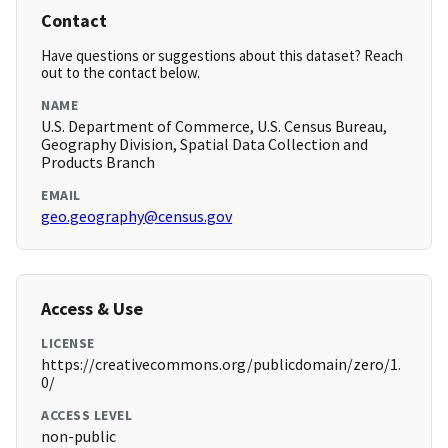
Contact
Have questions or suggestions about this dataset? Reach
out to the contact below.
NAME
U.S. Department of Commerce, U.S. Census Bureau,
Geography Division, Spatial Data Collection and
Products Branch
EMAIL
geo.geography@census.gov
Access & Use
LICENSE
https://creativecommons.org/publicdomain/zero/1.
0/
ACCESS LEVEL
non-public