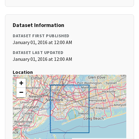
Dataset Information
DATASET FIRST PUBLISHED
January 01, 2016 at 12:00 AM
DATASET LAST UPDATED
January 01, 2016 at 12:00 AM
Location
+
−