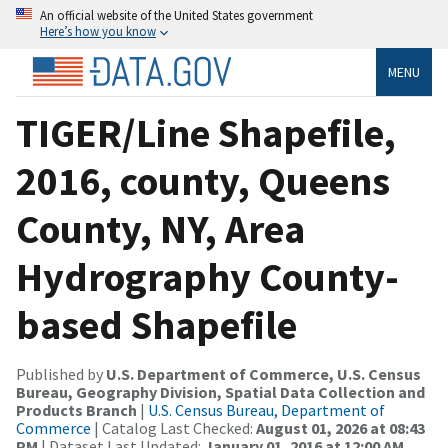
An official website of the United States government
Here’s how you know
MENU
TIGER/Line Shapefile,
2016, county, Queens
County, NY, Area
Hydrography County-
based Shapefile
Published by
U.S. Department of Commerce, U.S. Census
Bureau, Geography Division, Spatial Data Collection and
Products Branch
|
U.S. Census Bureau, Department of
Commerce
| Catalog Last Checked:
August 01, 2026 at 08:43
PM
| Dataset Last Updated:
January 01, 2016 at 12:00 AM