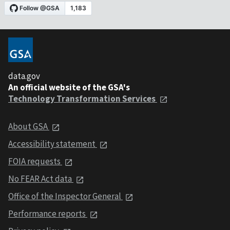
data.gov
An official website of the GSA's
Technology Transformation Services
About GSA
Accessibility statement
FOIA requests
No FEAR Act data
Office of the Inspector General
Performance reports