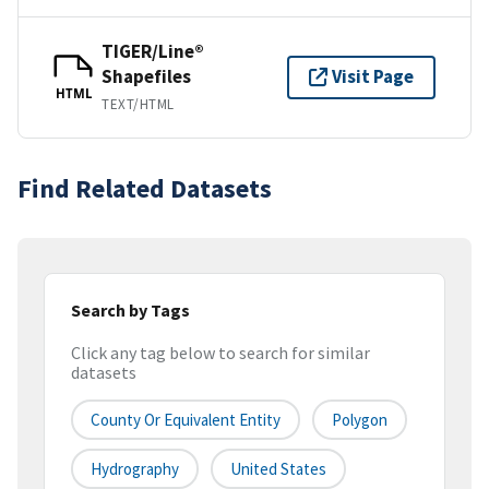
TIGER/Line®
Shapefiles
Visit Page
HTML
TEXT/HTML
Find Related Datasets
Search by Tags
Click any tag below to search for similar
datasets
County Or Equivalent Entity
Polygon
Hydrography
United States