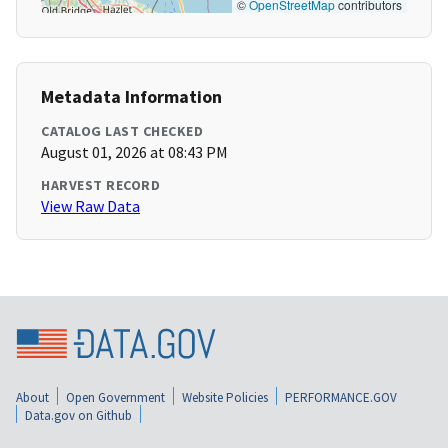
©
OpenStreetMap
contributors
Metadata Information
CATALOG LAST CHECKED
August 01, 2026 at 08:43 PM
HARVEST RECORD
View Raw Data
About
Open Government
Website Policies
PERFORMANCE.GOV
Data.gov on Github