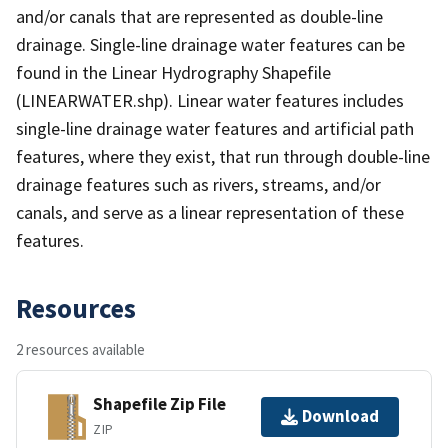
and/or canals that are represented as double-line
drainage. Single-line drainage water features can be
found in the Linear Hydrography Shapefile
(LINEARWATER.shp). Linear water features includes
single-line drainage water features and artificial path
features, where they exist, that run through double-line
drainage features such as rivers, streams, and/or
canals, and serve as a linear representation of these
features.
Resources
2 resources available
Shapefile Zip File
Download
ZIP