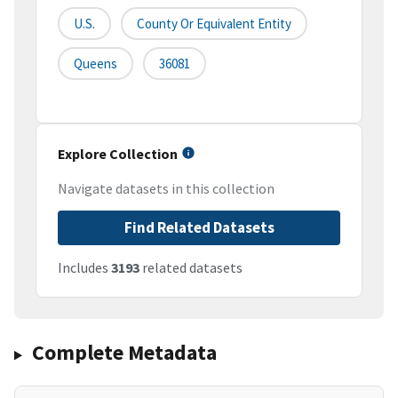
U.S.
County Or Equivalent Entity
Queens
36081
Explore Collection
Navigate datasets in this collection
Find Related Datasets
Includes
3193
related datasets
Complete Metadata