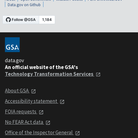
Data.gov on Github
data.gov
An official website of the GSA's
Technology Transformation Services
About GSA
Accessibility statement
FOIA requests
No FEAR Act data
Office of the Inspector General