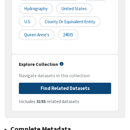
Hydrography
United States
U.S.
County Or Equivalent Entity
Queen Anne's
24035
Explore Collection
Navigate datasets in this collection
Find Related Datasets
Includes
3193
related datasets
Complete Metadata