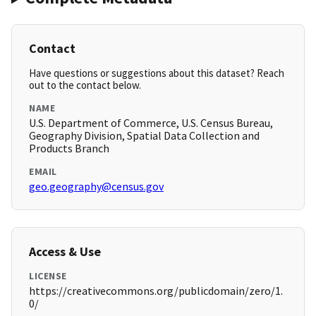
Contact
Have questions or suggestions about this dataset? Reach
out to the contact below.
NAME
U.S. Department of Commerce, U.S. Census Bureau,
Geography Division, Spatial Data Collection and
Products Branch
EMAIL
geo.geography@census.gov
Access & Use
LICENSE
https://creativecommons.org/publicdomain/zero/1.
0/