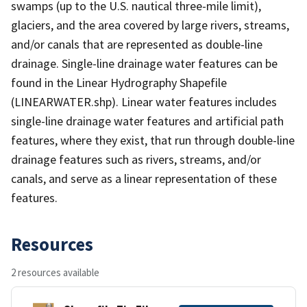
swamps (up to the U.S. nautical three-mile limit),
glaciers, and the area covered by large rivers, streams,
and/or canals that are represented as double-line
drainage. Single-line drainage water features can be
found in the Linear Hydrography Shapefile
(LINEARWATER.shp). Linear water features includes
single-line drainage water features and artificial path
features, where they exist, that run through double-line
drainage features such as rivers, streams, and/or
canals, and serve as a linear representation of these
features.
Resources
2 resources available