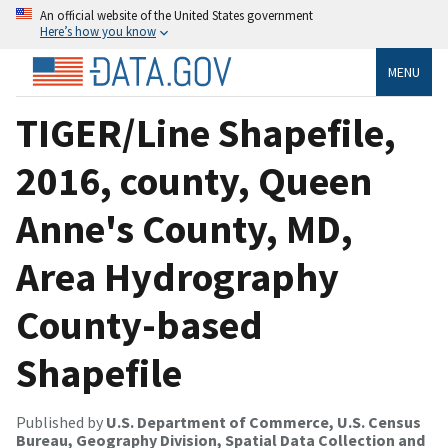
An official website of the United States government
Here’s how you know
MENU
TIGER/Line Shapefile,
2016, county, Queen
Anne's County, MD,
Area Hydrography
County-based
Shapefile
Published by
U.S. Department of Commerce, U.S. Census
Bureau, Geography Division, Spatial Data Collection and