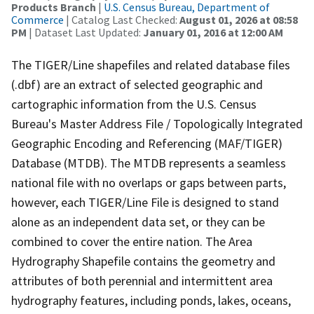
Products Branch
|
U.S. Census Bureau, Department of
Commerce
| Catalog Last Checked:
August 01, 2026 at 08:58
PM
| Dataset Last Updated:
January 01, 2016 at 12:00 AM
The TIGER/Line shapefiles and related database files
(.dbf) are an extract of selected geographic and
cartographic information from the U.S. Census
Bureau's Master Address File / Topologically Integrated
Geographic Encoding and Referencing (MAF/TIGER)
Database (MTDB). The MTDB represents a seamless
national file with no overlaps or gaps between parts,
however, each TIGER/Line File is designed to stand
alone as an independent data set, or they can be
combined to cover the entire nation. The Area
Hydrography Shapefile contains the geometry and
attributes of both perennial and intermittent area
hydrography features, including ponds, lakes, oceans,