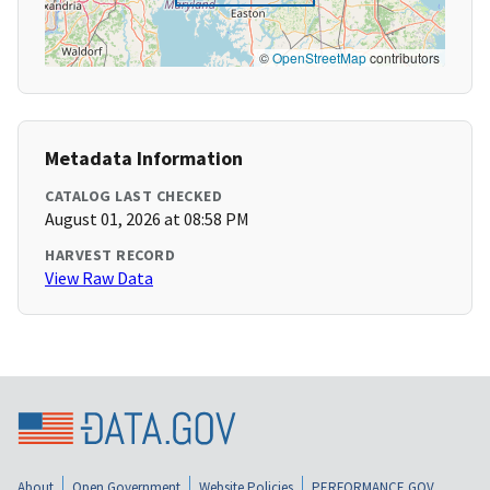
©
OpenStreetMap
contributors
Metadata Information
CATALOG LAST CHECKED
August 01, 2026 at 08:58 PM
HARVEST RECORD
View Raw Data
About
Open Government
Website Policies
PERFORMANCE.GOV