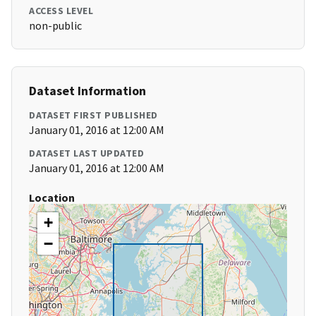
ACCESS LEVEL
non-public
Dataset Information
DATASET FIRST PUBLISHED
January 01, 2016 at 12:00 AM
DATASET LAST UPDATED
January 01, 2016 at 12:00 AM
Location
+
−