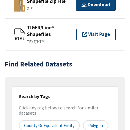
Shapefile Zip File
Download
ZIP
TIGER/Line®
Shapefiles
Visit Page
HTML
TEXT/HTML
Find Related Datasets
Search by Tags
Click any tag below to search for similar
datasets
County Or Equivalent Entity
Polygon