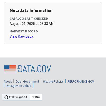
Metadata Information
CATALOG LAST CHECKED
August 01, 2026 at 08:33 AM
HARVEST RECORD
View Raw Data
About
Open Government
Website Policies
PERFORMANCE.GOV
Data.gov on Github