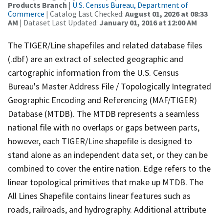
Products Branch
|
U.S. Census Bureau, Department of
Commerce
| Catalog Last Checked:
August 01, 2026 at 08:33
AM
| Dataset Last Updated:
January 01, 2016 at 12:00 AM
The TIGER/Line shapefiles and related database files
(.dbf) are an extract of selected geographic and
cartographic information from the U.S. Census
Bureau's Master Address File / Topologically Integrated
Geographic Encoding and Referencing (MAF/TIGER)
Database (MTDB). The MTDB represents a seamless
national file with no overlaps or gaps between parts,
however, each TIGER/Line shapefile is designed to
stand alone as an independent data set, or they can be
combined to cover the entire nation. Edge refers to the
linear topological primitives that make up MTDB. The
All Lines Shapefile contains linear features such as
roads, railroads, and hydrography. Additional attribute