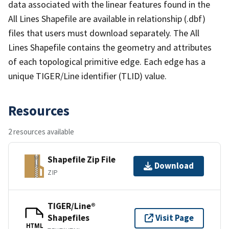
data associated with the linear features found in the
All Lines Shapefile are available in relationship (.dbf)
files that users must download separately. The All
Lines Shapefile contains the geometry and attributes
of each topological primitive edge. Each edge has a
unique TIGER/Line identifier (TLID) value.
Resources
2 resources available
Shapefile Zip File
Download
ZIP
TIGER/Line®
Shapefiles
Visit Page
HTML