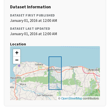
Dataset Information
DATASET FIRST PUBLISHED
January 01, 2016 at 12:00 AM
DATASET LAST UPDATED
January 01, 2016 at 12:00 AM
Location
+
−
©
OpenStreetMap
contributors