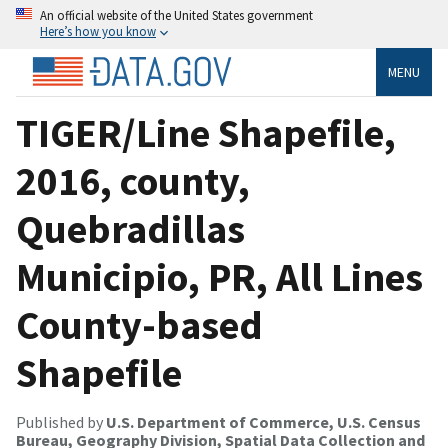
An official website of the United States government
Here’s how you know
MENU
TIGER/Line Shapefile,
2016, county,
Quebradillas
Municipio, PR, All Lines
County-based
Shapefile
Published by
U.S. Department of Commerce, U.S. Census
Bureau, Geography Division, Spatial Data Collection and