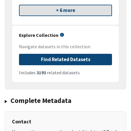
+ 6 more
Explore Collection
Navigate datasets in this collection
Find Related Datasets
Includes
3193
related datasets
Complete Metadata
Contact