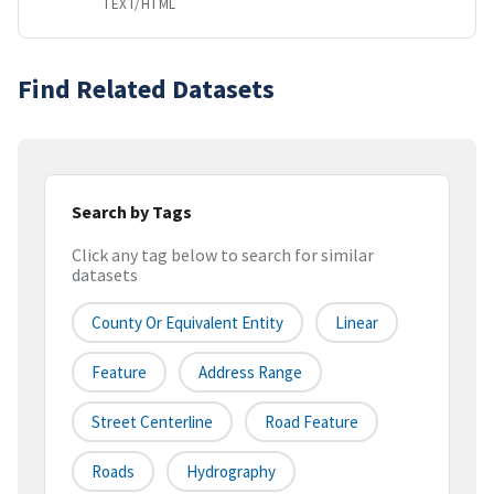
TEXT/HTML
Find Related Datasets
Search by Tags
Click any tag below to search for similar
datasets
County Or Equivalent Entity
Linear
Feature
Address Range
Street Centerline
Road Feature
Roads
Hydrography