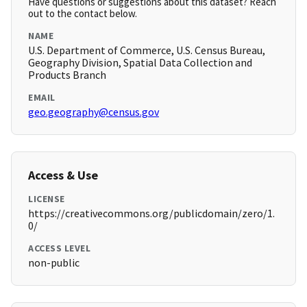
Have questions or suggestions about this dataset? Reach
out to the contact below.
NAME
U.S. Department of Commerce, U.S. Census Bureau,
Geography Division, Spatial Data Collection and
Products Branch
EMAIL
geo.geography@census.gov
Access & Use
LICENSE
https://creativecommons.org/publicdomain/zero/1.
0/
ACCESS LEVEL
non-public