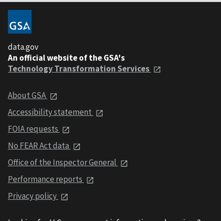
data.gov
An official website of the GSA's
Technology Transformation Services
About GSA
Accessibility statement
FOIA requests
No FEAR Act data
Office of the Inspector General
Performance reports
Privacy policy