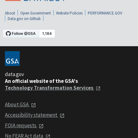
About
Open Government
Website Policies
PERFORMANCE.GOV
Data.gov on Github
data.gov
An official website of the GSA's
Technology Transformation Services
About GSA
Accessibility statement
FOIA requests
No FEAR Act data