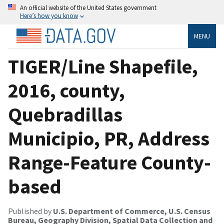
An official website of the United States government
Here’s how you know
MENU
TIGER/Line Shapefile,
2016, county,
Quebradillas
Municipio, PR, Address
Range-Feature County-
based
Published by
U.S. Department of Commerce, U.S. Census
Bureau, Geography Division, Spatial Data Collection and