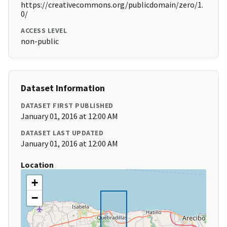
https://creativecommons.org/publicdomain/zero/1.
0/
ACCESS LEVEL
non-public
Dataset Information
DATASET FIRST PUBLISHED
January 01, 2016 at 12:00 AM
DATASET LAST UPDATED
January 01, 2016 at 12:00 AM
Location
+
−