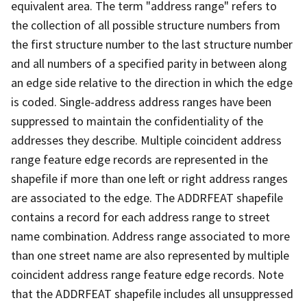
equivalent area. The term "address range" refers to
the collection of all possible structure numbers from
the first structure number to the last structure number
and all numbers of a specified parity in between along
an edge side relative to the direction in which the edge
is coded. Single-address address ranges have been
suppressed to maintain the confidentiality of the
addresses they describe. Multiple coincident address
range feature edge records are represented in the
shapefile if more than one left or right address ranges
are associated to the edge. The ADDRFEAT shapefile
contains a record for each address range to street
name combination. Address range associated to more
than one street name are also represented by multiple
coincident address range feature edge records. Note
that the ADDRFEAT shapefile includes all unsuppressed