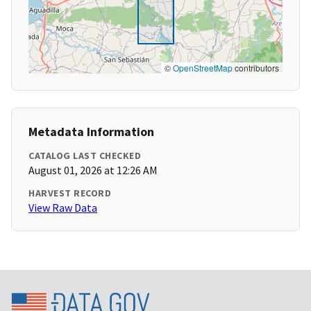
©
OpenStreetMap
contributors
Metadata Information
CATALOG LAST CHECKED
August 01, 2026 at 12:26 AM
HARVEST RECORD
View Raw Data