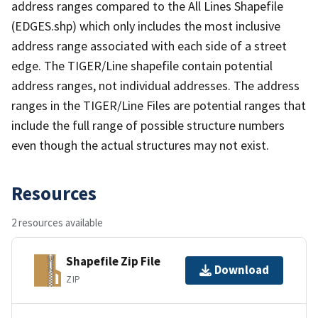
address ranges compared to the All Lines Shapefile
(EDGES.shp) which only includes the most inclusive
address range associated with each side of a street
edge. The TIGER/Line shapefile contain potential
address ranges, not individual addresses. The address
ranges in the TIGER/Line Files are potential ranges that
include the full range of possible structure numbers
even though the actual structures may not exist.
Resources
2 resources available
Shapefile Zip File
Download
ZIP