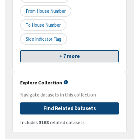
From House Number
To House Number
Side Indicator Flag
+ 7 more
Explore Collection
Navigate datasets in this collection
Find Related Datasets
Includes
3168
related datasets