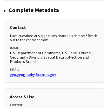
Complete Metadata
Contact
Have questions or suggestions about this dataset? Reach
out to the contact below.
NAME
U.S. Department of Commerce, U.S. Census Bureau,
Geography Division, Spatial Data Collection and
Products Branch
EMAIL
geo.geography@census.gov
Access & Use
LICENSE