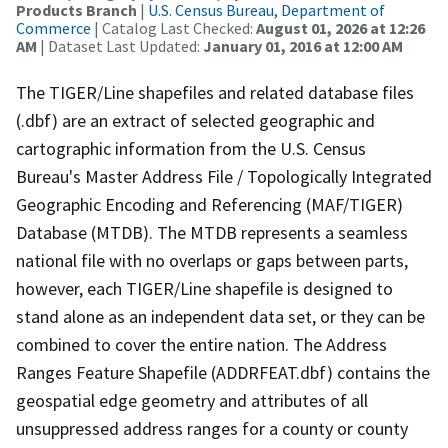
Products Branch
|
U.S. Census Bureau, Department of
Commerce
| Catalog Last Checked:
August 01, 2026 at 12:26
AM
| Dataset Last Updated:
January 01, 2016 at 12:00 AM
The TIGER/Line shapefiles and related database files
(.dbf) are an extract of selected geographic and
cartographic information from the U.S. Census
Bureau's Master Address File / Topologically Integrated
Geographic Encoding and Referencing (MAF/TIGER)
Database (MTDB). The MTDB represents a seamless
national file with no overlaps or gaps between parts,
however, each TIGER/Line shapefile is designed to
stand alone as an independent data set, or they can be
combined to cover the entire nation. The Address
Ranges Feature Shapefile (ADDRFEAT.dbf) contains the
geospatial edge geometry and attributes of all
unsuppressed address ranges for a county or county