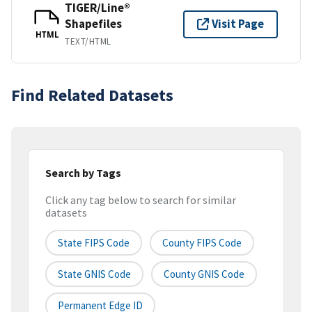
TIGER/Line®
Shapefiles
Visit Page
HTML
TEXT/HTML
Find Related Datasets
Search by Tags
Click any tag below to search for similar
datasets
State FIPS Code
County FIPS Code
State GNIS Code
County GNIS Code
Permanent Edge ID