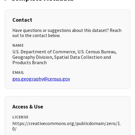
Contact
Have questions or suggestions about this dataset? Reach
out to the contact below.
NAME
U.S. Department of Commerce, U.S. Census Bureau,
Geography Division, Spatial Data Collection and
Products Branch
EMAIL
geo.geography@census.gov
Access & Use
LICENSE
https://creativecommons.org/publicdomain/zero/1.
0/