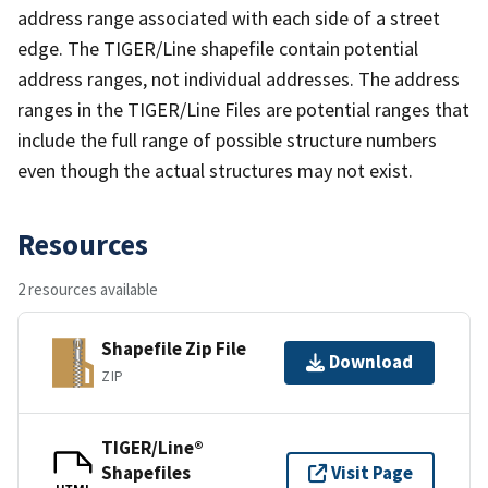
address range associated with each side of a street
edge. The TIGER/Line shapefile contain potential
address ranges, not individual addresses. The address
ranges in the TIGER/Line Files are potential ranges that
include the full range of possible structure numbers
even though the actual structures may not exist.
Resources
2 resources available
Shapefile Zip File
Download
ZIP
TIGER/Line®
Shapefiles
Visit Page