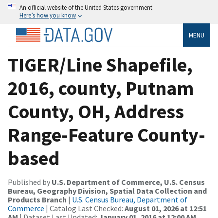
An official website of the United States government
Here’s how you know
MENU
TIGER/Line Shapefile,
2016, county, Putnam
County, OH, Address
Range-Feature County-
based
Published by
U.S. Department of Commerce, U.S. Census
Bureau, Geography Division, Spatial Data Collection and
Products Branch
|
U.S. Census Bureau, Department of
Commerce
| Catalog Last Checked:
August 01, 2026 at 12:51
AM
| Dataset Last Updated:
January 01, 2016 at 12:00 AM