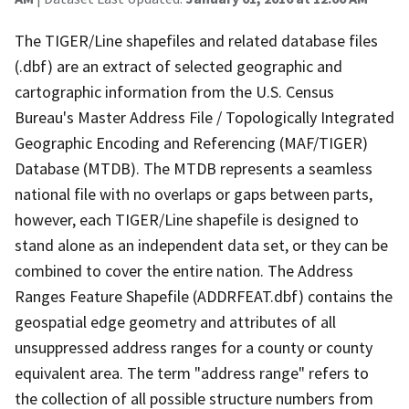
The TIGER/Line shapefiles and related database files
(.dbf) are an extract of selected geographic and
cartographic information from the U.S. Census
Bureau's Master Address File / Topologically Integrated
Geographic Encoding and Referencing (MAF/TIGER)
Database (MTDB). The MTDB represents a seamless
national file with no overlaps or gaps between parts,
however, each TIGER/Line shapefile is designed to
stand alone as an independent data set, or they can be
combined to cover the entire nation. The Address
Ranges Feature Shapefile (ADDRFEAT.dbf) contains the
geospatial edge geometry and attributes of all
unsuppressed address ranges for a county or county
equivalent area. The term "address range" refers to
the collection of all possible structure numbers from