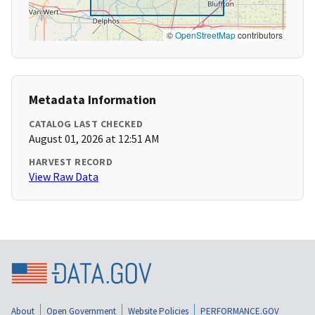
©
OpenStreetMap
contributors
Metadata Information
CATALOG LAST CHECKED
August 01, 2026 at 12:51 AM
HARVEST RECORD
View Raw Data
About
Open Government
Website Policies
PERFORMANCE.GOV