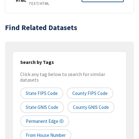
HTML
TEXT/HTML
Find Related Datasets
Search by Tags
Click any tag below to search for similar
datasets
State FIPS Code
County FIPS Code
State GNIS Code
County GNIS Code
Permanent Edge ID
From House Number