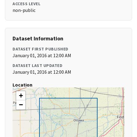
ACCESS LEVEL
non-public
Dataset Information
DATASET FIRST PUBLISHED
January 01, 2016 at 12:00 AM
DATASET LAST UPDATED
January 01, 2016 at 12:00 AM
Location
+
−