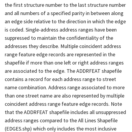
the first structure number to the last structure number
and all numbers of a specified parity in between along
an edge side relative to the direction in which the edge
is coded. Single-address address ranges have been
suppressed to maintain the confidentiality of the
addresses they describe. Multiple coincident address
range feature edge records are represented in the
shapefile if more than one left or right address ranges
are associated to the edge. The ADDRFEAT shapefile
contains a record for each address range to street
name combination. Address range associated to more
than one street name are also represented by multiple
coincident address range feature edge records. Note
that the ADDRFEAT shapefile includes all unsuppressed
address ranges compared to the All Lines Shapefile
(EDGES.shp) which only includes the most inclusive