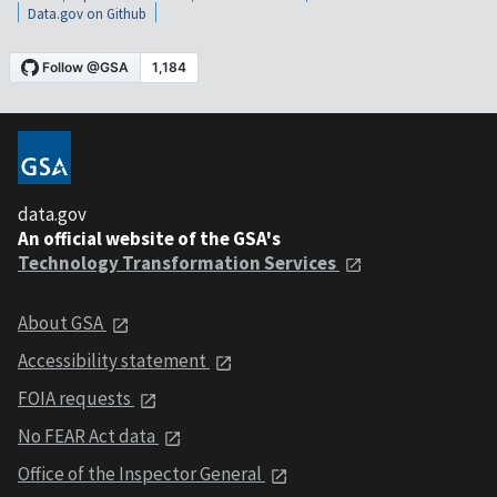
Data.gov on Github
data.gov
An official website of the GSA's
Technology Transformation Services
About GSA
Accessibility statement
FOIA requests
No FEAR Act data
Office of the Inspector General