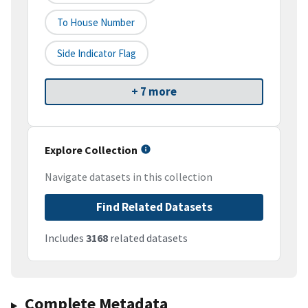
To House Number
Side Indicator Flag
+ 7 more
Explore Collection
Navigate datasets in this collection
Find Related Datasets
Includes
3168
related datasets
Complete Metadata