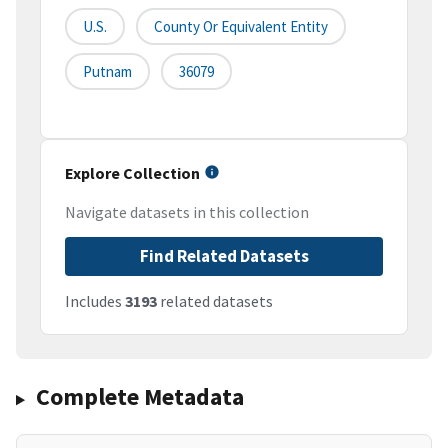
U.S.
County Or Equivalent Entity
Putnam
36079
Explore Collection
Navigate datasets in this collection
Find Related Datasets
Includes
3193
related datasets
Complete Metadata