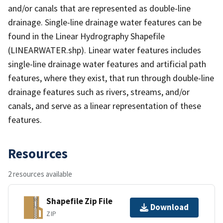
and/or canals that are represented as double-line
drainage. Single-line drainage water features can be
found in the Linear Hydrography Shapefile
(LINEARWATER.shp). Linear water features includes
single-line drainage water features and artificial path
features, where they exist, that run through double-line
drainage features such as rivers, streams, and/or
canals, and serve as a linear representation of these
features.
Resources
2 resources available
Shapefile Zip File
Download
ZIP