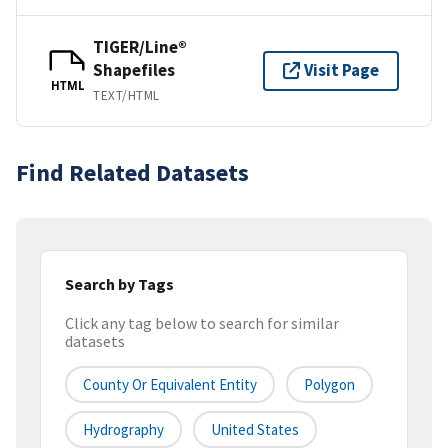
TIGER/Line®
Shapefiles
Visit Page
HTML
TEXT/HTML
Find Related Datasets
Search by Tags
Click any tag below to search for similar
datasets
County Or Equivalent Entity
Polygon
Hydrography
United States