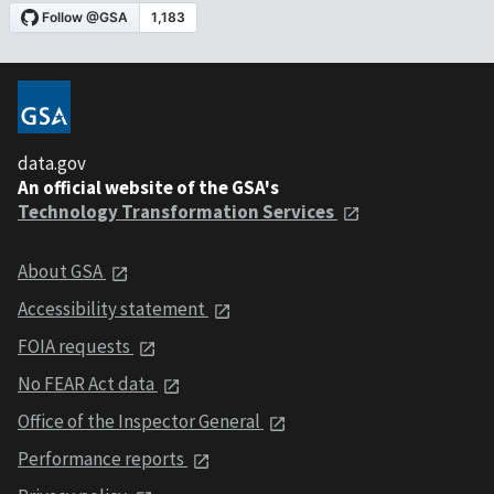
data.gov
An official website of the GSA's
Technology Transformation Services
About GSA
Accessibility statement
FOIA requests
No FEAR Act data
Office of the Inspector General
Performance reports