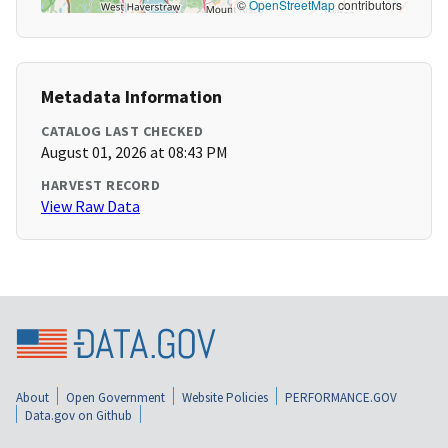
©
OpenStreetMap
contributors
Metadata Information
CATALOG LAST CHECKED
August 01, 2026 at 08:43 PM
HARVEST RECORD
View Raw Data
About
Open Government
Website Policies
PERFORMANCE.GOV
Data.gov on Github