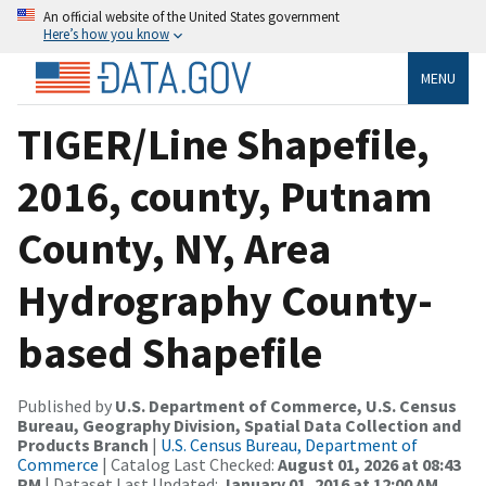
An official website of the United States government
Here’s how you know
MENU
TIGER/Line Shapefile,
2016, county, Putnam
County, NY, Area
Hydrography County-
based Shapefile
Published by
U.S. Department of Commerce, U.S. Census
Bureau, Geography Division, Spatial Data Collection and
Products Branch
|
U.S. Census Bureau, Department of
Commerce
| Catalog Last Checked:
August 01, 2026 at 08:43
PM
| Dataset Last Updated:
January 01, 2016 at 12:00 AM