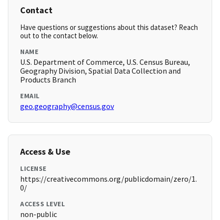
Contact
Have questions or suggestions about this dataset? Reach
out to the contact below.
NAME
U.S. Department of Commerce, U.S. Census Bureau,
Geography Division, Spatial Data Collection and
Products Branch
EMAIL
geo.geography@census.gov
Access & Use
LICENSE
https://creativecommons.org/publicdomain/zero/1.
0/
ACCESS LEVEL
non-public