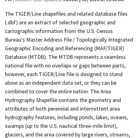
The TIGER/Line shapefiles and related database files
(.dbf) are an extract of selected geographic and
cartographic information from the U.S. Census
Bureau's Master Address File / Topologically Integrated
Geographic Encoding and Referencing (MAF/TIGER)
Database (MTDB). The MTDB represents a seamless
national file with no overlaps or gaps between parts,
however, each TIGER/Line File is designed to stand
alone as an independent data set, or they can be
combined to cover the entire nation. The Area
Hydrography Shapefile contains the geometry and
attributes of both perennial and intermittent area
hydrography features, including ponds, lakes, oceans,
swamps (up to the U.S. nautical three-mile limit),
glaciers, and the area covered by large rivers, streams,