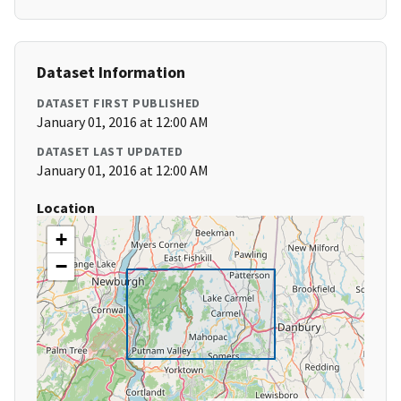
Dataset Information
DATASET FIRST PUBLISHED
January 01, 2016 at 12:00 AM
DATASET LAST UPDATED
January 01, 2016 at 12:00 AM
Location
+
−