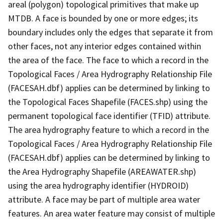
areal (polygon) topological primitives that make up
MTDB. A face is bounded by one or more edges; its
boundary includes only the edges that separate it from
other faces, not any interior edges contained within
the area of the face. The face to which a record in the
Topological Faces / Area Hydrography Relationship File
(FACESAH.dbf) applies can be determined by linking to
the Topological Faces Shapefile (FACES.shp) using the
permanent topological face identifier (TFID) attribute.
The area hydrography feature to which a record in the
Topological Faces / Area Hydrography Relationship File
(FACESAH.dbf) applies can be determined by linking to
the Area Hydrography Shapefile (AREAWATER.shp)
using the area hydrography identifier (HYDROID)
attribute. A face may be part of multiple area water
features. An area water feature may consist of multiple