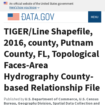
An official website of the United States government
Here’s how you know
MENU
TIGER/Line Shapefile,
2016, county, Putnam
County, FL, Topological
Faces-Area
Hydrography County-
based Relationship File
Published by
U.S. Department of Commerce, U.S. Census
Bureau, Geography Division, Spatial Data Collection and