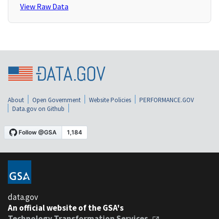
View Raw Data
About
Open Government
Website Policies
PERFORMANCE.GOV
Data.gov on Github
data.gov
An official website of the GSA's
Technology Transformation Services