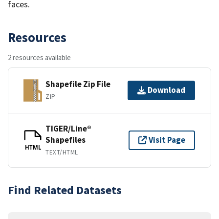
faces.
Resources
2 resources available
Shapefile Zip File
Download
ZIP
TIGER/Line®
Shapefiles
Visit Page
HTML
TEXT/HTML
Find Related Datasets