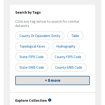
Search by Tags
Click any tag below to search for similar
datasets
County Or Equivalent Entity
Table
Topological Faces
Hydrography
State FIPS Code
County FIPS Code
State GNIS Code
County GNIS Code
+ 8 more
Explore Collection