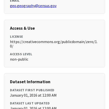
EMAIL
geo.geography@census.gov
Access & Use
LICENSE
https://creativecommons.org/publicdomain/zero/1.
0/
ACCESS LEVEL
non-public
Dataset Information
DATASET FIRST PUBLISHED
January 01, 2016 at 12:00 AM
DATASET LAST UPDATED
January 01, 2016 at 12:00 AM