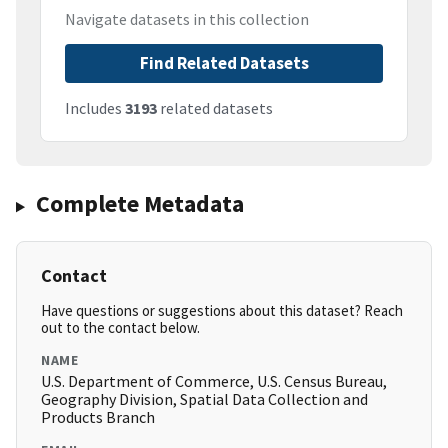
Navigate datasets in this collection
Find Related Datasets
Includes
3193
related datasets
Complete Metadata
Contact
Have questions or suggestions about this dataset? Reach
out to the contact below.
NAME
U.S. Department of Commerce, U.S. Census Bureau,
Geography Division, Spatial Data Collection and
Products Branch