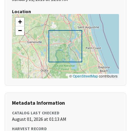
Location
+
−
©
OpenStreetMap
contributors
Metadata Information
CATALOG LAST CHECKED
August 01, 2026 at 01:13 AM
HARVEST RECORD