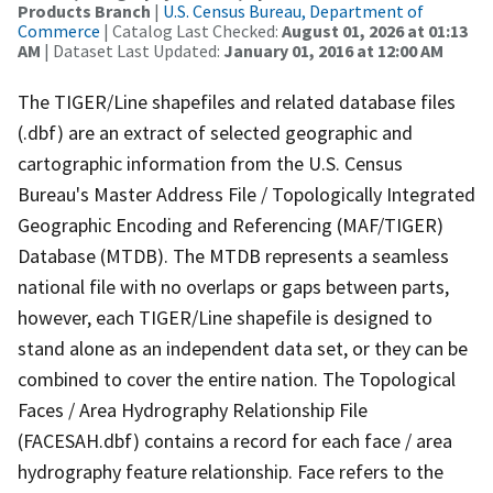
Products Branch
|
U.S. Census Bureau, Department of
Commerce
| Catalog Last Checked:
August 01, 2026 at 01:13
AM
| Dataset Last Updated:
January 01, 2016 at 12:00 AM
The TIGER/Line shapefiles and related database files
(.dbf) are an extract of selected geographic and
cartographic information from the U.S. Census
Bureau's Master Address File / Topologically Integrated
Geographic Encoding and Referencing (MAF/TIGER)
Database (MTDB). The MTDB represents a seamless
national file with no overlaps or gaps between parts,
however, each TIGER/Line shapefile is designed to
stand alone as an independent data set, or they can be
combined to cover the entire nation. The Topological
Faces / Area Hydrography Relationship File
(FACESAH.dbf) contains a record for each face / area
hydrography feature relationship. Face refers to the