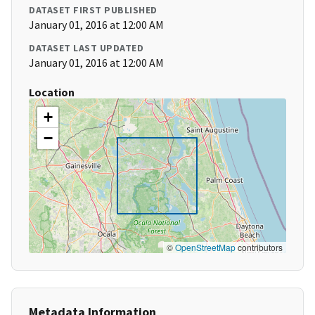
DATASET FIRST PUBLISHED
January 01, 2016 at 12:00 AM
DATASET LAST UPDATED
January 01, 2016 at 12:00 AM
Location
+
−
©
OpenStreetMap
contributors
Metadata Information