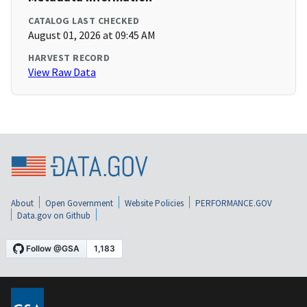
CATALOG LAST CHECKED
August 01, 2026 at 09:45 AM
HARVEST RECORD
View Raw Data
About
Open Government
Website Policies
PERFORMANCE.GOV
Data.gov on Github