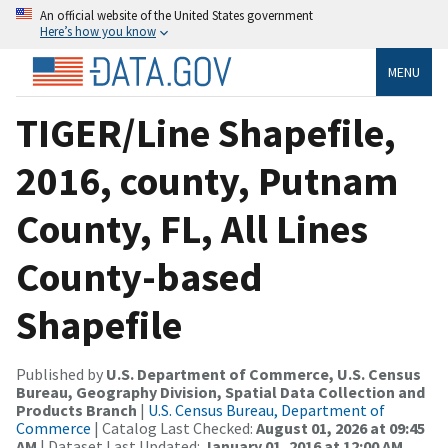
An official website of the United States government
Here’s how you know
MENU
TIGER/Line Shapefile,
2016, county, Putnam
County, FL, All Lines
County-based
Shapefile
Published by
U.S. Department of Commerce, U.S. Census
Bureau, Geography Division, Spatial Data Collection and
Products Branch
|
U.S. Census Bureau, Department of
Commerce
| Catalog Last Checked:
August 01, 2026 at 09:45
AM
| Dataset Last Updated:
January 01, 2016 at 12:00 AM