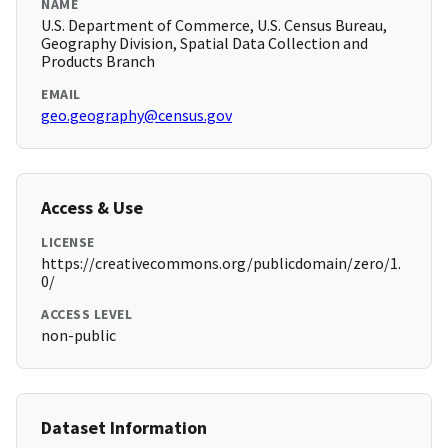
NAME
U.S. Department of Commerce, U.S. Census Bureau,
Geography Division, Spatial Data Collection and
Products Branch
EMAIL
geo.geography@census.gov
Access & Use
LICENSE
https://creativecommons.org/publicdomain/zero/1.
0/
ACCESS LEVEL
non-public
Dataset Information