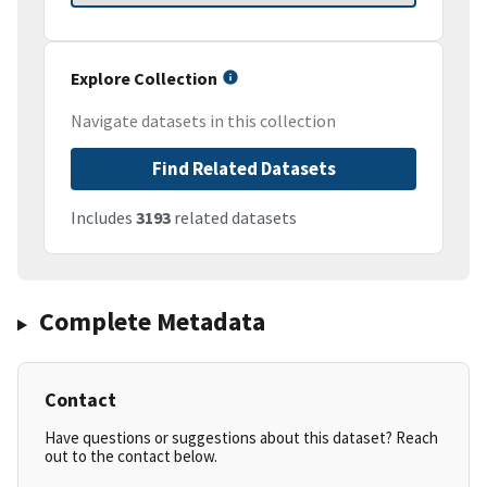
Explore Collection
Navigate datasets in this collection
Find Related Datasets
Includes
3193
related datasets
Complete Metadata
Contact
Have questions or suggestions about this dataset? Reach
out to the contact below.