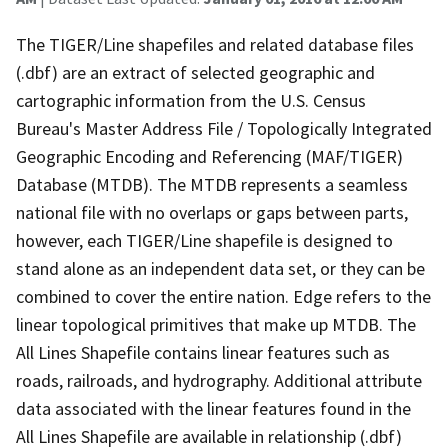
The TIGER/Line shapefiles and related database files
(.dbf) are an extract of selected geographic and
cartographic information from the U.S. Census
Bureau's Master Address File / Topologically Integrated
Geographic Encoding and Referencing (MAF/TIGER)
Database (MTDB). The MTDB represents a seamless
national file with no overlaps or gaps between parts,
however, each TIGER/Line shapefile is designed to
stand alone as an independent data set, or they can be
combined to cover the entire nation. Edge refers to the
linear topological primitives that make up MTDB. The
All Lines Shapefile contains linear features such as
roads, railroads, and hydrography. Additional attribute
data associated with the linear features found in the
All Lines Shapefile are available in relationship (.dbf)