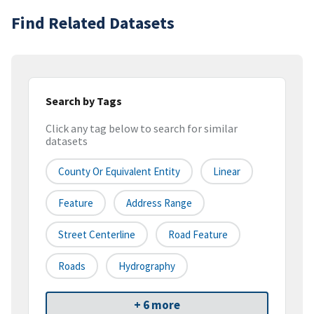
Find Related Datasets
Search by Tags
Click any tag below to search for similar
datasets
County Or Equivalent Entity
Linear
Feature
Address Range
Street Centerline
Road Feature
Roads
Hydrography
+ 6 more