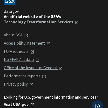
data.gov
An official website of the GSA's
Technology Transformation Services
About GSA
Accessibility statement
FOIA requests
No FEAR Act data
Office of the Inspector General
Performance reports
Privacy policy
Looking for U.S. government information and services?
Visit USA.gov