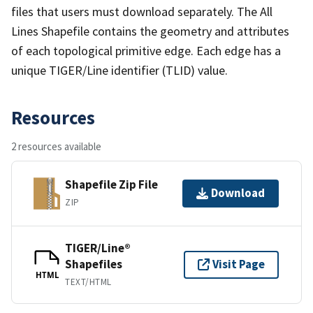
files that users must download separately. The All
Lines Shapefile contains the geometry and attributes
of each topological primitive edge. Each edge has a
unique TIGER/Line identifier (TLID) value.
Resources
2 resources available
Shapefile Zip File
Download
ZIP
TIGER/Line®
Shapefiles
Visit Page
HTML
TEXT/HTML