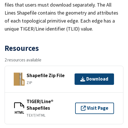
files that users must download separately. The All
Lines Shapefile contains the geometry and attributes
of each topological primitive edge. Each edge has a
unique TIGER/Line identifier (TLID) value.
Resources
2 resources available
Shapefile Zip File
Download
ZIP
TIGER/Line®
Shapefiles
Visit Page
HTML
TEXT/HTML