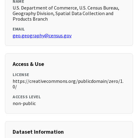
NAME
U.S. Department of Commerce, U.S. Census Bureau,
Geography Division, Spatial Data Collection and
Products Branch
EMAIL
geo.geography@census.gov
Access & Use
LICENSE
https://creativecommons.org/publicdomain/zero/1.
0/
ACCESS LEVEL
non-public
Dataset Information