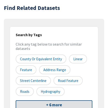
Find Related Datasets
Search by Tags
Click any tag below to search for similar
datasets
County Or Equivalent Entity
Linear
Feature
Address Range
Street Centerline
Road Feature
Roads
Hydrography
+ 6 more