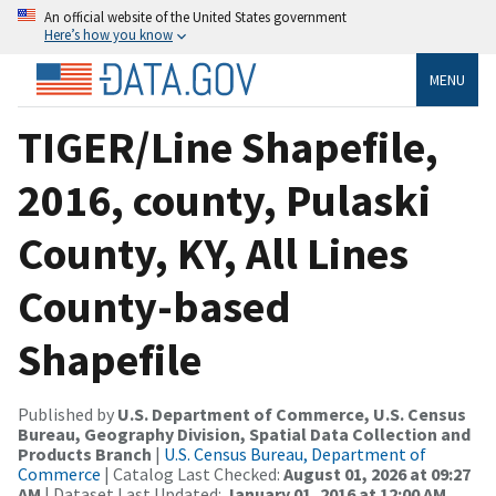
An official website of the United States government
Here’s how you know
MENU
TIGER/Line Shapefile,
2016, county, Pulaski
County, KY, All Lines
County-based
Shapefile
Published by
U.S. Department of Commerce, U.S. Census
Bureau, Geography Division, Spatial Data Collection and
Products Branch
|
U.S. Census Bureau, Department of
Commerce
| Catalog Last Checked:
August 01, 2026 at 09:27
AM
| Dataset Last Updated:
January 01, 2016 at 12:00 AM