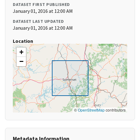
DATASET FIRST PUBLISHED
January 01, 2016 at 12:00 AM
DATASET LAST UPDATED
January 01, 2016 at 12:00 AM
Location
+
−
©
OpenStreetMap
contributors
Metadata Information