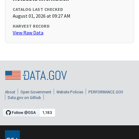
CATALOG LAST CHECKED
August 01, 2026 at 09:27 AM
HARVEST RECORD
View Raw Data
About
Open Government
Website Policies
PERFORMANCE.GOV
Data.gov on Github