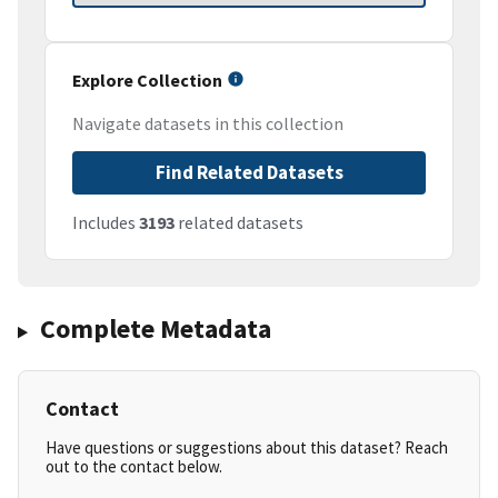
Explore Collection
Navigate datasets in this collection
Find Related Datasets
Includes
3193
related datasets
Complete Metadata
Contact
Have questions or suggestions about this dataset? Reach
out to the contact below.