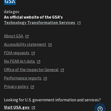
data.gov
An official website of the GSA's
Technology Transformation Services
About GSA
Accessibility statement
FOIA requests
No FEAR Act data
Office of the Inspector General
Performance reports
Privacy policy
Looking for U.S. government information and services?
Visit USA.gov