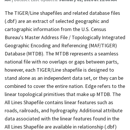
The TIGER/Line shapefiles and related database files
(.dbf) are an extract of selected geographic and
cartographic information from the U.S. Census
Bureau's Master Address File / Topologically Integrated
Geographic Encoding and Referencing (MAF/TIGER)
Database (MTDB). The MTDB represents a seamless
national file with no overlaps or gaps between parts,
however, each TIGER/Line shapefile is designed to
stand alone as an independent data set, or they can be
combined to cover the entire nation. Edge refers to the
linear topological primitives that make up MTDB. The
All Lines Shapefile contains linear features such as
roads, railroads, and hydrography. Additional attribute
data associated with the linear features found in the
All Lines Shapefile are available in relationship (.dbf)