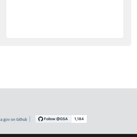
a.gov on Github