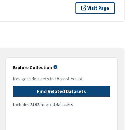
Visit Page
Explore Collection
Navigate datasets in this collection
Find Related Datasets
Includes
3193
related datasets