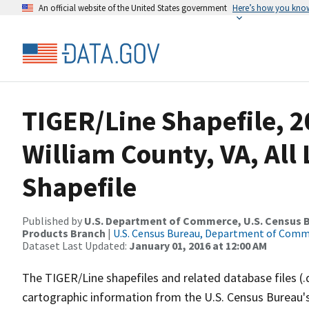
An official website of the United States government
Here’s how you kno
TIGER/Line Shapefile, 2
William County, VA, All
Shapefile
Published by
U.S. Department of Commerce, U.S. Census Bu
Products Branch
|
U.S. Census Bureau, Department of Com
Dataset Last Updated:
January 01, 2016 at 12:00 AM
The TIGER/Line shapefiles and related database files (.
cartographic information from the U.S. Census Bureau's