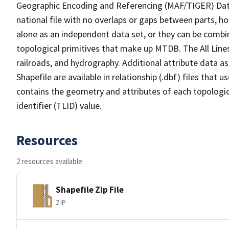
Geographic Encoding and Referencing (MAF/TIGER) Da
national file with no overlaps or gaps between parts, h
alone as an independent data set, or they can be combin
topological primitives that make up MTDB. The All Lines
railroads, and hydrography. Additional attribute data as
Shapefile are available in relationship (.dbf) files that
contains the geometry and attributes of each topologic
identifier (TLID) value.
Resources
2 resources available
Shapefile Zip File
ZIP