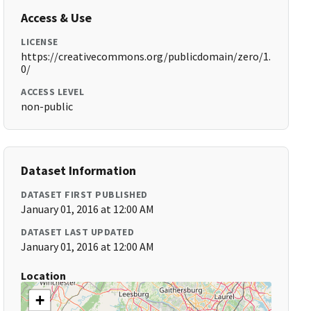
Access & Use
LICENSE
https://creativecommons.org/publicdomain/zero/1.
0/
ACCESS LEVEL
non-public
Dataset Information
DATASET FIRST PUBLISHED
January 01, 2016 at 12:00 AM
DATASET LAST UPDATED
January 01, 2016 at 12:00 AM
Location
+