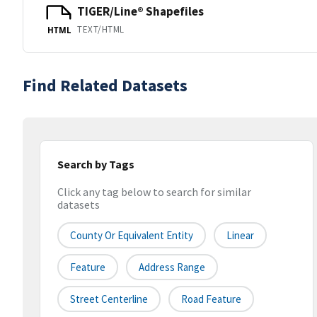
TIGER/Line® Shapefiles
TEXT/HTML
HTML
Find Related Datasets
Search by Tags
Click any tag below to search for similar
datasets
County Or Equivalent Entity
Linear
Feature
Address Range
Street Centerline
Road Feature