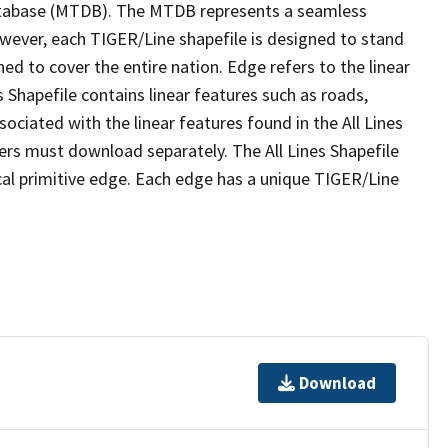
tabase (MTDB). The MTDB represents a seamless
owever, each TIGER/Line shapefile is designed to stand
ed to cover the entire nation. Edge refers to the linear
 Shapefile contains linear features such as roads,
sociated with the linear features found in the All Lines
 users must download separately. The All Lines Shapefile
al primitive edge. Each edge has a unique TIGER/Line
Download