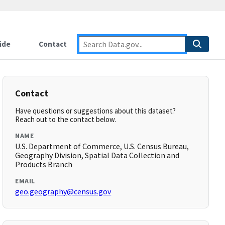
ide
Contact
Contact
Have questions or suggestions about this dataset?
Reach out to the contact below.
NAME
U.S. Department of Commerce, U.S. Census Bureau,
Geography Division, Spatial Data Collection and
Products Branch
EMAIL
geo.geography@census.gov