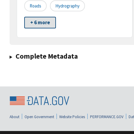
Roads
Hydrography
+ 6 more
Complete Metadata
About
Open Government
Website Policies
PERFORMANCE.GOV
Dat