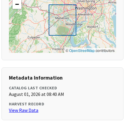
−
©
OpenStreetMap
contributors
Metadata Information
CATALOG LAST CHECKED
August 01, 2026 at 08:40 AM
HARVEST RECORD
View Raw Data