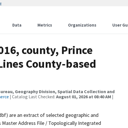
w
Data
Metrics
Organizations
User Gu
016, county, Prince
 Lines County-based
reau, Geography Division, Spatial Data Collection and
merce
| Catalog Last Checked:
August 01, 2026 at 08:40 AM
|
dbf) are an extract of selected geographic and
 Master Address File / Topologically Integrated