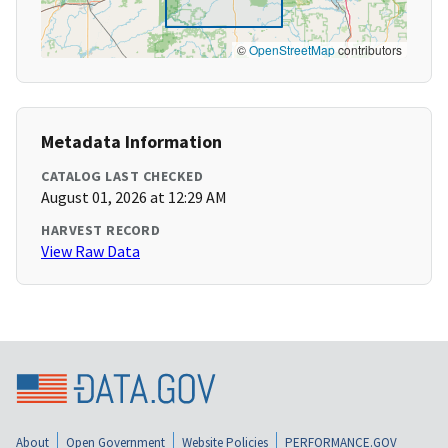
©
OpenStreetMap
contributors
Metadata Information
CATALOG LAST CHECKED
August 01, 2026 at 12:29 AM
HARVEST RECORD
View Raw Data
About
Open Government
Website Policies
PERFORMANCE.GOV