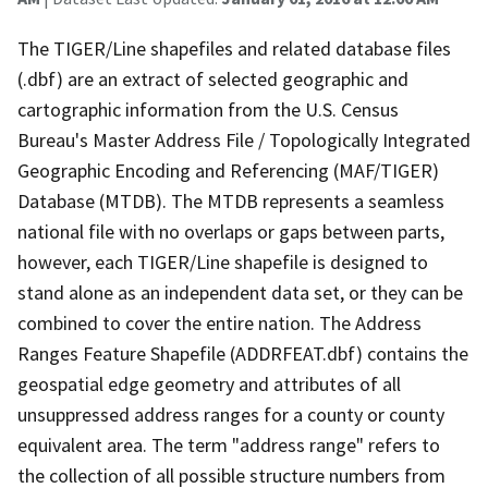
The TIGER/Line shapefiles and related database files
(.dbf) are an extract of selected geographic and
cartographic information from the U.S. Census
Bureau's Master Address File / Topologically Integrated
Geographic Encoding and Referencing (MAF/TIGER)
Database (MTDB). The MTDB represents a seamless
national file with no overlaps or gaps between parts,
however, each TIGER/Line shapefile is designed to
stand alone as an independent data set, or they can be
combined to cover the entire nation. The Address
Ranges Feature Shapefile (ADDRFEAT.dbf) contains the
geospatial edge geometry and attributes of all
unsuppressed address ranges for a county or county
equivalent area. The term "address range" refers to
the collection of all possible structure numbers from