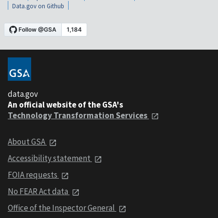
Data.gov on Github
data.gov
An official website of the GSA's
Technology Transformation Services
About GSA
Accessibility statement
FOIA requests
No FEAR Act data
Office of the Inspector General