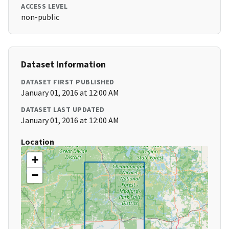
ACCESS LEVEL
non-public
Dataset Information
DATASET FIRST PUBLISHED
January 01, 2016 at 12:00 AM
DATASET LAST UPDATED
January 01, 2016 at 12:00 AM
Location
+
−