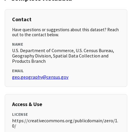
Contact
Have questions or suggestions about this dataset? Reach
out to the contact below.
NAME
U.S. Department of Commerce, U.S. Census Bureau,
Geography Division, Spatial Data Collection and
Products Branch
EMAIL
geo.geography@census.gov
Access & Use
LICENSE
https://creativecommons.org/publicdomain/zero/1.
0/