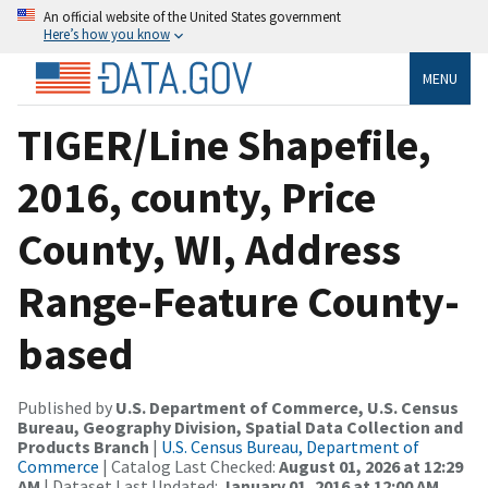
An official website of the United States government
Here’s how you know
MENU
TIGER/Line Shapefile,
2016, county, Price
County, WI, Address
Range-Feature County-
based
Published by
U.S. Department of Commerce, U.S. Census
Bureau, Geography Division, Spatial Data Collection and
Products Branch
|
U.S. Census Bureau, Department of
Commerce
| Catalog Last Checked:
August 01, 2026 at 12:29
AM
| Dataset Last Updated:
January 01, 2016 at 12:00 AM