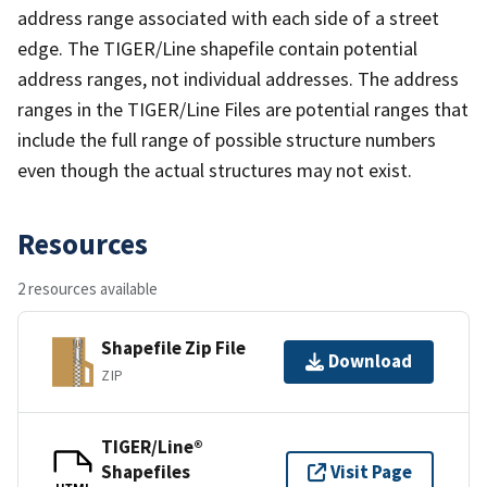
address range associated with each side of a street
edge. The TIGER/Line shapefile contain potential
address ranges, not individual addresses. The address
ranges in the TIGER/Line Files are potential ranges that
include the full range of possible structure numbers
even though the actual structures may not exist.
Resources
2 resources available
Shapefile Zip File
Download
ZIP
TIGER/Line®
Shapefiles
Visit Page