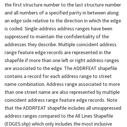
the first structure number to the last structure number
and all numbers of a specified parity in between along
an edge side relative to the direction in which the edge
is coded. Single-address address ranges have been
suppressed to maintain the confidentiality of the
addresses they describe. Multiple coincident address
range feature edge records are represented in the
shapefile if more than one left or right address ranges
are associated to the edge. The ADDRFEAT shapefile
contains a record for each address range to street
name combination. Address range associated to more
than one street name are also represented by multiple
coincident address range feature edge records. Note
that the ADDRFEAT shapefile includes all unsuppressed
address ranges compared to the All Lines Shapefile
(EDGES.shp) which only includes the most inclusive