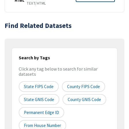
HTML
TEXT/HTML
Find Related Datasets
Search by Tags
Click any tag below to search for similar
datasets
State FIPS Code
County FIPS Code
State GNIS Code
County GNIS Code
Permanent Edge ID
From House Number