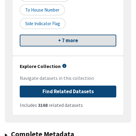
To House Number
Side Indicator Flag
+ 7 more
Explore Collection
Navigate datasets in this collection
Find Related Datasets
Includes
3168
related datasets
Complete Metadata