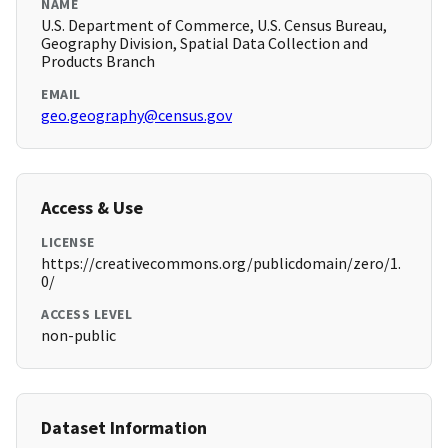
NAME
U.S. Department of Commerce, U.S. Census Bureau,
Geography Division, Spatial Data Collection and
Products Branch
EMAIL
geo.geography@census.gov
Access & Use
LICENSE
https://creativecommons.org/publicdomain/zero/1.
0/
ACCESS LEVEL
non-public
Dataset Information