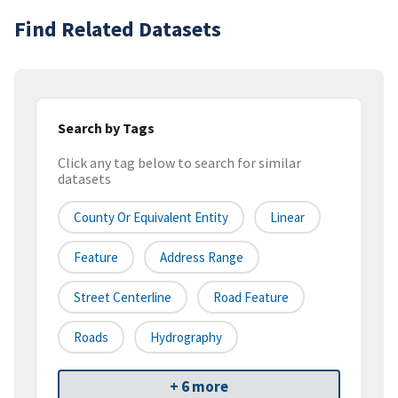
Find Related Datasets
Search by Tags
Click any tag below to search for similar
datasets
County Or Equivalent Entity
Linear
Feature
Address Range
Street Centerline
Road Feature
Roads
Hydrography
+ 6 more