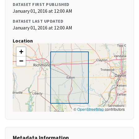
DATASET FIRST PUBLISHED
January 01, 2016 at 12:00 AM
DATASET LAST UPDATED
January 01, 2016 at 12:00 AM
Location
+
−
©
OpenStreetMap
contributors
Metadata Information