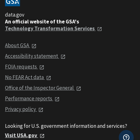
data.gov
An official website of the GSA's
Technology Transformation Services
About GSA
Accessibility statement
FOIA requests
No FEAR Act data
Office of the Inspector General
Performance reports
Privacy policy
Looking for U.S. government information and services?
Visit USA.gov