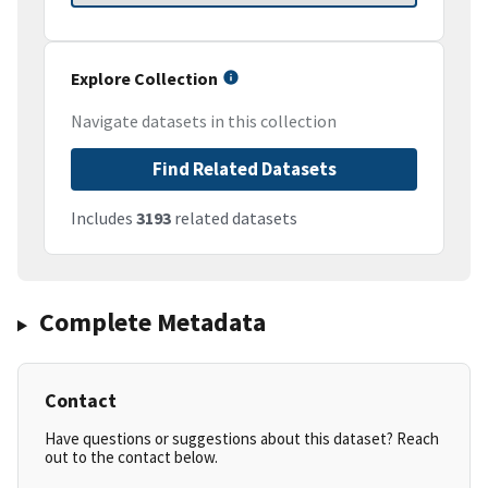
Explore Collection
Navigate datasets in this collection
Find Related Datasets
Includes
3193
related datasets
Complete Metadata
Contact
Have questions or suggestions about this dataset? Reach
out to the contact below.