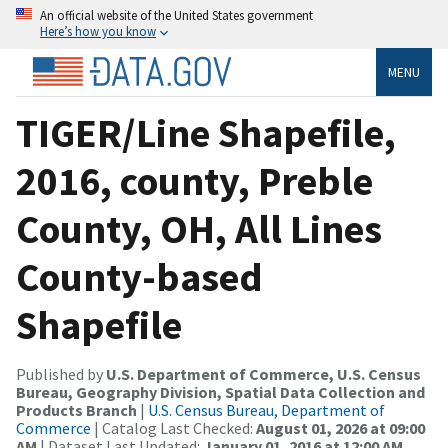
An official website of the United States government
Here’s how you know
MENU
TIGER/Line Shapefile,
2016, county, Preble
County, OH, All Lines
County-based
Shapefile
Published by
U.S. Department of Commerce, U.S. Census
Bureau, Geography Division, Spatial Data Collection and
Products Branch
|
U.S. Census Bureau, Department of
Commerce
| Catalog Last Checked:
August 01, 2026 at 09:00
AM
| Dataset Last Updated:
January 01, 2016 at 12:00 AM