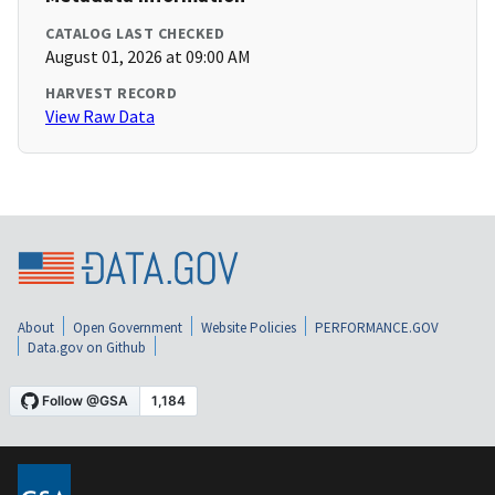
CATALOG LAST CHECKED
August 01, 2026 at 09:00 AM
HARVEST RECORD
View Raw Data
About
Open Government
Website Policies
PERFORMANCE.GOV
Data.gov on Github