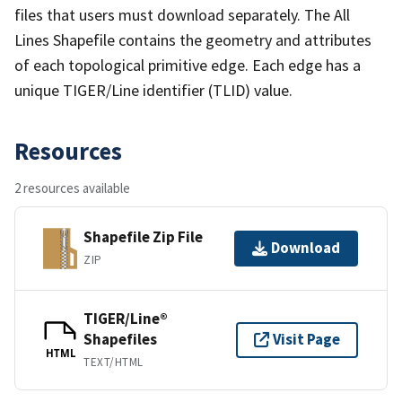
files that users must download separately. The All
Lines Shapefile contains the geometry and attributes
of each topological primitive edge. Each edge has a
unique TIGER/Line identifier (TLID) value.
Resources
2 resources available
Shapefile Zip File
Download
ZIP
TIGER/Line®
Shapefiles
Visit Page
HTML
TEXT/HTML