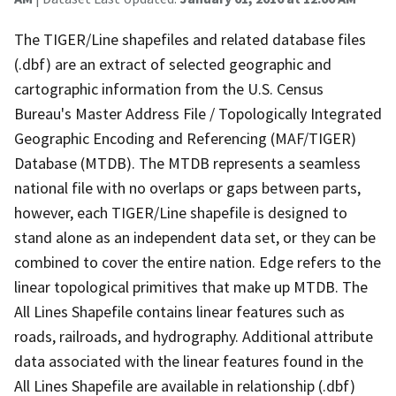
The TIGER/Line shapefiles and related database files
(.dbf) are an extract of selected geographic and
cartographic information from the U.S. Census
Bureau's Master Address File / Topologically Integrated
Geographic Encoding and Referencing (MAF/TIGER)
Database (MTDB). The MTDB represents a seamless
national file with no overlaps or gaps between parts,
however, each TIGER/Line shapefile is designed to
stand alone as an independent data set, or they can be
combined to cover the entire nation. Edge refers to the
linear topological primitives that make up MTDB. The
All Lines Shapefile contains linear features such as
roads, railroads, and hydrography. Additional attribute
data associated with the linear features found in the
All Lines Shapefile are available in relationship (.dbf)