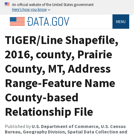
An official website of the United States government
Here’s how you know
MENU
TIGER/Line Shapefile,
2016, county, Prairie
County, MT, Address
Range-Feature Name
County-based
Relationship File
Published by
U.S. Department of Commerce, U.S. Census
Bureau, Geography Division, Spatial Data Collection and