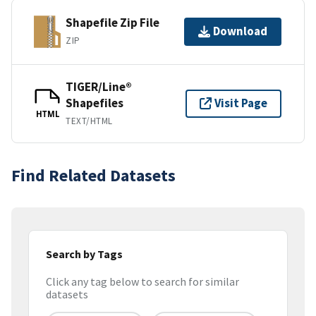
Shapefile Zip File
Download
ZIP
TIGER/Line®
Shapefiles
Visit Page
HTML
TEXT/HTML
Find Related Datasets
Search by Tags
Click any tag below to search for similar
datasets