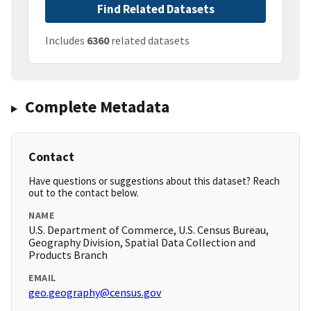
Find Related Datasets
Includes
6360
related datasets
Complete Metadata
Contact
Have questions or suggestions about this dataset? Reach
out to the contact below.
NAME
U.S. Department of Commerce, U.S. Census Bureau,
Geography Division, Spatial Data Collection and
Products Branch
EMAIL
geo.geography@census.gov