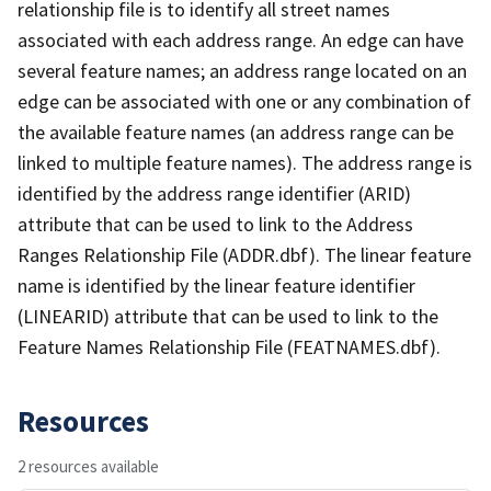
relationship file is to identify all street names
associated with each address range. An edge can have
several feature names; an address range located on an
edge can be associated with one or any combination of
the available feature names (an address range can be
linked to multiple feature names). The address range is
identified by the address range identifier (ARID)
attribute that can be used to link to the Address
Ranges Relationship File (ADDR.dbf). The linear feature
name is identified by the linear feature identifier
(LINEARID) attribute that can be used to link to the
Feature Names Relationship File (FEATNAMES.dbf).
Resources
2 resources available