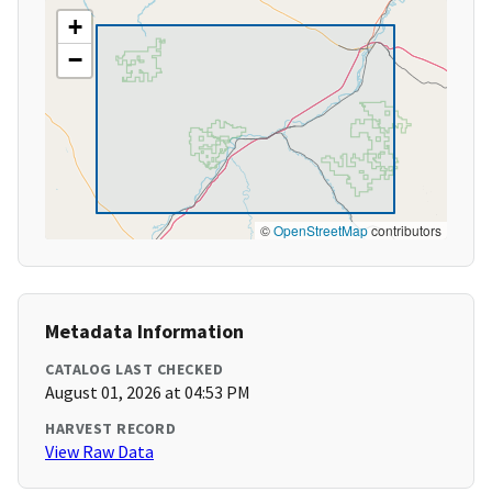
+
−
©
OpenStreetMap
contributors
Metadata Information
CATALOG LAST CHECKED
August 01, 2026 at 04:53 PM
HARVEST RECORD
View Raw Data