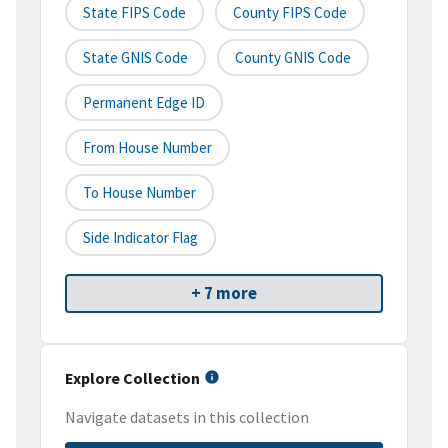
State FIPS Code
County FIPS Code
State GNIS Code
County GNIS Code
Permanent Edge ID
From House Number
To House Number
Side Indicator Flag
+ 7 more
Explore Collection
Navigate datasets in this collection