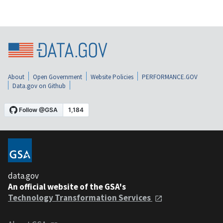
About
Open Government
Website Policies
PERFORMANCE.GOV
Data.gov on Github
data.gov
An official website of the GSA's
Technology Transformation Services