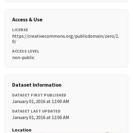
Access & Use
LICENSE
https://creativecommons.org/publicdomain/zero/1.
0/
ACCESS LEVEL
non-public
Dataset Information
DATASET FIRST PUBLISHED
January 01, 2016 at 12:00 AM
DATASET LAST UPDATED
January 01, 2016 at 12:00 AM
Location