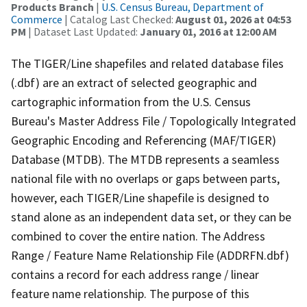
Products Branch
|
U.S. Census Bureau, Department of
Commerce
| Catalog Last Checked:
August 01, 2026 at 04:53
PM
| Dataset Last Updated:
January 01, 2016 at 12:00 AM
The TIGER/Line shapefiles and related database files
(.dbf) are an extract of selected geographic and
cartographic information from the U.S. Census
Bureau's Master Address File / Topologically Integrated
Geographic Encoding and Referencing (MAF/TIGER)
Database (MTDB). The MTDB represents a seamless
national file with no overlaps or gaps between parts,
however, each TIGER/Line shapefile is designed to
stand alone as an independent data set, or they can be
combined to cover the entire nation. The Address
Range / Feature Name Relationship File (ADDRFN.dbf)
contains a record for each address range / linear
feature name relationship. The purpose of this