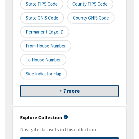
State FIPS Code
County FIPS Code
State GNIS Code
County GNIS Code
Permanent Edge ID
From House Number
To House Number
Side Indicator Flag
+ 7 more
Explore Collection
Navigate datasets in this collection