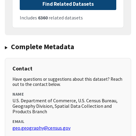
Find Related Datasets
Includes
6360
related datasets
Complete Metadata
Contact
Have questions or suggestions about this dataset? Reach
out to the contact below.
NAME
U.S. Department of Commerce, U.S. Census Bureau,
Geography Division, Spatial Data Collection and
Products Branch
EMAIL
geo.geography@census.gov