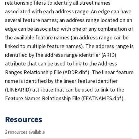
relationship file is to identify all street names
associated with each address range. An edge can have
several feature names; an address range located on an
edge can be associated with one or any combination of
the available feature names (an address range can be
linked to multiple feature names). The address range is
identified by the address range identifier (ARID)
attribute that can be used to link to the Address
Ranges Relationship File (ADDR.dbf). The linear feature
name is identified by the linear feature identifier
(LINEARID) attribute that can be used to link to the
Feature Names Relationship File (FEATNAMES.dbf).
Resources
2 resources available