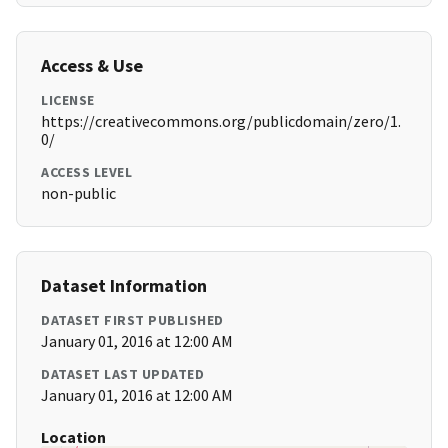
Access & Use
LICENSE
https://creativecommons.org/publicdomain/zero/1.
0/
ACCESS LEVEL
non-public
Dataset Information
DATASET FIRST PUBLISHED
January 01, 2016 at 12:00 AM
DATASET LAST UPDATED
January 01, 2016 at 12:00 AM
Location