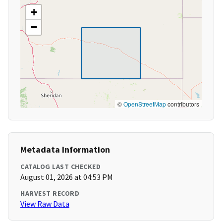
+
−
©
OpenStreetMap
contributors
Metadata Information
CATALOG LAST CHECKED
August 01, 2026 at 04:53 PM
HARVEST RECORD
View Raw Data