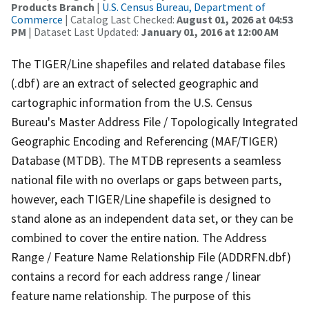
Products Branch
|
U.S. Census Bureau, Department of
Commerce
| Catalog Last Checked:
August 01, 2026 at 04:53
PM
| Dataset Last Updated:
January 01, 2016 at 12:00 AM
The TIGER/Line shapefiles and related database files
(.dbf) are an extract of selected geographic and
cartographic information from the U.S. Census
Bureau's Master Address File / Topologically Integrated
Geographic Encoding and Referencing (MAF/TIGER)
Database (MTDB). The MTDB represents a seamless
national file with no overlaps or gaps between parts,
however, each TIGER/Line shapefile is designed to
stand alone as an independent data set, or they can be
combined to cover the entire nation. The Address
Range / Feature Name Relationship File (ADDRFN.dbf)
contains a record for each address range / linear
feature name relationship. The purpose of this