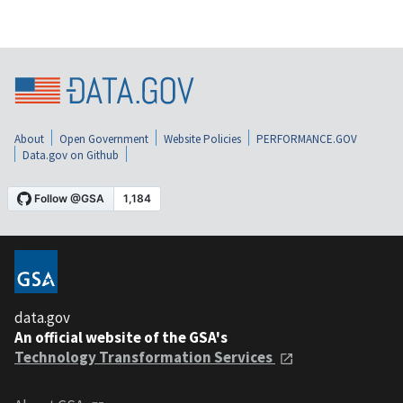
About
Open Government
Website Policies
PERFORMANCE.GOV
Data.gov on Github
data.gov
An official website of the GSA's
Technology Transformation Services