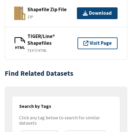
Shapefile Zip File
Download
ZIP
TIGER/Line®
Shapefiles
Visit Page
HTML
TEXT/HTML
Find Related Datasets
Search by Tags
Click any tag below to search for similar
datasets