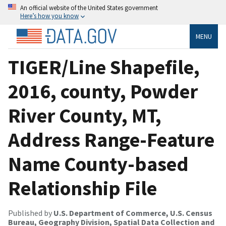
An official website of the United States government
Here’s how you know
MENU
TIGER/Line Shapefile,
2016, county, Powder
River County, MT,
Address Range-Feature
Name County-based
Relationship File
Published by
U.S. Department of Commerce, U.S. Census
Bureau, Geography Division, Spatial Data Collection and