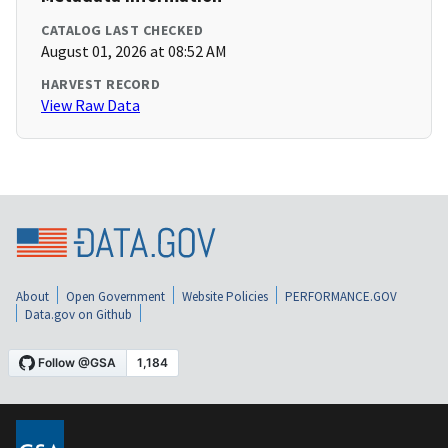
CATALOG LAST CHECKED
August 01, 2026 at 08:52 AM
HARVEST RECORD
View Raw Data
About
Open Government
Website Policies
PERFORMANCE.GOV
Data.gov on Github