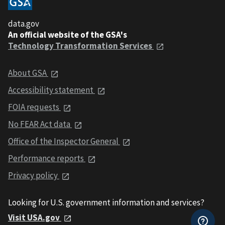
data.gov
An official website of the GSA's
Technology Transformation Services
About GSA
Accessibility statement
FOIA requests
No FEAR Act data
Office of the Inspector General
Performance reports
Privacy policy
Looking for U.S. government information and services?
Visit USA.gov