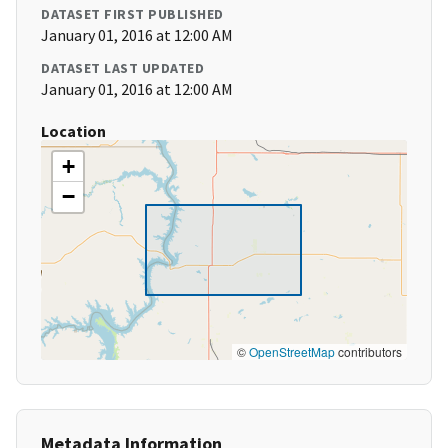
DATASET FIRST PUBLISHED
January 01, 2016 at 12:00 AM
DATASET LAST UPDATED
January 01, 2016 at 12:00 AM
Location
+
−
©
OpenStreetMap
contributors
Metadata Information