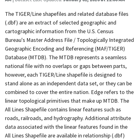
The TIGER/Line shapefiles and related database files
(.dbf) are an extract of selected geographic and
cartographic information from the U.S. Census
Bureau's Master Address File / Topologically Integrated
Geographic Encoding and Referencing (MAF/TIGER)
Database (MTDB). The MTDB represents a seamless
national file with no overlaps or gaps between parts,
however, each TIGER/Line shapefile is designed to
stand alone as an independent data set, or they can be
combined to cover the entire nation. Edge refers to the
linear topological primitives that make up MTDB. The
All Lines Shapefile contains linear features such as
roads, railroads, and hydrography. Additional attribute
data associated with the linear features found in the
All Lines Shapefile are available in relationship (.dbf)