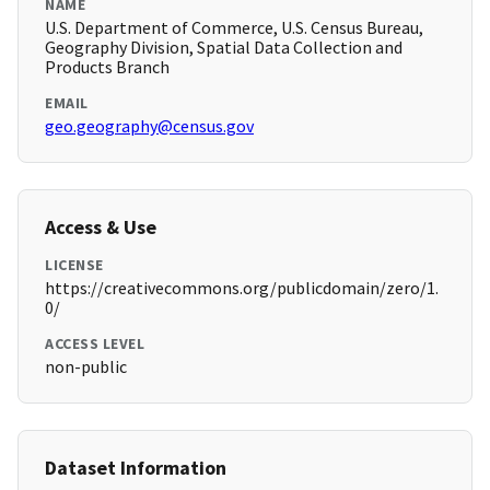
NAME
U.S. Department of Commerce, U.S. Census Bureau,
Geography Division, Spatial Data Collection and
Products Branch
EMAIL
geo.geography@census.gov
Access & Use
LICENSE
https://creativecommons.org/publicdomain/zero/1.
0/
ACCESS LEVEL
non-public
Dataset Information