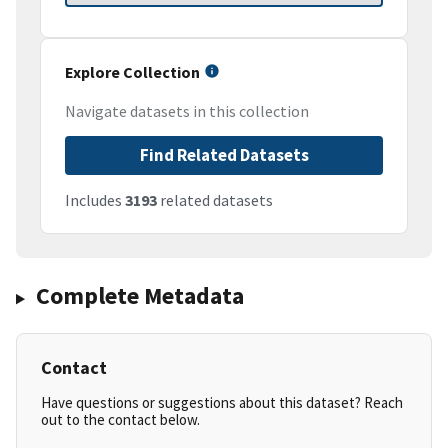
Explore Collection
Navigate datasets in this collection
Find Related Datasets
Includes
3193
related datasets
Complete Metadata
Contact
Have questions or suggestions about this dataset? Reach
out to the contact below.