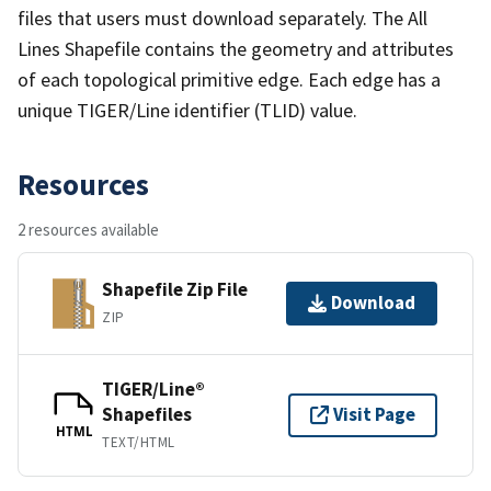
files that users must download separately. The All
Lines Shapefile contains the geometry and attributes
of each topological primitive edge. Each edge has a
unique TIGER/Line identifier (TLID) value.
Resources
2 resources available
Shapefile Zip File
Download
ZIP
TIGER/Line®
Shapefiles
Visit Page
HTML
TEXT/HTML