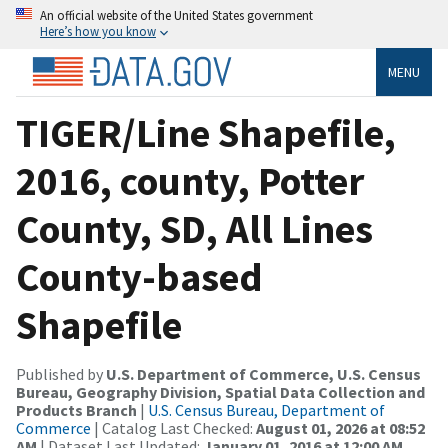
An official website of the United States government
Here’s how you know
MENU
TIGER/Line Shapefile,
2016, county, Potter
County, SD, All Lines
County-based
Shapefile
Published by
U.S. Department of Commerce, U.S. Census
Bureau, Geography Division, Spatial Data Collection and
Products Branch
|
U.S. Census Bureau, Department of
Commerce
| Catalog Last Checked:
August 01, 2026 at 08:52
AM
| Dataset Last Updated:
January 01, 2016 at 12:00 AM