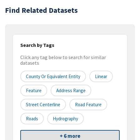
Find Related Datasets
Search by Tags
Click any tag below to search for similar
datasets
County Or Equivalent Entity
Linear
Feature
Address Range
Street Centerline
Road Feature
Roads
Hydrography
+ 6 more