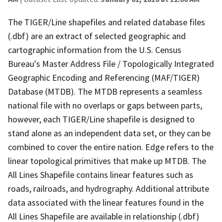
The TIGER/Line shapefiles and related database files
(.dbf) are an extract of selected geographic and
cartographic information from the U.S. Census
Bureau's Master Address File / Topologically Integrated
Geographic Encoding and Referencing (MAF/TIGER)
Database (MTDB). The MTDB represents a seamless
national file with no overlaps or gaps between parts,
however, each TIGER/Line shapefile is designed to
stand alone as an independent data set, or they can be
combined to cover the entire nation. Edge refers to the
linear topological primitives that make up MTDB. The
All Lines Shapefile contains linear features such as
roads, railroads, and hydrography. Additional attribute
data associated with the linear features found in the
All Lines Shapefile are available in relationship (.dbf)