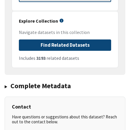
Explore Collection
Navigate datasets in this collection
Find Related Datasets
Includes
3193
related datasets
Complete Metadata
Contact
Have questions or suggestions about this dataset? Reach
out to the contact below.