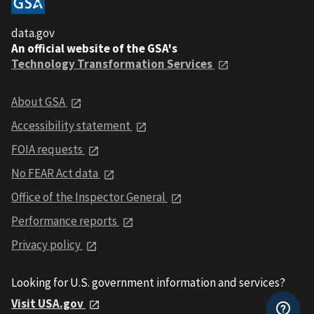
data.gov
An official website of the GSA's
Technology Transformation Services
About GSA
Accessibility statement
FOIA requests
No FEAR Act data
Office of the Inspector General
Performance reports
Privacy policy
Looking for U.S. government information and services?
Visit USA.gov