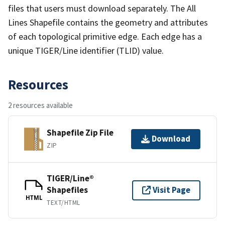
files that users must download separately. The All
Lines Shapefile contains the geometry and attributes
of each topological primitive edge. Each edge has a
unique TIGER/Line identifier (TLID) value.
Resources
2 resources available
Shapefile Zip File
Download
ZIP
TIGER/Line®
Shapefiles
Visit Page
HTML
TEXT/HTML