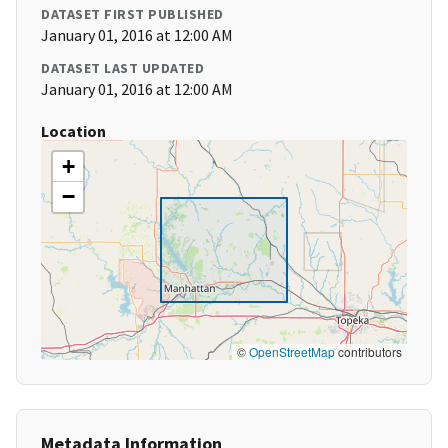
DATASET FIRST PUBLISHED
January 01, 2016 at 12:00 AM
DATASET LAST UPDATED
January 01, 2016 at 12:00 AM
Location
+
−
©
OpenStreetMap
contributors
Metadata Information