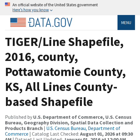
An official website of the United States government
Here’s how you know
MENU
TIGER/Line Shapefile,
2016, county,
Pottawatomie County,
KS, All Lines County-
based Shapefile
Published by
U.S. Department of Commerce, U.S. Census
Bureau, Geography Division, Spatial Data Collection and
Products Branch
|
U.S. Census Bureau, Department of
Commerce
| Catalog Last Checked:
August 01, 2026 at 09:30
AM
| Dataset Last Updated:
January 01, 2016 at 12:00 AM