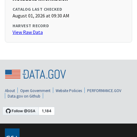
CATALOG LAST CHECKED
August 01, 2026 at 09:30 AM
HARVEST RECORD
View Raw Data
About
Open Government
Website Policies
PERFORMANCE.GOV
Data.gov on Github