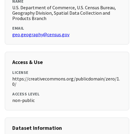
NAME
U.S. Department of Commerce, U.S. Census Bureau,
Geography Division, Spatial Data Collection and
Products Branch
EMAIL
geo.geography@census.gov
Access & Use
LICENSE
https://creativecommons.org/publicdomain/zero/1.
0/
ACCESS LEVEL
non-public
Dataset Information