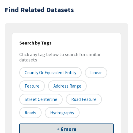
Find Related Datasets
Search by Tags
Click any tag below to search for similar
datasets
County Or Equivalent Entity
Linear
Feature
Address Range
Street Centerline
Road Feature
Roads
Hydrography
+ 6 more