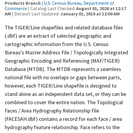
Products Branch
|
U.S. Census Bureau, Department of
Commerce
| Catalog Last Checked:
August 01, 2026 at 12:17
AM
| Dataset Last Updated:
January 01, 2016 at 12:00 AM
The TIGER/Line shapefiles and related database files
(.dbf) are an extract of selected geographic and
cartographic information from the U.S. Census
Bureau's Master Address File / Topologically Integrated
Geographic Encoding and Referencing (MAF/TIGER)
Database (MTDB). The MTDB represents a seamless
national file with no overlaps or gaps between parts,
however, each TIGER/Line shapefile is designed to
stand alone as an independent data set, or they can be
combined to cover the entire nation. The Topological
Faces / Area Hydrography Relationship File
(FACESAH.dbf) contains a record for each face / area
hydrography feature relationship. Face refers to the