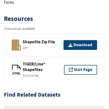
faces.
Resources
2 resources available
Shapefile Zip File
Download
ZIP
TIGER/Line®
Shapefiles
Visit Page
HTML
TEXT/HTML
Find Related Datasets