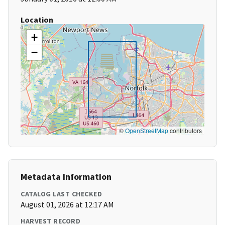
Location
+
−
©
OpenStreetMap
contributors
Metadata Information
CATALOG LAST CHECKED
August 01, 2026 at 12:17 AM
HARVEST RECORD