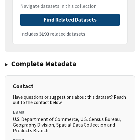
Navigate datasets in this collection
Find Related Datasets
Includes
3193
related datasets
Complete Metadata
Contact
Have questions or suggestions about this dataset? Reach
out to the contact below.
NAME
U.S. Department of Commerce, U.S. Census Bureau,
Geography Division, Spatial Data Collection and
Products Branch