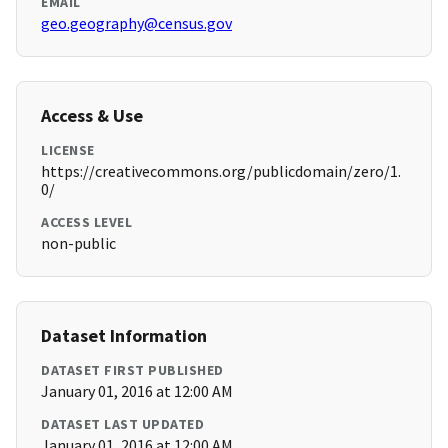
EMAIL
geo.geography@census.gov
Access & Use
LICENSE
https://creativecommons.org/publicdomain/zero/1.
0/
ACCESS LEVEL
non-public
Dataset Information
DATASET FIRST PUBLISHED
January 01, 2016 at 12:00 AM
DATASET LAST UPDATED
January 01, 2016 at 12:00 AM