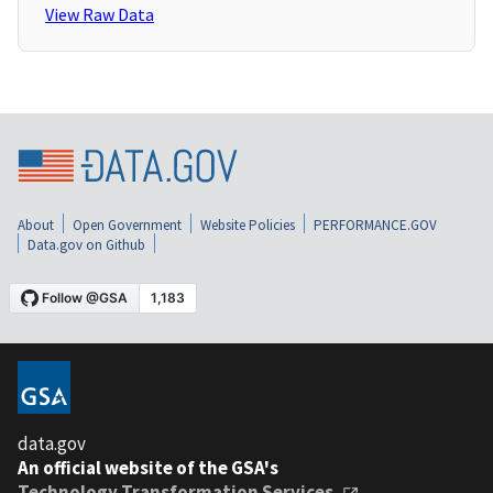
View Raw Data
About
Open Government
Website Policies
PERFORMANCE.GOV
Data.gov on Github
data.gov
An official website of the GSA's
Technology Transformation Services