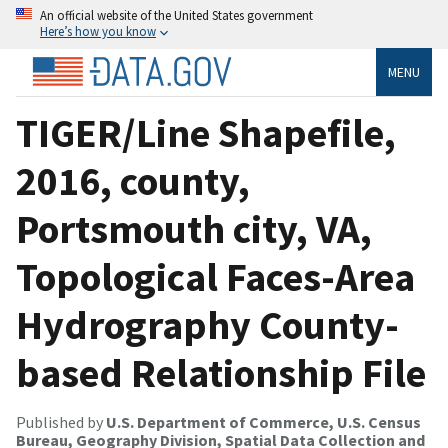
An official website of the United States government
Here’s how you know
MENU
TIGER/Line Shapefile,
2016, county,
Portsmouth city, VA,
Topological Faces-Area
Hydrography County-
based Relationship File
Published by
U.S. Department of Commerce, U.S. Census
Bureau, Geography Division, Spatial Data Collection and