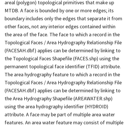
areal (polygon) topological primitives that make up
MTDB. A face is bounded by one or more edges; its
boundary includes only the edges that separate it from
other faces, not any interior edges contained within
the area of the face. The face to which a record in the
Topological Faces / Area Hydrography Relationship File
(FACESAH.dbf) applies can be determined by linking to
the Topological Faces Shapefile (FACES.shp) using the
permanent topological face identifier (TFID) attribute.
The area hydrography feature to which a record in the
Topological Faces / Area Hydrography Relationship File
(FACESAH.dbf) applies can be determined by linking to
the Area Hydrography Shapefile (AREAWATER.shp)
using the area hydrography identifier (HYDROID)
attribute. A face may be part of multiple area water
features. An area water feature may consist of multiple