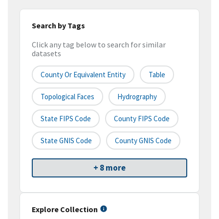
Search by Tags
Click any tag below to search for similar
datasets
County Or Equivalent Entity
Table
Topological Faces
Hydrography
State FIPS Code
County FIPS Code
State GNIS Code
County GNIS Code
+ 8 more
Explore Collection