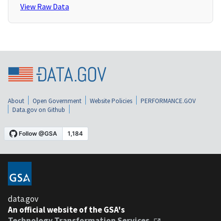
View Raw Data
About
Open Government
Website Policies
PERFORMANCE.GOV
Data.gov on Github
data.gov
An official website of the GSA's
Technology Transformation Services