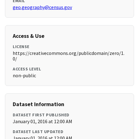
EMAIL
geo.geography@census.gov
Access & Use
LICENSE
https://creativecommons.org/publicdomain/zero/1.
0/
ACCESS LEVEL
non-public
Dataset Information
DATASET FIRST PUBLISHED
January 01, 2016 at 12:00 AM
DATASET LAST UPDATED
January 01, 2016 at 12:00 AM