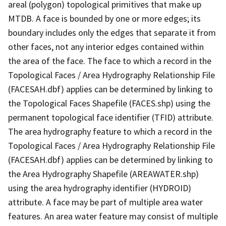
areal (polygon) topological primitives that make up
MTDB. A face is bounded by one or more edges; its
boundary includes only the edges that separate it from
other faces, not any interior edges contained within
the area of the face. The face to which a record in the
Topological Faces / Area Hydrography Relationship File
(FACESAH.dbf) applies can be determined by linking to
the Topological Faces Shapefile (FACES.shp) using the
permanent topological face identifier (TFID) attribute.
The area hydrography feature to which a record in the
Topological Faces / Area Hydrography Relationship File
(FACESAH.dbf) applies can be determined by linking to
the Area Hydrography Shapefile (AREAWATER.shp)
using the area hydrography identifier (HYDROID)
attribute. A face may be part of multiple area water
features. An area water feature may consist of multiple