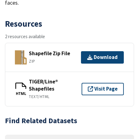
faces.
Resources
2 resources available
Shapefile Zip File
Download
ZIP
TIGER/Line®
Shapefiles
Visit Page
HTML
TEXT/HTML
Find Related Datasets