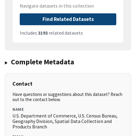
Navigate datasets in this collection
Find Related Datasets
Includes
3193
related datasets
Complete Metadata
Contact
Have questions or suggestions about this dataset? Reach
out to the contact below.
NAME
U.S. Department of Commerce, U.S. Census Bureau,
Geography Division, Spatial Data Collection and
Products Branch