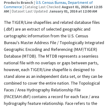
Products Branch
|
U.S. Census Bureau, Department of
Commerce
| Catalog Last Checked:
August 01, 2026 at 12:35
AM
| Dataset Last Updated:
January 01, 2016 at 12:00 AM
The TIGER/Line shapefiles and related database files
(.dbf) are an extract of selected geographic and
cartographic information from the U.S. Census
Bureau's Master Address File / Topologically Integrated
Geographic Encoding and Referencing (MAF/TIGER)
Database (MTDB). The MTDB represents a seamless
national file with no overlaps or gaps between parts,
however, each TIGER/Line shapefile is designed to
stand alone as an independent data set, or they can be
combined to cover the entire nation. The Topological
Faces / Area Hydrography Relationship File
(FACESAH.dbf) contains a record for each face / area
hydrography feature relationship. Face refers to the