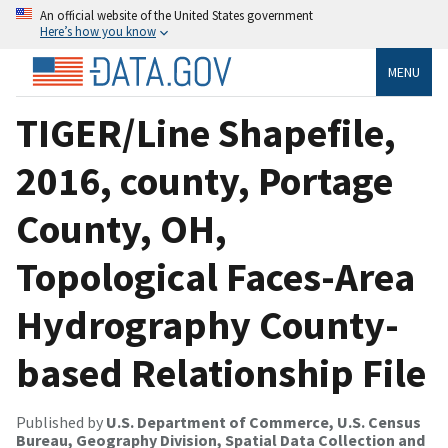
An official website of the United States government
Here’s how you know
MENU
TIGER/Line Shapefile,
2016, county, Portage
County, OH,
Topological Faces-Area
Hydrography County-
based Relationship File
Published by
U.S. Department of Commerce, U.S. Census
Bureau, Geography Division, Spatial Data Collection and