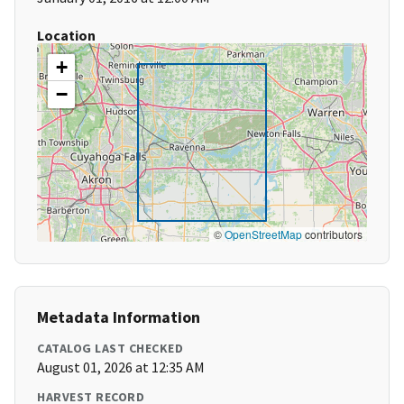
Location
+
−
©
OpenStreetMap
contributors
Metadata Information
CATALOG LAST CHECKED
August 01, 2026 at 12:35 AM
HARVEST RECORD