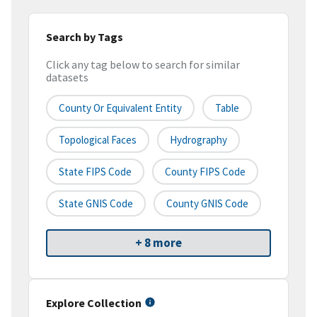
Search by Tags
Click any tag below to search for similar
datasets
County Or Equivalent Entity
Table
Topological Faces
Hydrography
State FIPS Code
County FIPS Code
State GNIS Code
County GNIS Code
+ 8 more
Explore Collection