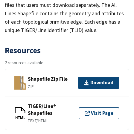
files that users must download separately. The All
Lines Shapefile contains the geometry and attributes
of each topological primitive edge. Each edge has a
unique TIGER/Line identifier (TLID) value.
Resources
2 resources available
Shapefile Zip File
Download
ZIP
TIGER/Line®
Shapefiles
Visit Page
HTML
TEXT/HTML