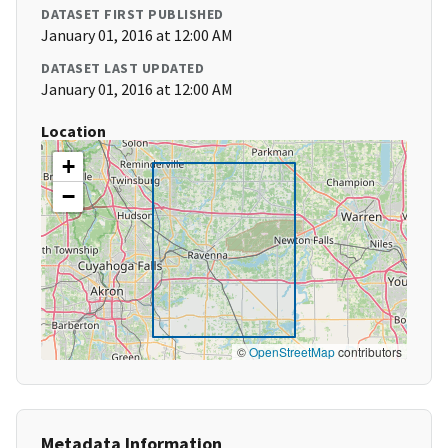
DATASET FIRST PUBLISHED
January 01, 2016 at 12:00 AM
DATASET LAST UPDATED
January 01, 2016 at 12:00 AM
Location
+
−
©
OpenStreetMap
contributors
Metadata Information