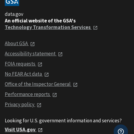
data.gov
An official website of the GSA's
Technology Transformation Services
About GSA
Accessibility statement
FOIA requests
No FEAR Act data
Office of the Inspector General
Performance reports
Privacy policy
Looking for U.S. government information and services?
Visit USA.gov