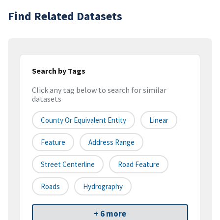
Find Related Datasets
Search by Tags
Click any tag below to search for similar
datasets
County Or Equivalent Entity
Linear
Feature
Address Range
Street Centerline
Road Feature
Roads
Hydrography
+ 6 more