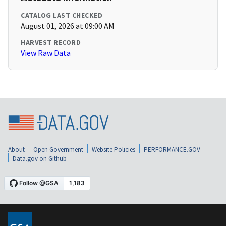
CATALOG LAST CHECKED
August 01, 2026 at 09:00 AM
HARVEST RECORD
View Raw Data
About
Open Government
Website Policies
PERFORMANCE.GOV
Data.gov on Github