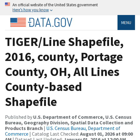
An official website of the United States government
Here’s how you know
MENU
TIGER/Line Shapefile,
2016, county, Portage
County, OH, All Lines
County-based
Shapefile
Published by
U.S. Department of Commerce, U.S. Census
Bureau, Geography Division, Spatial Data Collection and
Products Branch
|
U.S. Census Bureau, Department of
Commerce
| Catalog Last Checked:
August 01, 2026 at 09:00
AM
| Dataset Last Updated:
January 01, 2016 at 12:00 AM