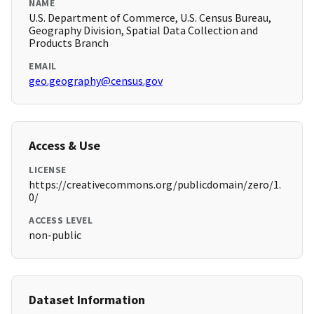
NAME
U.S. Department of Commerce, U.S. Census Bureau,
Geography Division, Spatial Data Collection and
Products Branch
EMAIL
geo.geography@census.gov
Access & Use
LICENSE
https://creativecommons.org/publicdomain/zero/1.
0/
ACCESS LEVEL
non-public
Dataset Information