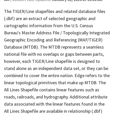
The TIGER/Line shapefiles and related database files
(.dbf) are an extract of selected geographic and
cartographic information from the U.S. Census
Bureau's Master Address File / Topologically Integrated
Geographic Encoding and Referencing (MAF/TIGER)
Database (MTDB). The MTDB represents a seamless
national file with no overlaps or gaps between parts,
however, each TIGER/Line shapefile is designed to
stand alone as an independent data set, or they can be
combined to cover the entire nation. Edge refers to the
linear topological primitives that make up MTDB. The
All Lines Shapefile contains linear features such as
roads, railroads, and hydrography. Additional attribute
data associated with the linear features found in the
All Lines Shapefile are available in relationship (.dbf)