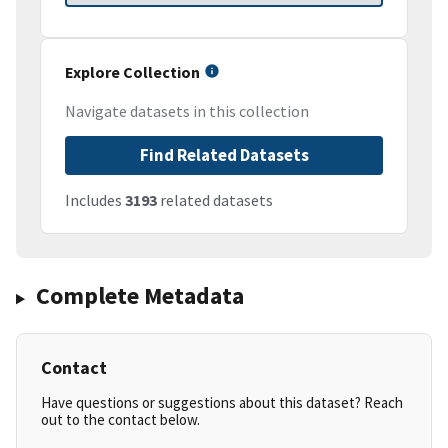
Explore Collection
Navigate datasets in this collection
Find Related Datasets
Includes
3193
related datasets
Complete Metadata
Contact
Have questions or suggestions about this dataset? Reach
out to the contact below.