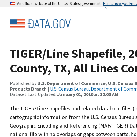
An official website of the United States government
Here’s how you kno
TIGER/Line Shapefile, 2
County, TX, All Lines C
Published by
U.S. Department of Commerce, U.S. Census Bu
Products Branch
|
U.S. Census Bureau, Department of Com
Dataset Last Updated:
January 01, 2016 at 12:00 AM
The TIGER/Line shapefiles and related database files (.
cartographic information from the U.S. Census Bureau's
Geographic Encoding and Referencing (MAF/TIGER) Da
national file with no overlaps or gaps between parts, h