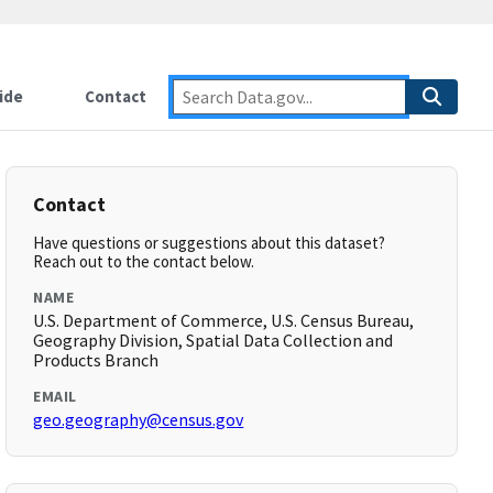
ide
Contact
Contact
Have questions or suggestions about this dataset?
Reach out to the contact below.
NAME
U.S. Department of Commerce, U.S. Census Bureau,
Geography Division, Spatial Data Collection and
Products Branch
EMAIL
geo.geography@census.gov