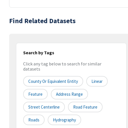
Find Related Datasets
Search by Tags
Click any tag below to search for similar
datasets
County Or Equivalent Entity
Linear
Feature
Address Range
Street Centerline
Road Feature
Roads
Hydrography