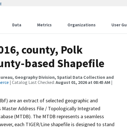
w
Data
Metrics
Organizations
User Gu
016, county, Polk
ounty-based Shapefile
reau, Geography Division, Spatial Data Collection and
merce
| Catalog Last Checked:
August 01, 2026 at 08:45 AM
|
dbf) are an extract of selected geographic and
 Master Address File / Topologically Integrated
tabase (MTDB). The MTDB represents a seamless
owever, each TIGER/Line shapefile is designed to stand