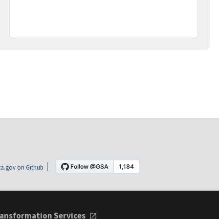
a.gov on Github
ansformation Services