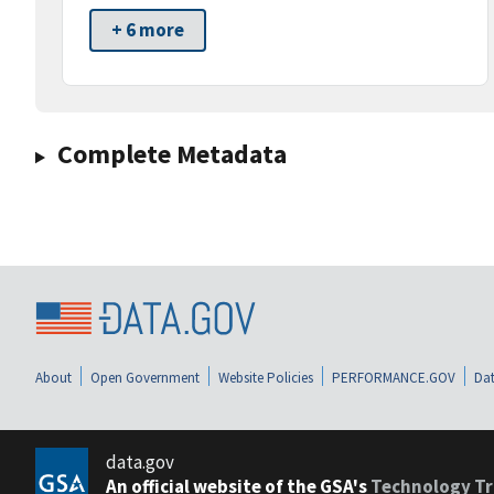
+ 6 more
Complete Metadata
About
Open Government
Website Policies
PERFORMANCE.GOV
Dat
data.gov
An official website of the GSA's
Technology Tr