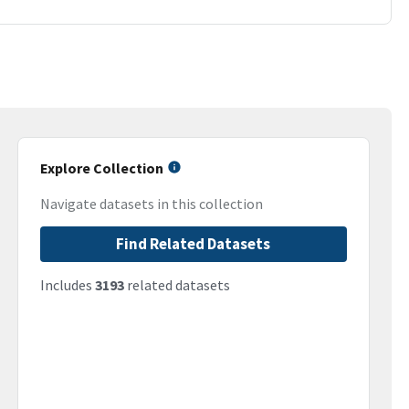
Explore Collection
Navigate datasets in this collection
Find Related Datasets
Includes
3193
related datasets