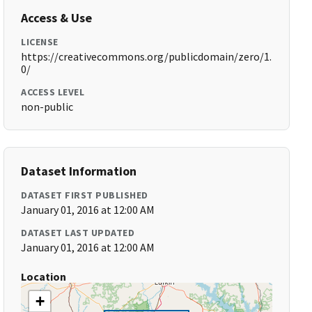
Access & Use
LICENSE
https://creativecommons.org/publicdomain/zero/1.
0/
ACCESS LEVEL
non-public
Dataset Information
DATASET FIRST PUBLISHED
January 01, 2016 at 12:00 AM
DATASET LAST UPDATED
January 01, 2016 at 12:00 AM
Location
+