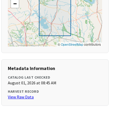
−
©
OpenStreetMap
contributors
Metadata Information
CATALOG LAST CHECKED
August 01, 2026 at 08:45 AM
HARVEST RECORD
View Raw Data