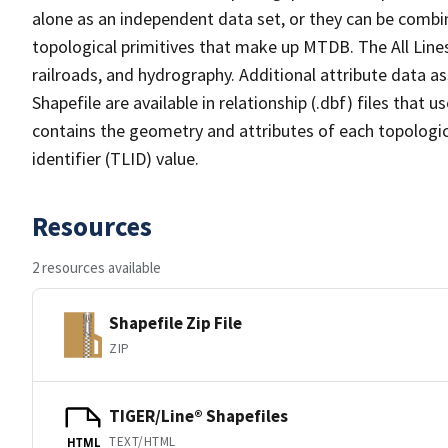
alone as an independent data set, or they can be combin
topological primitives that make up MTDB. The All Lines
railroads, and hydrography. Additional attribute data as
Shapefile are available in relationship (.dbf) files that
contains the geometry and attributes of each topologic
identifier (TLID) value.
Resources
2 resources available
Shapefile Zip File
ZIP
TIGER/Line® Shapefiles
TEXT/HTML
HTML