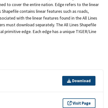
ed to cover the entire nation. Edge refers to the linear
 Shapefile contains linear features such as roads,
sociated with the linear features found in the All Lines
 users must download separately. The All Lines Shapefile
al primitive edge. Each edge has a unique TIGER/Line
Download
Visit Page