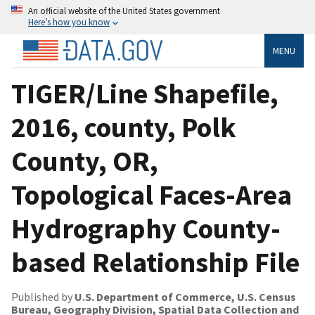
An official website of the United States government
Here’s how you know
MENU
TIGER/Line Shapefile,
2016, county, Polk
County, OR,
Topological Faces-Area
Hydrography County-
based Relationship File
Published by
U.S. Department of Commerce, U.S. Census
Bureau, Geography Division, Spatial Data Collection and