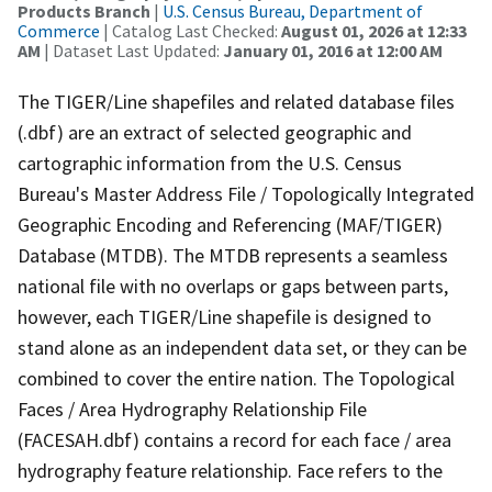
Products Branch
|
U.S. Census Bureau, Department of
Commerce
| Catalog Last Checked:
August 01, 2026 at 12:33
AM
| Dataset Last Updated:
January 01, 2016 at 12:00 AM
The TIGER/Line shapefiles and related database files
(.dbf) are an extract of selected geographic and
cartographic information from the U.S. Census
Bureau's Master Address File / Topologically Integrated
Geographic Encoding and Referencing (MAF/TIGER)
Database (MTDB). The MTDB represents a seamless
national file with no overlaps or gaps between parts,
however, each TIGER/Line shapefile is designed to
stand alone as an independent data set, or they can be
combined to cover the entire nation. The Topological
Faces / Area Hydrography Relationship File
(FACESAH.dbf) contains a record for each face / area
hydrography feature relationship. Face refers to the