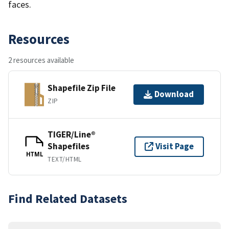
faces.
Resources
2 resources available
Shapefile Zip File
Download
ZIP
TIGER/Line®
Shapefiles
Visit Page
HTML
TEXT/HTML
Find Related Datasets