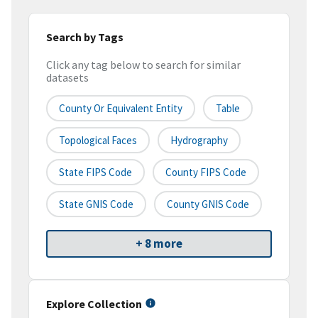
Search by Tags
Click any tag below to search for similar
datasets
County Or Equivalent Entity
Table
Topological Faces
Hydrography
State FIPS Code
County FIPS Code
State GNIS Code
County GNIS Code
+ 8 more
Explore Collection