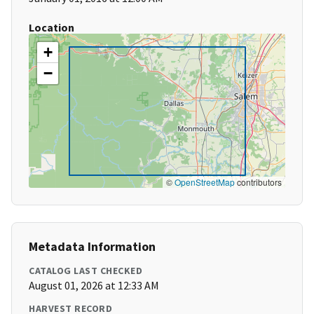
Location
+
−
©
OpenStreetMap
contributors
Metadata Information
CATALOG LAST CHECKED
August 01, 2026 at 12:33 AM
HARVEST RECORD