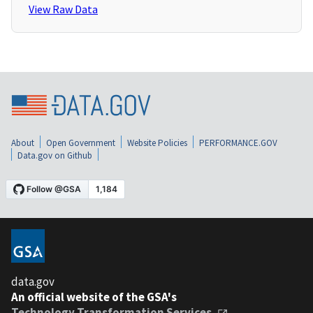
View Raw Data
About
Open Government
Website Policies
PERFORMANCE.GOV
Data.gov on Github
data.gov
An official website of the GSA's
Technology Transformation Services