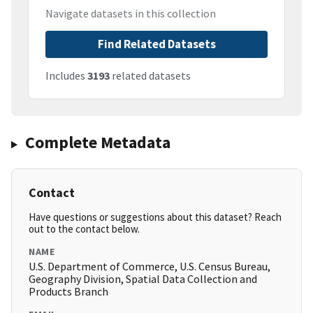
Navigate datasets in this collection
Find Related Datasets
Includes
3193
related datasets
Complete Metadata
Contact
Have questions or suggestions about this dataset? Reach
out to the contact below.
NAME
U.S. Department of Commerce, U.S. Census Bureau,
Geography Division, Spatial Data Collection and
Products Branch