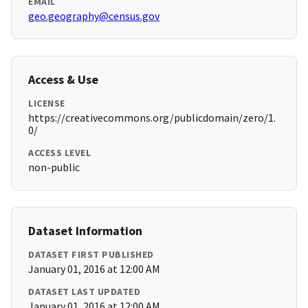
EMAIL
geo.geography@census.gov
Access & Use
LICENSE
https://creativecommons.org/publicdomain/zero/1.
0/
ACCESS LEVEL
non-public
Dataset Information
DATASET FIRST PUBLISHED
January 01, 2016 at 12:00 AM
DATASET LAST UPDATED
January 01, 2016 at 12:00 AM