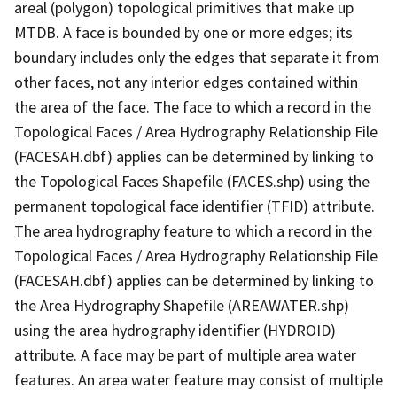
areal (polygon) topological primitives that make up
MTDB. A face is bounded by one or more edges; its
boundary includes only the edges that separate it from
other faces, not any interior edges contained within
the area of the face. The face to which a record in the
Topological Faces / Area Hydrography Relationship File
(FACESAH.dbf) applies can be determined by linking to
the Topological Faces Shapefile (FACES.shp) using the
permanent topological face identifier (TFID) attribute.
The area hydrography feature to which a record in the
Topological Faces / Area Hydrography Relationship File
(FACESAH.dbf) applies can be determined by linking to
the Area Hydrography Shapefile (AREAWATER.shp)
using the area hydrography identifier (HYDROID)
attribute. A face may be part of multiple area water
features. An area water feature may consist of multiple