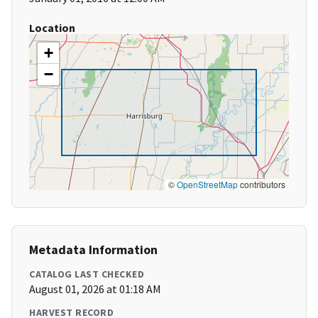
Location
+
−
©
OpenStreetMap
contributors
Metadata Information
CATALOG LAST CHECKED
August 01, 2026 at 01:18 AM
HARVEST RECORD