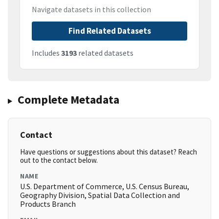
Navigate datasets in this collection
Find Related Datasets
Includes
3193
related datasets
Complete Metadata
Contact
Have questions or suggestions about this dataset? Reach
out to the contact below.
NAME
U.S. Department of Commerce, U.S. Census Bureau,
Geography Division, Spatial Data Collection and
Products Branch