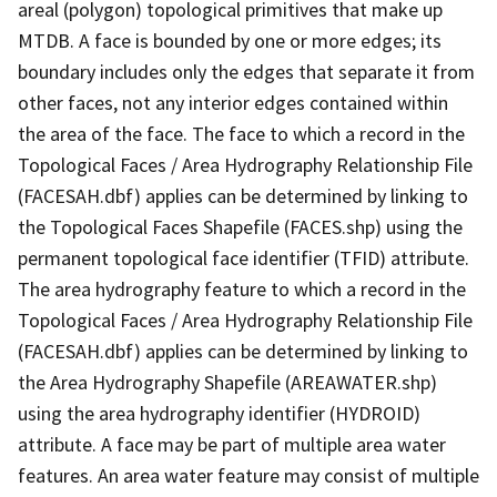
areal (polygon) topological primitives that make up
MTDB. A face is bounded by one or more edges; its
boundary includes only the edges that separate it from
other faces, not any interior edges contained within
the area of the face. The face to which a record in the
Topological Faces / Area Hydrography Relationship File
(FACESAH.dbf) applies can be determined by linking to
the Topological Faces Shapefile (FACES.shp) using the
permanent topological face identifier (TFID) attribute.
The area hydrography feature to which a record in the
Topological Faces / Area Hydrography Relationship File
(FACESAH.dbf) applies can be determined by linking to
the Area Hydrography Shapefile (AREAWATER.shp)
using the area hydrography identifier (HYDROID)
attribute. A face may be part of multiple area water
features. An area water feature may consist of multiple