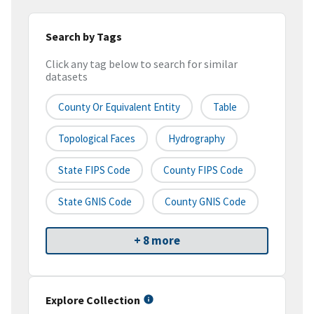
Search by Tags
Click any tag below to search for similar
datasets
County Or Equivalent Entity
Table
Topological Faces
Hydrography
State FIPS Code
County FIPS Code
State GNIS Code
County GNIS Code
+ 8 more
Explore Collection