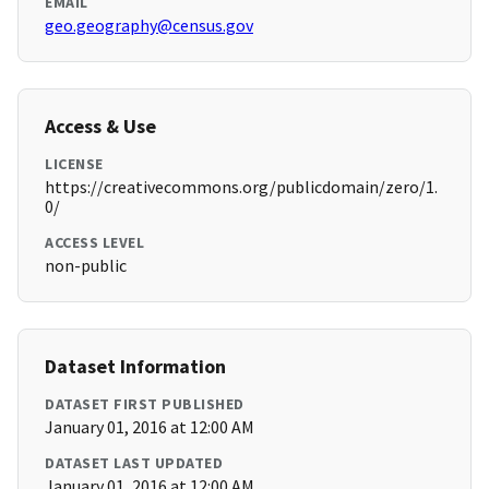
EMAIL
geo.geography@census.gov
Access & Use
LICENSE
https://creativecommons.org/publicdomain/zero/1.
0/
ACCESS LEVEL
non-public
Dataset Information
DATASET FIRST PUBLISHED
January 01, 2016 at 12:00 AM
DATASET LAST UPDATED
January 01, 2016 at 12:00 AM