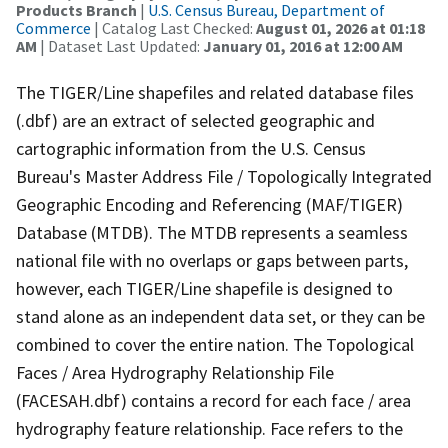
Products Branch
|
U.S. Census Bureau, Department of
Commerce
| Catalog Last Checked:
August 01, 2026 at 01:18
AM
| Dataset Last Updated:
January 01, 2016 at 12:00 AM
The TIGER/Line shapefiles and related database files
(.dbf) are an extract of selected geographic and
cartographic information from the U.S. Census
Bureau's Master Address File / Topologically Integrated
Geographic Encoding and Referencing (MAF/TIGER)
Database (MTDB). The MTDB represents a seamless
national file with no overlaps or gaps between parts,
however, each TIGER/Line shapefile is designed to
stand alone as an independent data set, or they can be
combined to cover the entire nation. The Topological
Faces / Area Hydrography Relationship File
(FACESAH.dbf) contains a record for each face / area
hydrography feature relationship. Face refers to the