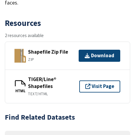
faces.
Resources
2 resources available
Shapefile Zip File
Download
ZIP
TIGER/Line®
Shapefiles
Visit Page
HTML
TEXT/HTML
Find Related Datasets