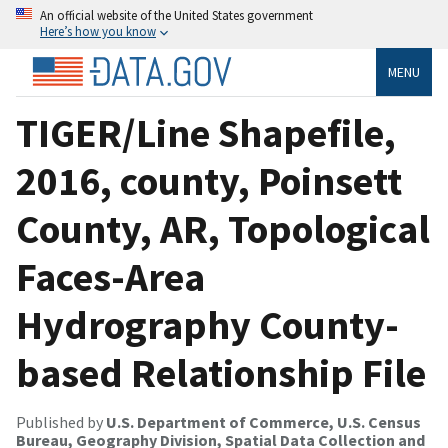
An official website of the United States government
Here’s how you know
MENU
TIGER/Line Shapefile,
2016, county, Poinsett
County, AR, Topological
Faces-Area
Hydrography County-
based Relationship File
Published by
U.S. Department of Commerce, U.S. Census
Bureau, Geography Division, Spatial Data Collection and