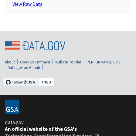
View Raw Data
About
Open Government
Website Policies
PERFORMANCE.GOV
Data.gov on Github
data.gov
An official website of the GSA's
Technology Transformation Services