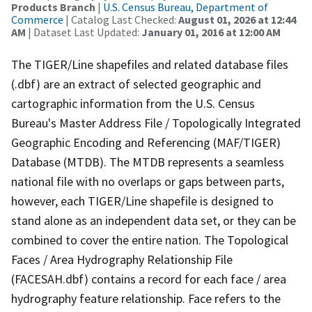
Products Branch
|
U.S. Census Bureau, Department of
Commerce
| Catalog Last Checked:
August 01, 2026 at 12:44
AM
| Dataset Last Updated:
January 01, 2016 at 12:00 AM
The TIGER/Line shapefiles and related database files
(.dbf) are an extract of selected geographic and
cartographic information from the U.S. Census
Bureau's Master Address File / Topologically Integrated
Geographic Encoding and Referencing (MAF/TIGER)
Database (MTDB). The MTDB represents a seamless
national file with no overlaps or gaps between parts,
however, each TIGER/Line shapefile is designed to
stand alone as an independent data set, or they can be
combined to cover the entire nation. The Topological
Faces / Area Hydrography Relationship File
(FACESAH.dbf) contains a record for each face / area
hydrography feature relationship. Face refers to the