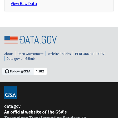
View Raw Data
About
Open Government
Website Policies
PERFORMANCE.GOV
Data.gov on Github
data.gov
An official website of the GSA's
Technology Transformation Services