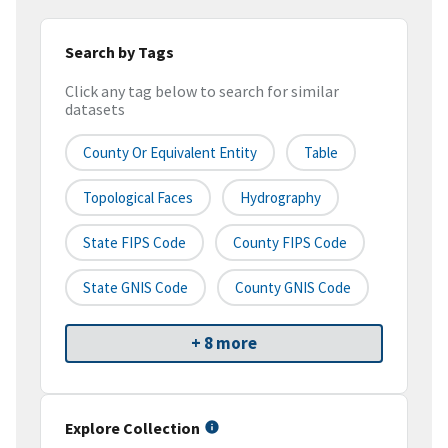
Search by Tags
Click any tag below to search for similar
datasets
County Or Equivalent Entity
Table
Topological Faces
Hydrography
State FIPS Code
County FIPS Code
State GNIS Code
County GNIS Code
+ 8 more
Explore Collection