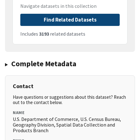
Navigate datasets in this collection
Find Related Datasets
Includes
3193
related datasets
Complete Metadata
Contact
Have questions or suggestions about this dataset? Reach
out to the contact below.
NAME
U.S. Department of Commerce, U.S. Census Bureau,
Geography Division, Spatial Data Collection and
Products Branch