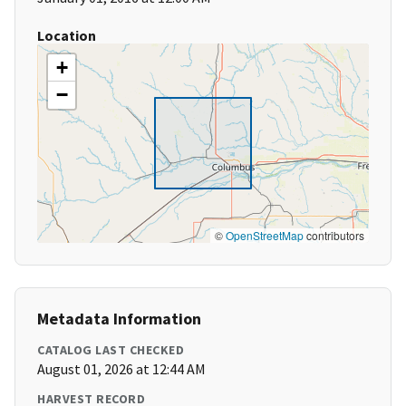
Location
+
−
©
OpenStreetMap
contributors
Metadata Information
CATALOG LAST CHECKED
August 01, 2026 at 12:44 AM
HARVEST RECORD