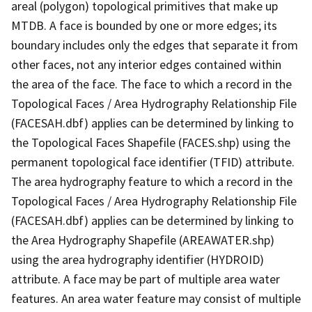
areal (polygon) topological primitives that make up
MTDB. A face is bounded by one or more edges; its
boundary includes only the edges that separate it from
other faces, not any interior edges contained within
the area of the face. The face to which a record in the
Topological Faces / Area Hydrography Relationship File
(FACESAH.dbf) applies can be determined by linking to
the Topological Faces Shapefile (FACES.shp) using the
permanent topological face identifier (TFID) attribute.
The area hydrography feature to which a record in the
Topological Faces / Area Hydrography Relationship File
(FACESAH.dbf) applies can be determined by linking to
the Area Hydrography Shapefile (AREAWATER.shp)
using the area hydrography identifier (HYDROID)
attribute. A face may be part of multiple area water
features. An area water feature may consist of multiple