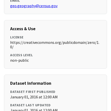
EMAIL
geo.geography@census.gov
Access & Use
LICENSE
https://creativecommons.org/publicdomain/zero/1.
0/
ACCESS LEVEL
non-public
Dataset Information
DATASET FIRST PUBLISHED
January 01, 2016 at 12:00 AM
DATASET LAST UPDATED
January 01, 2016 at 12:00 AM