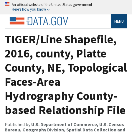
An official website of the United States government
Here’s how you know
MENU
TIGER/Line Shapefile,
2016, county, Platte
County, NE, Topological
Faces-Area
Hydrography County-
based Relationship File
Published by
U.S. Department of Commerce, U.S. Census
Bureau, Geography Division, Spatial Data Collection and