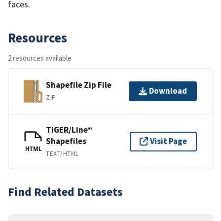
faces.
Resources
2 resources available
Shapefile Zip File
Download
ZIP
TIGER/Line®
Shapefiles
Visit Page
HTML
TEXT/HTML
Find Related Datasets