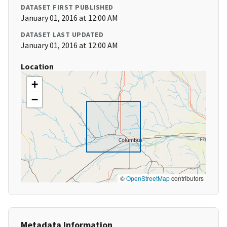
DATASET FIRST PUBLISHED
January 01, 2016 at 12:00 AM
DATASET LAST UPDATED
January 01, 2016 at 12:00 AM
Location
+
−
©
OpenStreetMap
contributors
Metadata Information