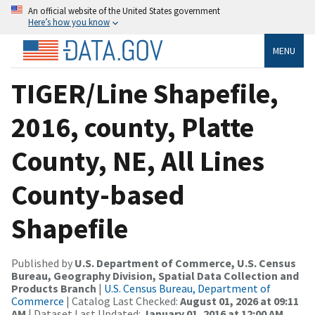
An official website of the United States government
Here’s how you know
MENU
TIGER/Line Shapefile,
2016, county, Platte
County, NE, All Lines
County-based
Shapefile
Published by
U.S. Department of Commerce, U.S. Census
Bureau, Geography Division, Spatial Data Collection and
Products Branch
|
U.S. Census Bureau, Department of
Commerce
| Catalog Last Checked:
August 01, 2026 at 09:11
AM
| Dataset Last Updated:
January 01, 2016 at 12:00 AM