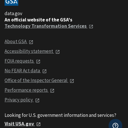
data.gov
An official website of the GSA's
Technology Transformation Services
About GSA
Accessibility statement
FOIA requests
No FEAR Act data
Office of the Inspector General
Performance reports
Privacy policy
Looking for U.S. government information and services?
Visit USA.gov