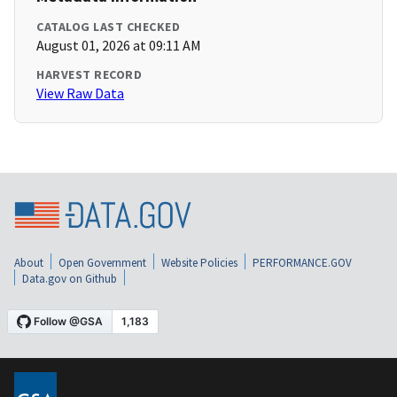
CATALOG LAST CHECKED
August 01, 2026 at 09:11 AM
HARVEST RECORD
View Raw Data
About
Open Government
Website Policies
PERFORMANCE.GOV
Data.gov on Github