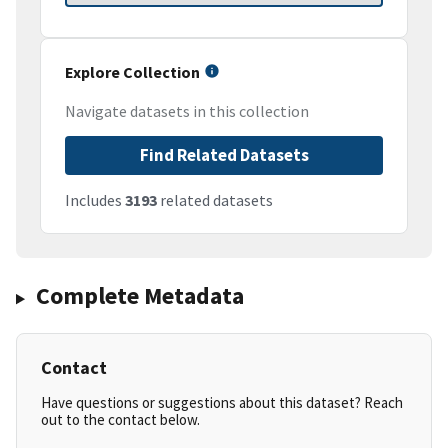
Explore Collection
Navigate datasets in this collection
Find Related Datasets
Includes
3193
related datasets
Complete Metadata
Contact
Have questions or suggestions about this dataset? Reach
out to the contact below.