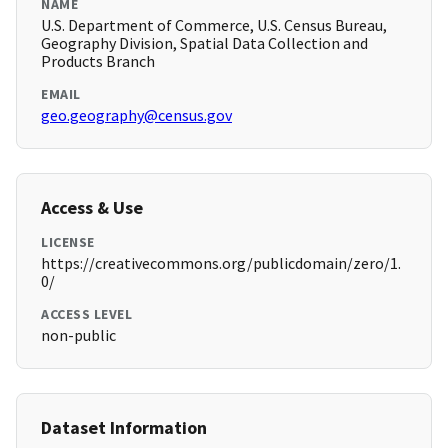
NAME
U.S. Department of Commerce, U.S. Census Bureau,
Geography Division, Spatial Data Collection and
Products Branch
EMAIL
geo.geography@census.gov
Access & Use
LICENSE
https://creativecommons.org/publicdomain/zero/1.
0/
ACCESS LEVEL
non-public
Dataset Information