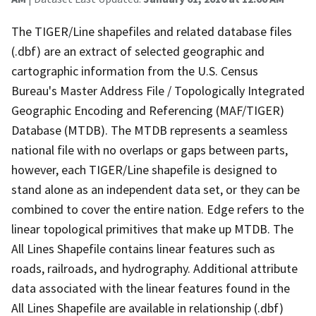
The TIGER/Line shapefiles and related database files
(.dbf) are an extract of selected geographic and
cartographic information from the U.S. Census
Bureau's Master Address File / Topologically Integrated
Geographic Encoding and Referencing (MAF/TIGER)
Database (MTDB). The MTDB represents a seamless
national file with no overlaps or gaps between parts,
however, each TIGER/Line shapefile is designed to
stand alone as an independent data set, or they can be
combined to cover the entire nation. Edge refers to the
linear topological primitives that make up MTDB. The
All Lines Shapefile contains linear features such as
roads, railroads, and hydrography. Additional attribute
data associated with the linear features found in the
All Lines Shapefile are available in relationship (.dbf)