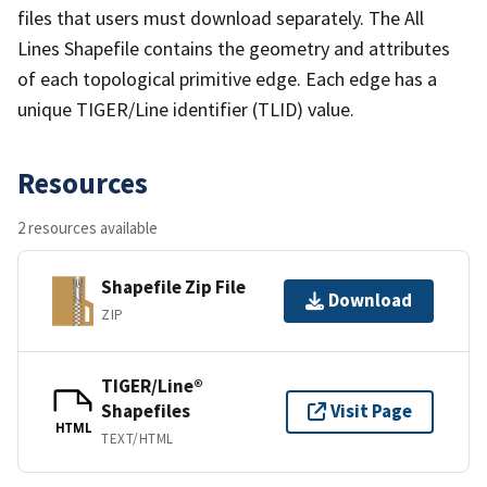
files that users must download separately. The All
Lines Shapefile contains the geometry and attributes
of each topological primitive edge. Each edge has a
unique TIGER/Line identifier (TLID) value.
Resources
2 resources available
Shapefile Zip File
Download
ZIP
TIGER/Line®
Shapefiles
Visit Page
HTML
TEXT/HTML