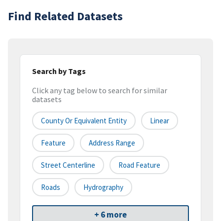
Find Related Datasets
Search by Tags
Click any tag below to search for similar
datasets
County Or Equivalent Entity
Linear
Feature
Address Range
Street Centerline
Road Feature
Roads
Hydrography
+ 6 more