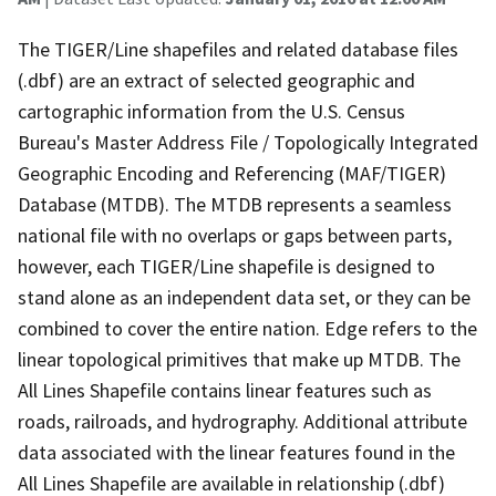
The TIGER/Line shapefiles and related database files
(.dbf) are an extract of selected geographic and
cartographic information from the U.S. Census
Bureau's Master Address File / Topologically Integrated
Geographic Encoding and Referencing (MAF/TIGER)
Database (MTDB). The MTDB represents a seamless
national file with no overlaps or gaps between parts,
however, each TIGER/Line shapefile is designed to
stand alone as an independent data set, or they can be
combined to cover the entire nation. Edge refers to the
linear topological primitives that make up MTDB. The
All Lines Shapefile contains linear features such as
roads, railroads, and hydrography. Additional attribute
data associated with the linear features found in the
All Lines Shapefile are available in relationship (.dbf)