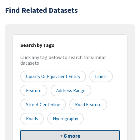
Find Related Datasets
Search by Tags
Click any tag below to search for similar
datasets
County Or Equivalent Entity
Linear
Feature
Address Range
Street Centerline
Road Feature
Roads
Hydrography
+ 6 more