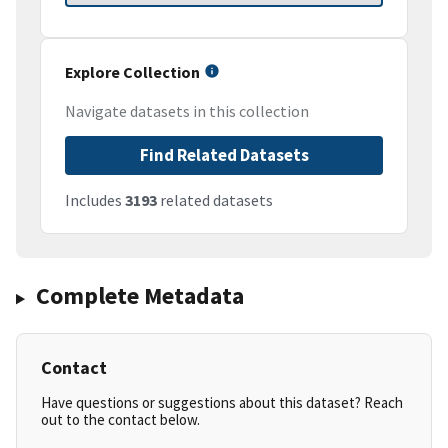
Explore Collection
Navigate datasets in this collection
Find Related Datasets
Includes
3193
related datasets
Complete Metadata
Contact
Have questions or suggestions about this dataset? Reach
out to the contact below.