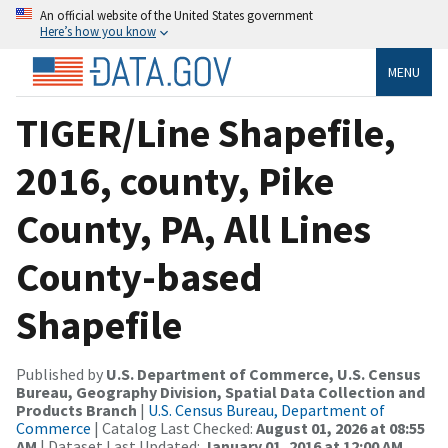
An official website of the United States government
Here’s how you know
MENU
TIGER/Line Shapefile,
2016, county, Pike
County, PA, All Lines
County-based
Shapefile
Published by
U.S. Department of Commerce, U.S. Census
Bureau, Geography Division, Spatial Data Collection and
Products Branch
|
U.S. Census Bureau, Department of
Commerce
| Catalog Last Checked:
August 01, 2026 at 08:55
AM
| Dataset Last Updated:
January 01, 2016 at 12:00 AM