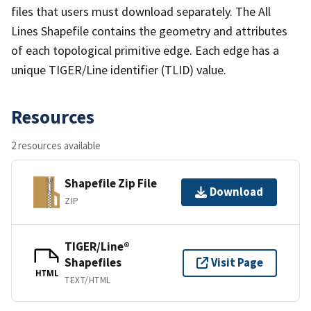
files that users must download separately. The All
Lines Shapefile contains the geometry and attributes
of each topological primitive edge. Each edge has a
unique TIGER/Line identifier (TLID) value.
Resources
2 resources available
Shapefile Zip File
Download
ZIP
TIGER/Line®
Shapefiles
Visit Page
HTML
TEXT/HTML