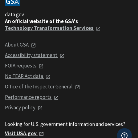
data.gov
An official website of the GSA's
Technology Transformation Services
About GSA
Accessibility statement
FOIA requests
No FEAR Act data
Office of the Inspector General
Performance reports
Privacy policy
Looking for U.S. government information and services?
Visit USA.gov