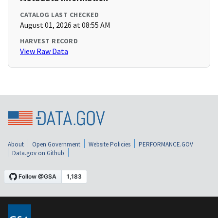
CATALOG LAST CHECKED
August 01, 2026 at 08:55 AM
HARVEST RECORD
View Raw Data
About
Open Government
Website Policies
PERFORMANCE.GOV
Data.gov on Github