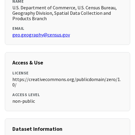
NAME
U.S. Department of Commerce, U.S. Census Bureau,
Geography Division, Spatial Data Collection and
Products Branch
EMAIL
geo.geography@census.gov
Access & Use
LICENSE
https://creativecommons.org/publicdomain/zero/1.
0/
ACCESS LEVEL
non-public
Dataset Information