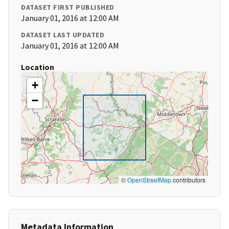
DATASET FIRST PUBLISHED
January 01, 2016 at 12:00 AM
DATASET LAST UPDATED
January 01, 2016 at 12:00 AM
Location
+
−
©
OpenStreetMap
contributors
Metadata Information