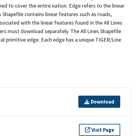
ed to cover the entire nation. Edge refers to the linear
 Shapefile contains linear features such as roads,
sociated with the linear features found in the All Lines
 users must download separately. The All Lines Shapefile
al primitive edge. Each edge has a unique TIGER/Line
Download
Visit Page