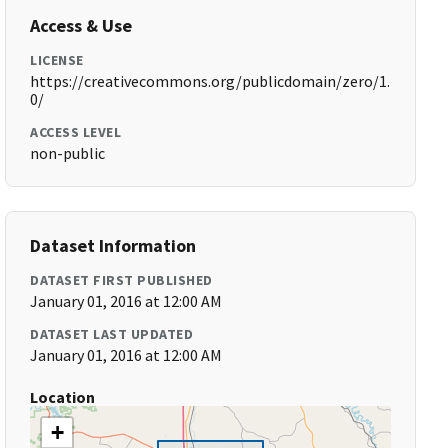
Access & Use
LICENSE
https://creativecommons.org/publicdomain/zero/1.
0/
ACCESS LEVEL
non-public
Dataset Information
DATASET FIRST PUBLISHED
January 01, 2016 at 12:00 AM
DATASET LAST UPDATED
January 01, 2016 at 12:00 AM
Location
+