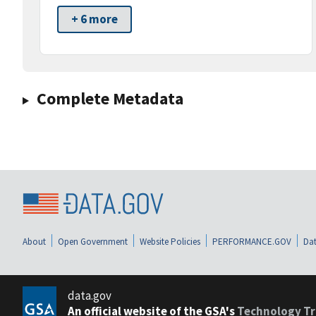
+ 6 more
Complete Metadata
About
Open Government
Website Policies
PERFORMANCE.GOV
Dat
data.gov
An official website of the GSA's
Technology Tr