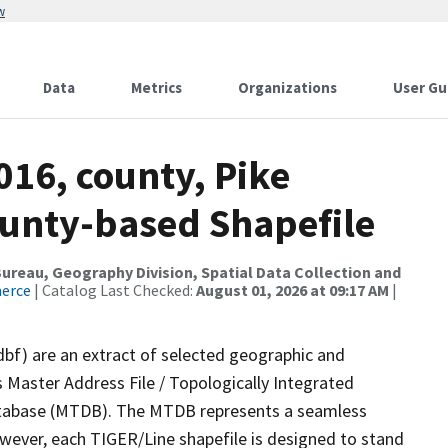
w
Data
Metrics
Organizations
User Gu
016, county, Pike
ounty-based Shapefile
reau, Geography Division, Spatial Data Collection and
merce
| Catalog Last Checked:
August 01, 2026 at 09:17 AM
|
dbf) are an extract of selected geographic and
 Master Address File / Topologically Integrated
tabase (MTDB). The MTDB represents a seamless
owever, each TIGER/Line shapefile is designed to stand