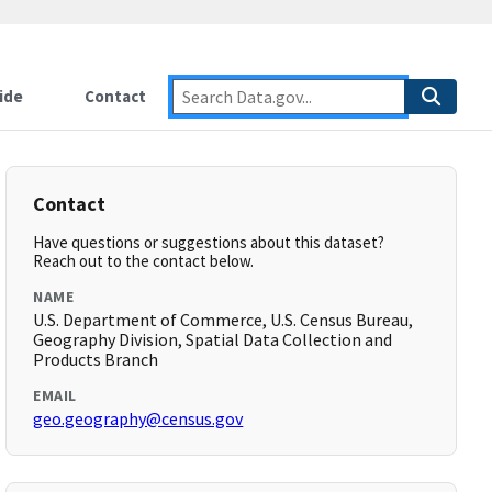
ide
Contact
Contact
Have questions or suggestions about this dataset?
Reach out to the contact below.
NAME
U.S. Department of Commerce, U.S. Census Bureau,
Geography Division, Spatial Data Collection and
Products Branch
EMAIL
geo.geography@census.gov