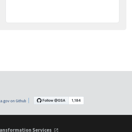
a.gov on Github
ansformation Services