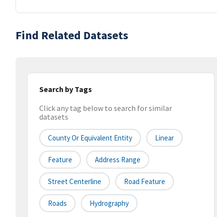
Find Related Datasets
Search by Tags
Click any tag below to search for similar
datasets
County Or Equivalent Entity
Linear
Feature
Address Range
Street Centerline
Road Feature
Roads
Hydrography