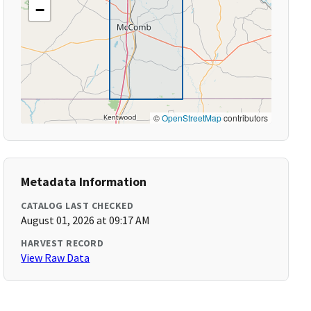
−
©
OpenStreetMap
contributors
Metadata Information
CATALOG LAST CHECKED
August 01, 2026 at 09:17 AM
HARVEST RECORD
View Raw Data