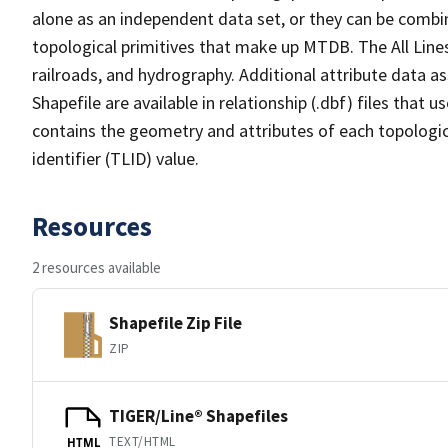
alone as an independent data set, or they can be combin
topological primitives that make up MTDB. The All Lines
railroads, and hydrography. Additional attribute data as
Shapefile are available in relationship (.dbf) files that
contains the geometry and attributes of each topologic
identifier (TLID) value.
Resources
2 resources available
Shapefile Zip File
ZIP
TIGER/Line® Shapefiles
TEXT/HTML
HTML