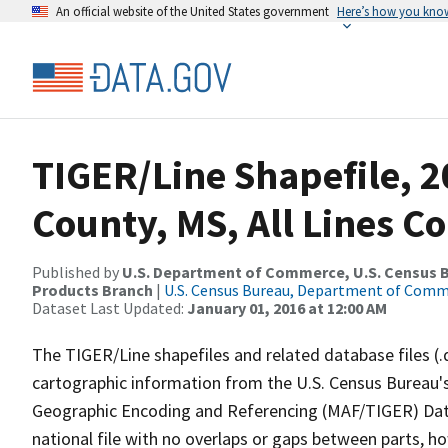
An official website of the United States government
Here’s how you kno
TIGER/Line Shapefile, 2
County, MS, All Lines C
Published by
U.S. Department of Commerce, U.S. Census Bu
Products Branch
|
U.S. Census Bureau, Department of Com
Dataset Last Updated:
January 01, 2016 at 12:00 AM
The TIGER/Line shapefiles and related database files (.
cartographic information from the U.S. Census Bureau's
Geographic Encoding and Referencing (MAF/TIGER) Da
national file with no overlaps or gaps between parts, h