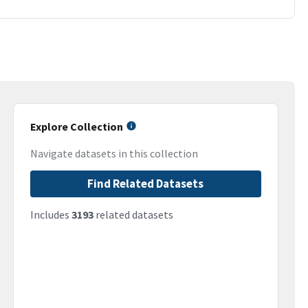
Explore Collection
Navigate datasets in this collection
Find Related Datasets
Includes
3193
related datasets