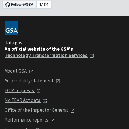
data.gov
An official website of the GSA's
Technology Transformation Services
About GSA
Accessibility statement
FOIA requests
No FEAR Act data
Office of the Inspector General
Performance reports