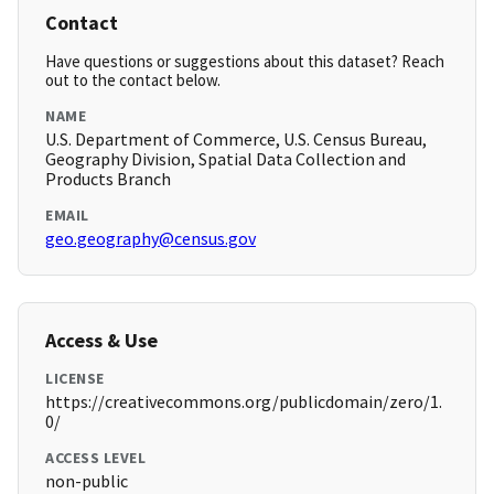
Contact
Have questions or suggestions about this dataset? Reach
out to the contact below.
NAME
U.S. Department of Commerce, U.S. Census Bureau,
Geography Division, Spatial Data Collection and
Products Branch
EMAIL
geo.geography@census.gov
Access & Use
LICENSE
https://creativecommons.org/publicdomain/zero/1.
0/
ACCESS LEVEL
non-public