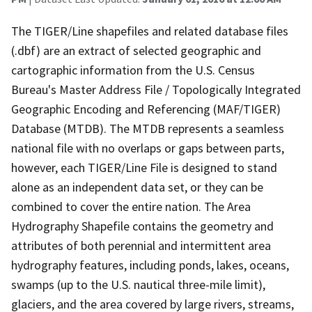
The TIGER/Line shapefiles and related database files
(.dbf) are an extract of selected geographic and
cartographic information from the U.S. Census
Bureau's Master Address File / Topologically Integrated
Geographic Encoding and Referencing (MAF/TIGER)
Database (MTDB). The MTDB represents a seamless
national file with no overlaps or gaps between parts,
however, each TIGER/Line File is designed to stand
alone as an independent data set, or they can be
combined to cover the entire nation. The Area
Hydrography Shapefile contains the geometry and
attributes of both perennial and intermittent area
hydrography features, including ponds, lakes, oceans,
swamps (up to the U.S. nautical three-mile limit),
glaciers, and the area covered by large rivers, streams,