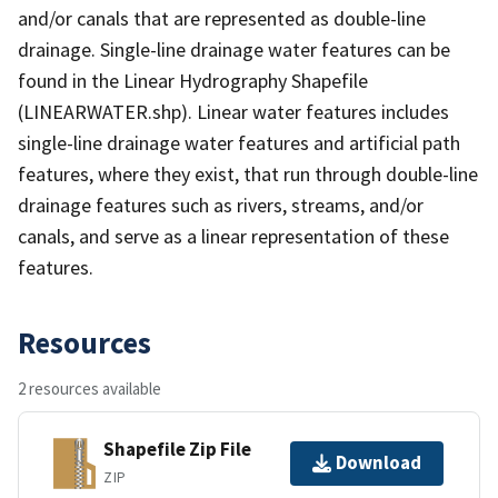
and/or canals that are represented as double-line
drainage. Single-line drainage water features can be
found in the Linear Hydrography Shapefile
(LINEARWATER.shp). Linear water features includes
single-line drainage water features and artificial path
features, where they exist, that run through double-line
drainage features such as rivers, streams, and/or
canals, and serve as a linear representation of these
features.
Resources
2 resources available
Shapefile Zip File
Download
ZIP