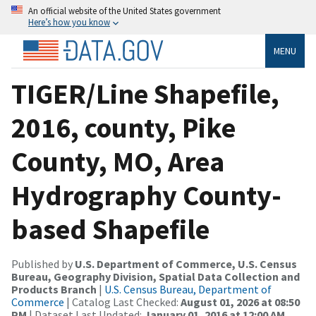
An official website of the United States government
Here’s how you know
MENU
TIGER/Line Shapefile,
2016, county, Pike
County, MO, Area
Hydrography County-
based Shapefile
Published by
U.S. Department of Commerce, U.S. Census
Bureau, Geography Division, Spatial Data Collection and
Products Branch
|
U.S. Census Bureau, Department of
Commerce
| Catalog Last Checked:
August 01, 2026 at 08:50
PM
| Dataset Last Updated:
January 01, 2016 at 12:00 AM