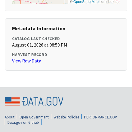
©
OpenStreetMap
contributors
Metadata Information
CATALOG LAST CHECKED
August 01, 2026 at 08:50 PM
HARVEST RECORD
View Raw Data
About
Open Government
Website Policies
PERFORMANCE.GOV
Data.gov on Github