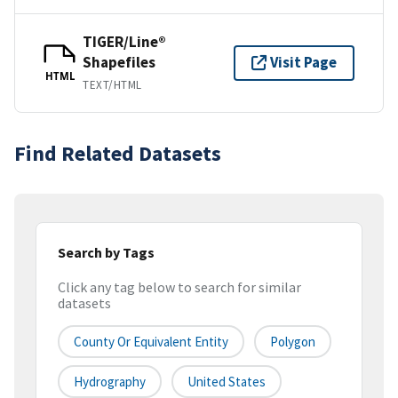
TIGER/Line®
Shapefiles
Visit Page
HTML
TEXT/HTML
Find Related Datasets
Search by Tags
Click any tag below to search for similar
datasets
County Or Equivalent Entity
Polygon
Hydrography
United States