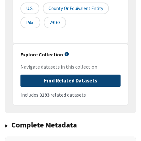
U.S.
County Or Equivalent Entity
Pike
29163
Explore Collection
Navigate datasets in this collection
Find Related Datasets
Includes
3193
related datasets
Complete Metadata