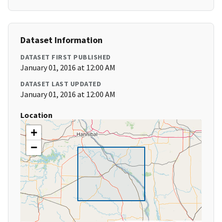
Dataset Information
DATASET FIRST PUBLISHED
January 01, 2016 at 12:00 AM
DATASET LAST UPDATED
January 01, 2016 at 12:00 AM
Location
+
−