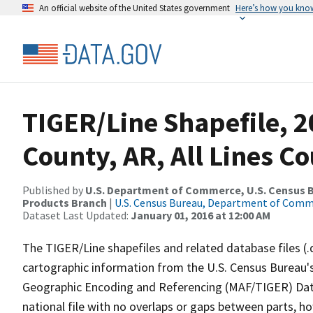
An official website of the United States government
Here’s how you kno
TIGER/Line Shapefile, 2
County, AR, All Lines C
Published by
U.S. Department of Commerce, U.S. Census Bu
Products Branch
|
U.S. Census Bureau, Department of Com
Dataset Last Updated:
January 01, 2016 at 12:00 AM
The TIGER/Line shapefiles and related database files (.
cartographic information from the U.S. Census Bureau's
Geographic Encoding and Referencing (MAF/TIGER) Da
national file with no overlaps or gaps between parts, h