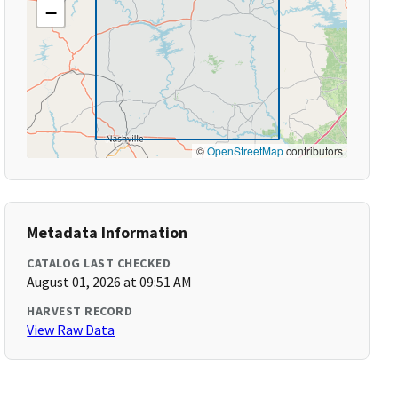
−
©
OpenStreetMap
contributors
Metadata Information
CATALOG LAST CHECKED
August 01, 2026 at 09:51 AM
HARVEST RECORD
View Raw Data