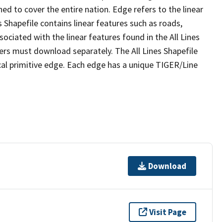
ed to cover the entire nation. Edge refers to the linear
 Shapefile contains linear features such as roads,
sociated with the linear features found in the All Lines
 users must download separately. The All Lines Shapefile
al primitive edge. Each edge has a unique TIGER/Line
Download
Visit Page