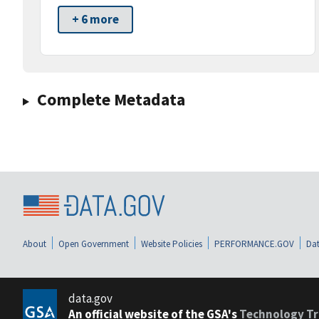
+ 6 more
Complete Metadata
About
Open Government
Website Policies
PERFORMANCE.GOV
Dat
data.gov
An official website of the GSA's
Technology Tr