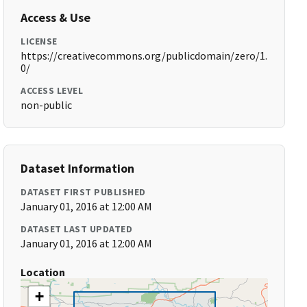
Access & Use
LICENSE
https://creativecommons.org/publicdomain/zero/1.
0/
ACCESS LEVEL
non-public
Dataset Information
DATASET FIRST PUBLISHED
January 01, 2016 at 12:00 AM
DATASET LAST UPDATED
January 01, 2016 at 12:00 AM
Location
+