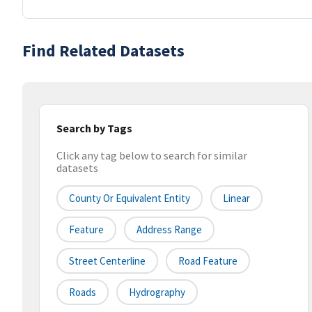
Find Related Datasets
Search by Tags
Click any tag below to search for similar
datasets
County Or Equivalent Entity
Linear
Feature
Address Range
Street Centerline
Road Feature
Roads
Hydrography