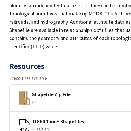
alone as an independent data set, or they can be combin
topological primitives that make up MTDB. The All Lines
railroads, and hydrography. Additional attribute data as
Shapefile are available in relationship (.dbf) files that
contains the geometry and attributes of each topologic
identifier (TLID) value.
Resources
2 resources available
Shapefile Zip File
ZIP
TIGER/Line® Shapefiles
TEXT/HTML
HTML