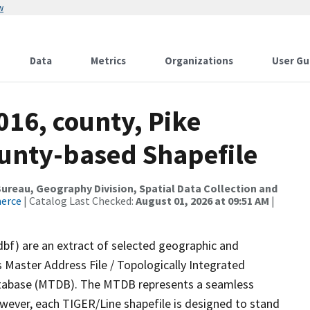
w
Data
Metrics
Organizations
User Gu
016, county, Pike
ounty-based Shapefile
reau, Geography Division, Spatial Data Collection and
merce
| Catalog Last Checked:
August 01, 2026 at 09:51 AM
|
dbf) are an extract of selected geographic and
 Master Address File / Topologically Integrated
tabase (MTDB). The MTDB represents a seamless
owever, each TIGER/Line shapefile is designed to stand