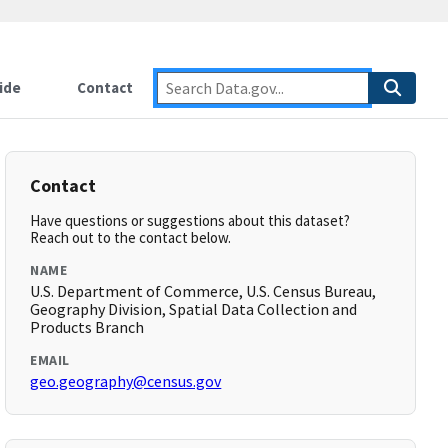
ide
Contact
Contact
Have questions or suggestions about this dataset?
Reach out to the contact below.
NAME
U.S. Department of Commerce, U.S. Census Bureau,
Geography Division, Spatial Data Collection and
Products Branch
EMAIL
geo.geography@census.gov