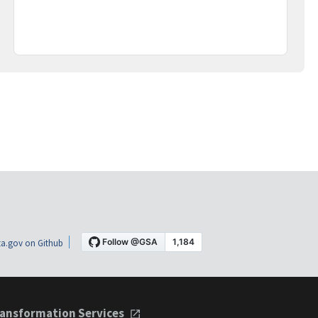
a.gov on Github
ansformation Services