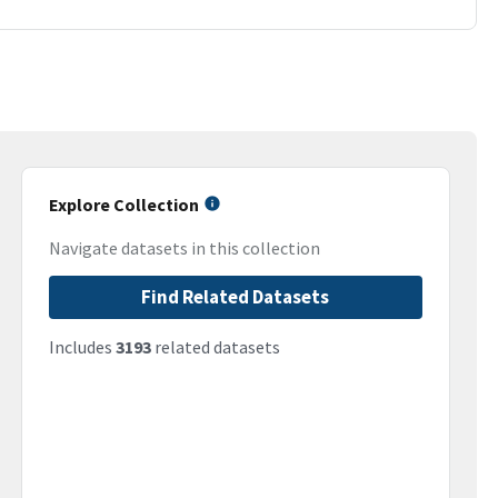
Explore Collection
Navigate datasets in this collection
Find Related Datasets
Includes
3193
related datasets