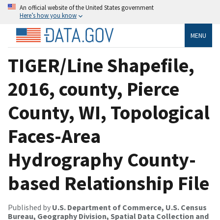
An official website of the United States government
Here’s how you know
MENU
TIGER/Line Shapefile,
2016, county, Pierce
County, WI, Topological
Faces-Area
Hydrography County-
based Relationship File
Published by
U.S. Department of Commerce, U.S. Census
Bureau, Geography Division, Spatial Data Collection and