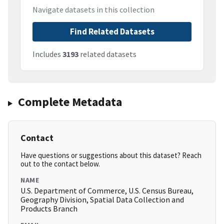
Navigate datasets in this collection
Find Related Datasets
Includes
3193
related datasets
Complete Metadata
Contact
Have questions or suggestions about this dataset? Reach
out to the contact below.
NAME
U.S. Department of Commerce, U.S. Census Bureau,
Geography Division, Spatial Data Collection and
Products Branch