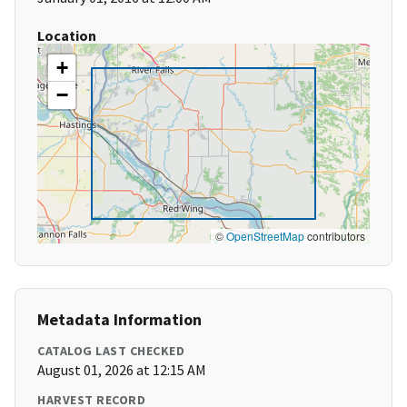
Location
+
−
©
OpenStreetMap
contributors
Metadata Information
CATALOG LAST CHECKED
August 01, 2026 at 12:15 AM
HARVEST RECORD