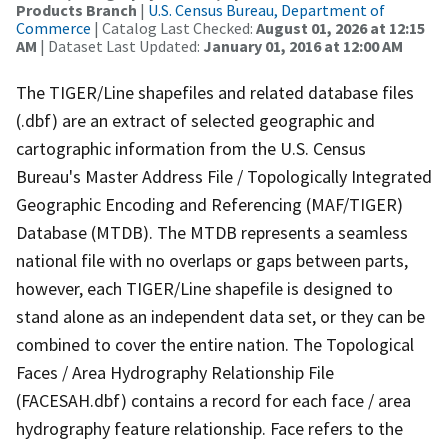
Products Branch
|
U.S. Census Bureau, Department of
Commerce
| Catalog Last Checked:
August 01, 2026 at 12:15
AM
| Dataset Last Updated:
January 01, 2016 at 12:00 AM
The TIGER/Line shapefiles and related database files
(.dbf) are an extract of selected geographic and
cartographic information from the U.S. Census
Bureau's Master Address File / Topologically Integrated
Geographic Encoding and Referencing (MAF/TIGER)
Database (MTDB). The MTDB represents a seamless
national file with no overlaps or gaps between parts,
however, each TIGER/Line shapefile is designed to
stand alone as an independent data set, or they can be
combined to cover the entire nation. The Topological
Faces / Area Hydrography Relationship File
(FACESAH.dbf) contains a record for each face / area
hydrography feature relationship. Face refers to the