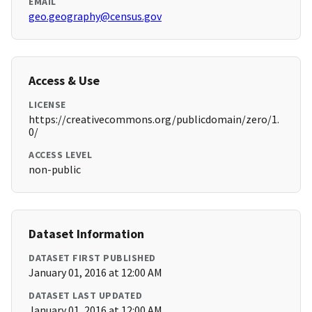
EMAIL
geo.geography@census.gov
Access & Use
LICENSE
https://creativecommons.org/publicdomain/zero/1.
0/
ACCESS LEVEL
non-public
Dataset Information
DATASET FIRST PUBLISHED
January 01, 2016 at 12:00 AM
DATASET LAST UPDATED
January 01, 2016 at 12:00 AM