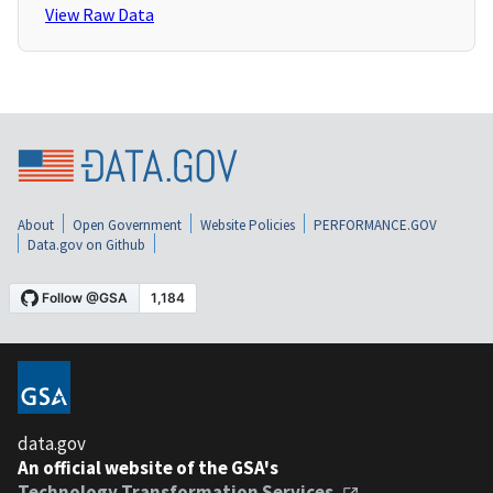
View Raw Data
About
Open Government
Website Policies
PERFORMANCE.GOV
Data.gov on Github
data.gov
An official website of the GSA's
Technology Transformation Services