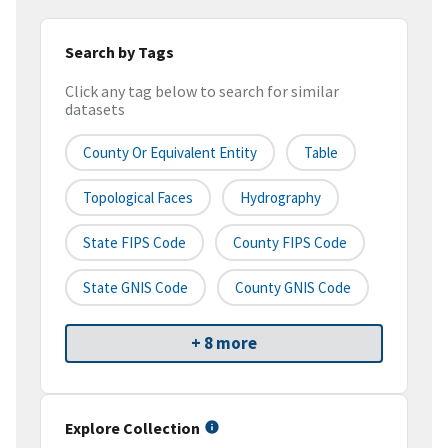
Search by Tags
Click any tag below to search for similar
datasets
County Or Equivalent Entity
Table
Topological Faces
Hydrography
State FIPS Code
County FIPS Code
State GNIS Code
County GNIS Code
+ 8 more
Explore Collection