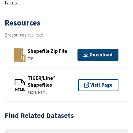
faces.
Resources
2 resources available
Shapefile Zip File
Download
ZIP
TIGER/Line®
Shapefiles
Visit Page
HTML
TEXT/HTML
Find Related Datasets