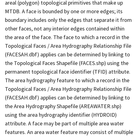
areal (polygon) topological primitives that make up
MTDB. A face is bounded by one or more edges; its
boundary includes only the edges that separate it from
other faces, not any interior edges contained within
the area of the face. The face to which a record in the
Topological Faces / Area Hydrography Relationship File
(FACESAH.dbf) applies can be determined by linking to
the Topological Faces Shapefile (FACES.shp) using the
permanent topological face identifier (TFID) attribute.
The area hydrography feature to which a record in the
Topological Faces / Area Hydrography Relationship File
(FACESAH.dbf) applies can be determined by linking to
the Area Hydrography Shapefile (AREAWATER.shp)
using the area hydrography identifier (HYDROID)
attribute. A face may be part of multiple area water
features. An area water feature may consist of multiple