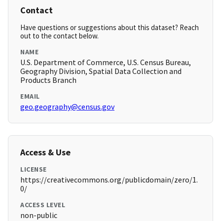
Contact
Have questions or suggestions about this dataset? Reach
out to the contact below.
NAME
U.S. Department of Commerce, U.S. Census Bureau,
Geography Division, Spatial Data Collection and
Products Branch
EMAIL
geo.geography@census.gov
Access & Use
LICENSE
https://creativecommons.org/publicdomain/zero/1.
0/
ACCESS LEVEL
non-public