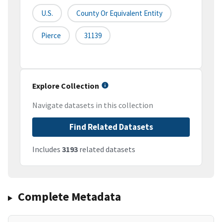
U.S.
County Or Equivalent Entity
Pierce
31139
Explore Collection
Navigate datasets in this collection
Find Related Datasets
Includes
3193
related datasets
Complete Metadata