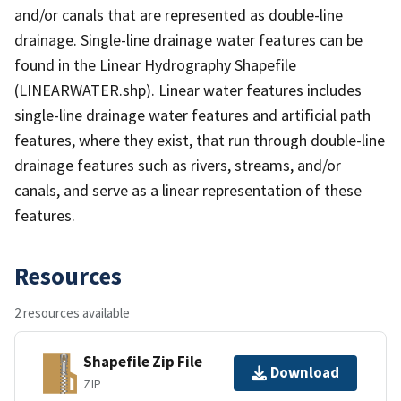
and/or canals that are represented as double-line
drainage. Single-line drainage water features can be
found in the Linear Hydrography Shapefile
(LINEARWATER.shp). Linear water features includes
single-line drainage water features and artificial path
features, where they exist, that run through double-line
drainage features such as rivers, streams, and/or
canals, and serve as a linear representation of these
features.
Resources
2 resources available
Shapefile Zip File
Download
ZIP