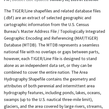
The TIGER/Line shapefiles and related database files
(.dbf) are an extract of selected geographic and
cartographic information from the U.S. Census
Bureau's Master Address File / Topologically Integrated
Geographic Encoding and Referencing (MAF/TIGER)
Database (MTDB). The MTDB represents a seamless
national file with no overlaps or gaps between parts,
however, each TIGER/Line File is designed to stand
alone as an independent data set, or they can be
combined to cover the entire nation. The Area
Hydrography Shapefile contains the geometry and
attributes of both perennial and intermittent area
hydrography features, including ponds, lakes, oceans,
swamps (up to the U.S. nautical three-mile limit),
glaciers, and the area covered by large rivers, streams,