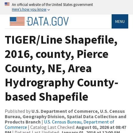
An official website of the United States government
Here’s how you know
MENU
TIGER/Line Shapefile,
2016, county, Pierce
County, NE, Area
Hydrography County-
based Shapefile
Published by
U.S. Department of Commerce, U.S. Census
Bureau, Geography Division, Spatial Data Collection and
Products Branch
|
U.S. Census Bureau, Department of
Commerce
| Catalog Last Checked:
August 01, 2026 at 08:47
PM
| Dataset Last Updated:
January 01, 2016 at 12:00 AM