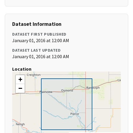
Dataset Information
DATASET FIRST PUBLISHED
January 01, 2016 at 12:00 AM
DATASET LAST UPDATED
January 01, 2016 at 12:00 AM
Location
+
−