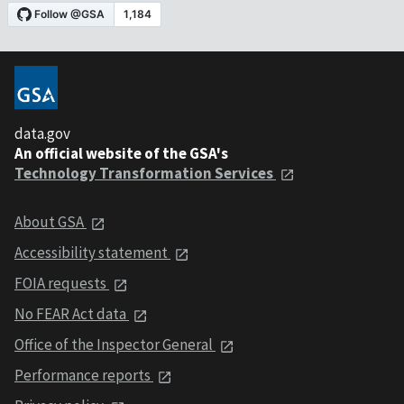
data.gov
An official website of the GSA's
Technology Transformation Services
About GSA
Accessibility statement
FOIA requests
No FEAR Act data
Office of the Inspector General
Performance reports