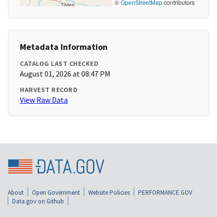
©
OpenStreetMap
contributors
Metadata Information
CATALOG LAST CHECKED
August 01, 2026 at 08:47 PM
HARVEST RECORD
View Raw Data
About
Open Government
Website Policies
PERFORMANCE.GOV
Data.gov on Github