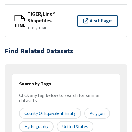
TIGER/Line®
Shapefiles
Visit Page
HTML
TEXT/HTML
Find Related Datasets
Search by Tags
Click any tag below to search for similar
datasets
County Or Equivalent Entity
Polygon
Hydrography
United States