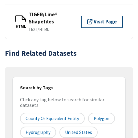
TIGER/Line®
Shapefiles
Visit Page
HTML
TEXT/HTML
Find Related Datasets
Search by Tags
Click any tag below to search for similar
datasets
County Or Equivalent Entity
Polygon
Hydrography
United States