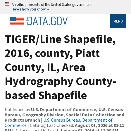
An official website of the United States government
Here’s how you know
MENU
TIGER/Line Shapefile,
2016, county, Piatt
County, IL, Area
Hydrography County-
based Shapefile
Published by
U.S. Department of Commerce, U.S. Census
Bureau, Geography Division, Spatial Data Collection and
Products Branch
|
U.S. Census Bureau, Department of
Commerce
| Catalog Last Checked:
August 01, 2026 at 09:11
PM
| Dataset Last Updated:
January 01, 2016 at 12:00 AM