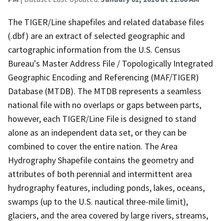
The TIGER/Line shapefiles and related database files
(.dbf) are an extract of selected geographic and
cartographic information from the U.S. Census
Bureau's Master Address File / Topologically Integrated
Geographic Encoding and Referencing (MAF/TIGER)
Database (MTDB). The MTDB represents a seamless
national file with no overlaps or gaps between parts,
however, each TIGER/Line File is designed to stand
alone as an independent data set, or they can be
combined to cover the entire nation. The Area
Hydrography Shapefile contains the geometry and
attributes of both perennial and intermittent area
hydrography features, including ponds, lakes, oceans,
swamps (up to the U.S. nautical three-mile limit),
glaciers, and the area covered by large rivers, streams,