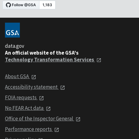
data.gov
An official website of the GSA's
Technology Transformation Services
About GSA
Accessibility statement
FOIA requests
No FEAR Act data
Office of the Inspector General
Performance reports