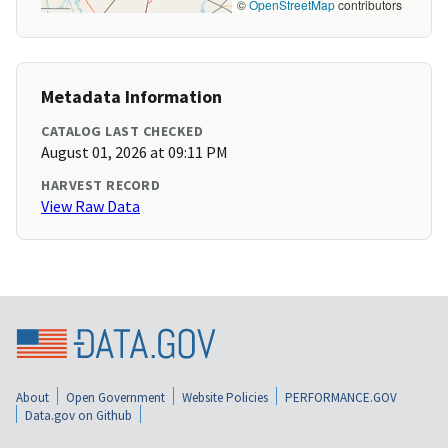
©
OpenStreetMap
contributors
Metadata Information
CATALOG LAST CHECKED
August 01, 2026 at 09:11 PM
HARVEST RECORD
View Raw Data
About
Open Government
Website Policies
PERFORMANCE.GOV
Data.gov on Github