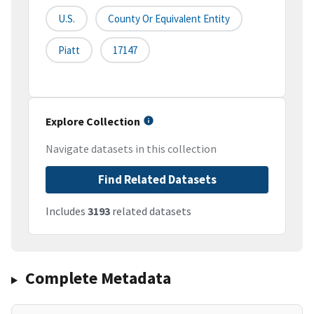
U.S.
County Or Equivalent Entity
Piatt
17147
Explore Collection
Navigate datasets in this collection
Find Related Datasets
Includes
3193
related datasets
Complete Metadata