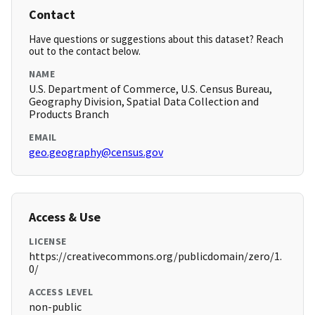
Contact
Have questions or suggestions about this dataset? Reach
out to the contact below.
NAME
U.S. Department of Commerce, U.S. Census Bureau,
Geography Division, Spatial Data Collection and
Products Branch
EMAIL
geo.geography@census.gov
Access & Use
LICENSE
https://creativecommons.org/publicdomain/zero/1.
0/
ACCESS LEVEL
non-public