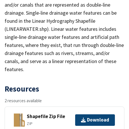
and/or canals that are represented as double-line
drainage. Single-line drainage water features can be
found in the Linear Hydrography Shapefile
(LINEARWATER.shp). Linear water features includes
single-line drainage water features and artificial path
features, where they exist, that run through double-line
drainage features such as rivers, streams, and/or
canals, and serve as a linear representation of these
features.
Resources
2 resources available
Shapefile Zip File
Download
ZIP