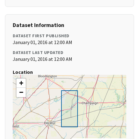
Dataset Information
DATASET FIRST PUBLISHED
January 01, 2016 at 12:00 AM
DATASET LAST UPDATED
January 01, 2016 at 12:00 AM
Location
+
−