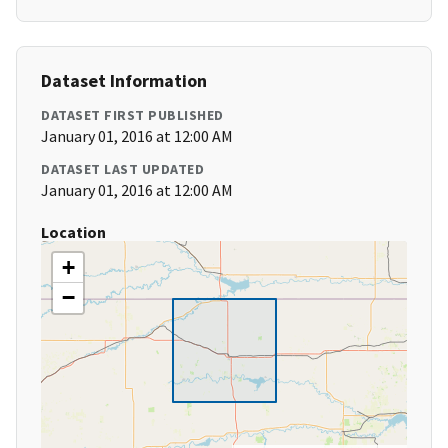
Dataset Information
DATASET FIRST PUBLISHED
January 01, 2016 at 12:00 AM
DATASET LAST UPDATED
January 01, 2016 at 12:00 AM
Location
+
−