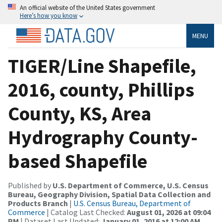
An official website of the United States government
Here’s how you know
MENU
TIGER/Line Shapefile,
2016, county, Phillips
County, KS, Area
Hydrography County-
based Shapefile
Published by
U.S. Department of Commerce, U.S. Census
Bureau, Geography Division, Spatial Data Collection and
Products Branch
|
U.S. Census Bureau, Department of
Commerce
| Catalog Last Checked:
August 01, 2026 at 09:04
PM
| Dataset Last Updated:
January 01, 2016 at 12:00 AM