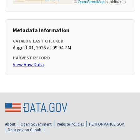
©
OpenStreetMap
contributors
Metadata Information
CATALOG LAST CHECKED
August 01, 2026 at 09:04 PM
HARVEST RECORD
View Raw Data
About
Open Government
Website Policies
PERFORMANCE.GOV
Data.gov on Github