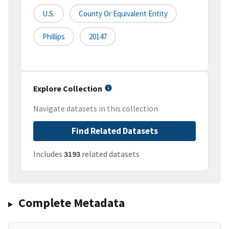
U.S.
County Or Equivalent Entity
Phillips
20147
Explore Collection
Navigate datasets in this collection
Find Related Datasets
Includes
3193
related datasets
Complete Metadata