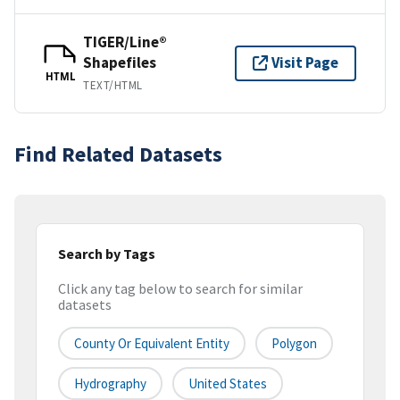
TIGER/Line®
Shapefiles
Visit Page
HTML
TEXT/HTML
Find Related Datasets
Search by Tags
Click any tag below to search for similar
datasets
County Or Equivalent Entity
Polygon
Hydrography
United States