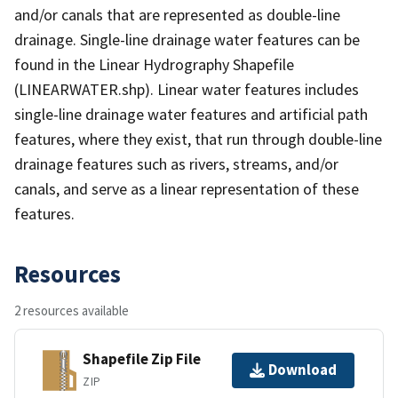
and/or canals that are represented as double-line
drainage. Single-line drainage water features can be
found in the Linear Hydrography Shapefile
(LINEARWATER.shp). Linear water features includes
single-line drainage water features and artificial path
features, where they exist, that run through double-line
drainage features such as rivers, streams, and/or
canals, and serve as a linear representation of these
features.
Resources
2 resources available
Shapefile Zip File
Download
ZIP