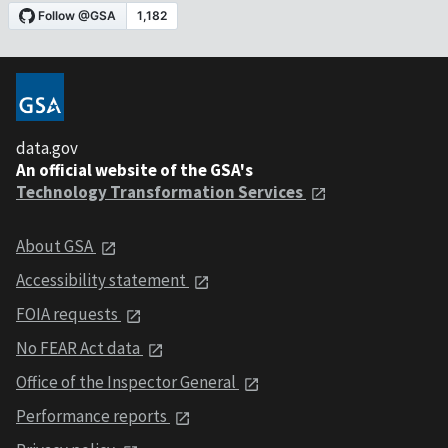
data.gov
An official website of the GSA's
Technology Transformation Services
About GSA
Accessibility statement
FOIA requests
No FEAR Act data
Office of the Inspector General
Performance reports