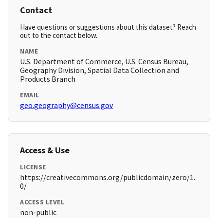
Contact
Have questions or suggestions about this dataset? Reach
out to the contact below.
NAME
U.S. Department of Commerce, U.S. Census Bureau,
Geography Division, Spatial Data Collection and
Products Branch
EMAIL
geo.geography@census.gov
Access & Use
LICENSE
https://creativecommons.org/publicdomain/zero/1.
0/
ACCESS LEVEL
non-public