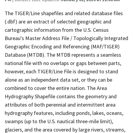
The TIGER/Line shapefiles and related database files
(.dbf) are an extract of selected geographic and
cartographic information from the U.S. Census
Bureau's Master Address File / Topologically Integrated
Geographic Encoding and Referencing (MAF/TIGER)
Database (MTDB). The MTDB represents a seamless
national file with no overlaps or gaps between parts,
however, each TIGER/Line File is designed to stand
alone as an independent data set, or they can be
combined to cover the entire nation. The Area
Hydrography Shapefile contains the geometry and
attributes of both perennial and intermittent area
hydrography features, including ponds, lakes, oceans,
swamps (up to the U.S. nautical three-mile limit),
glaciers, and the area covered by large rivers, streams,