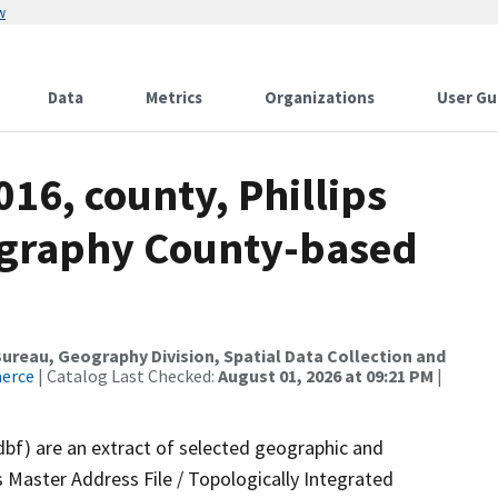
w
Data
Metrics
Organizations
User Gu
016, county, Phillips
ography County-based
reau, Geography Division, Spatial Data Collection and
merce
| Catalog Last Checked:
August 01, 2026 at 09:21 PM
|
dbf) are an extract of selected geographic and
 Master Address File / Topologically Integrated