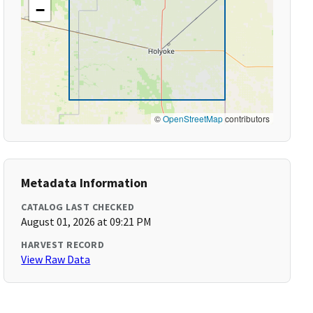
−
©
OpenStreetMap
contributors
Metadata Information
CATALOG LAST CHECKED
August 01, 2026 at 09:21 PM
HARVEST RECORD
View Raw Data