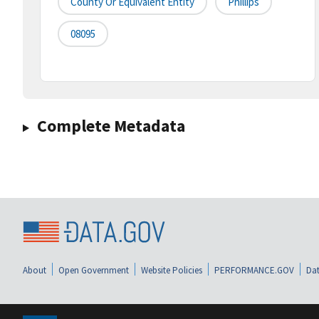
County Or Equivalent Entity
Phillips
08095
Complete Metadata
About
Open Government
Website Policies
PERFORMANCE.GOV
Dat