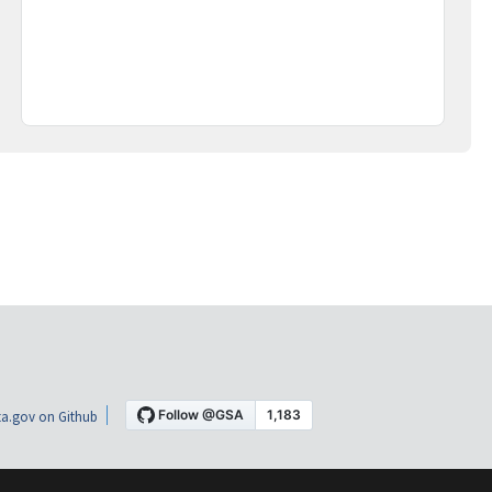
a.gov on Github