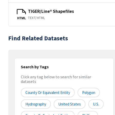
TIGER/Line® Shapefiles
TEXT/HTML
HTML
Find Related Datasets
Search by Tags
Click any tag below to search for similar
datasets
County Or Equivalent Entity
Polygon
Hydrography
United States
U.S.