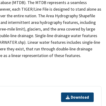
tabase (MTDB). The MTDB represents a seamless
owever, each TIGER/Line File is designed to stand alone as
ver the entire nation. The Area Hydrography Shapefile
 and intermittent area hydrography features, including
ree-mile limit), glaciers, and the area covered by large
ouble-line drainage. Single-line drainage water features
ARWATER.shp). Linear water features includes single-line
ere they exist, that run through double-line drainage
e as a linear representation of these features.
Download