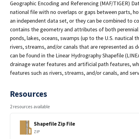
Geographic Encoding and Referencing (MAF/TIGER) Da
national file with no overlaps or gaps between parts, h
an independent data set, or they can be combined to co
contains the geometry and attributes of both perennial
ponds, lakes, oceans, swamps (up to the U.S. nautical th
rivers, streams, and/or canals that are represented as d
can be found in the Linear Hydrography Shapefile (LINE
drainage water features and artificial path features, wh
features such as rivers, streams, and/or canals, and serv
Resources
2 resources available
Shapefile Zip File
ZIP