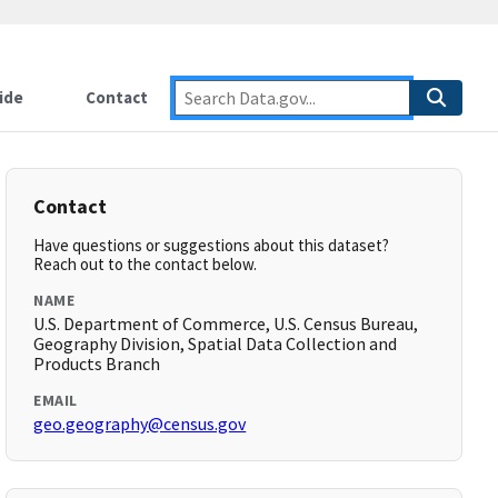
ide
Contact
Contact
Have questions or suggestions about this dataset?
Reach out to the contact below.
NAME
U.S. Department of Commerce, U.S. Census Bureau,
Geography Division, Spatial Data Collection and
Products Branch
EMAIL
geo.geography@census.gov