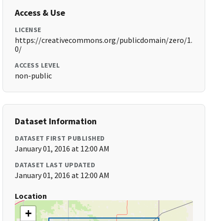
Access & Use
LICENSE
https://creativecommons.org/publicdomain/zero/1.
0/
ACCESS LEVEL
non-public
Dataset Information
DATASET FIRST PUBLISHED
January 01, 2016 at 12:00 AM
DATASET LAST UPDATED
January 01, 2016 at 12:00 AM
Location
+