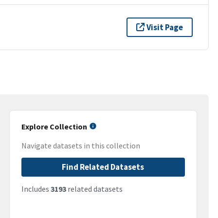
Visit Page
Explore Collection
Navigate datasets in this collection
Find Related Datasets
Includes
3193
related datasets