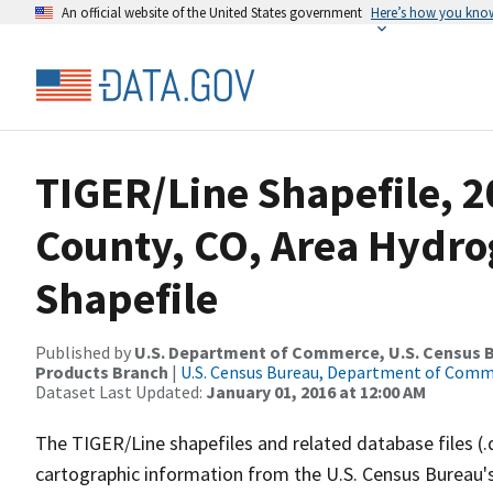
An official website of the United States government
Here’s how you kno
TIGER/Line Shapefile, 2
County, CO, Area Hydr
Shapefile
Published by
U.S. Department of Commerce, U.S. Census Bu
Products Branch
|
U.S. Census Bureau, Department of Com
Dataset Last Updated:
January 01, 2016 at 12:00 AM
The TIGER/Line shapefiles and related database files (.
cartographic information from the U.S. Census Bureau's