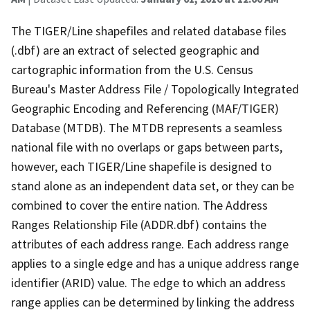
The TIGER/Line shapefiles and related database files
(.dbf) are an extract of selected geographic and
cartographic information from the U.S. Census
Bureau's Master Address File / Topologically Integrated
Geographic Encoding and Referencing (MAF/TIGER)
Database (MTDB). The MTDB represents a seamless
national file with no overlaps or gaps between parts,
however, each TIGER/Line shapefile is designed to
stand alone as an independent data set, or they can be
combined to cover the entire nation. The Address
Ranges Relationship File (ADDR.dbf) contains the
attributes of each address range. Each address range
applies to a single edge and has a unique address range
identifier (ARID) value. The edge to which an address
range applies can be determined by linking the address