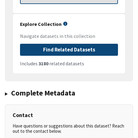
Explore Collection
Navigate datasets in this collection
Find Related Datasets
Includes
3180
related datasets
Complete Metadata
Contact
Have questions or suggestions about this dataset? Reach
out to the contact below.