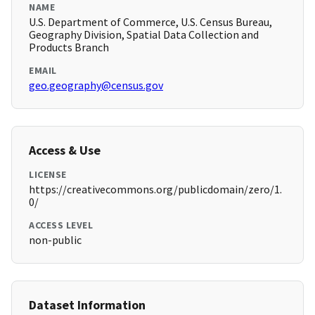
NAME
U.S. Department of Commerce, U.S. Census Bureau,
Geography Division, Spatial Data Collection and
Products Branch
EMAIL
geo.geography@census.gov
Access & Use
LICENSE
https://creativecommons.org/publicdomain/zero/1.
0/
ACCESS LEVEL
non-public
Dataset Information