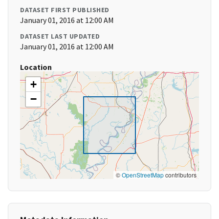
DATASET FIRST PUBLISHED
January 01, 2016 at 12:00 AM
DATASET LAST UPDATED
January 01, 2016 at 12:00 AM
Location
+
−
©
OpenStreetMap
contributors