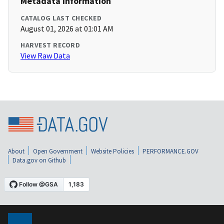
Metadata Information
CATALOG LAST CHECKED
August 01, 2026 at 01:01 AM
HARVEST RECORD
View Raw Data
About
Open Government
Website Policies
PERFORMANCE.GOV
Data.gov on Github