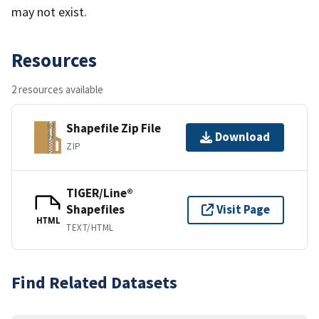
may not exist.
Resources
2 resources available
Shapefile Zip File
Download
ZIP
TIGER/Line®
Shapefiles
Visit Page
HTML
TEXT/HTML
Find Related Datasets