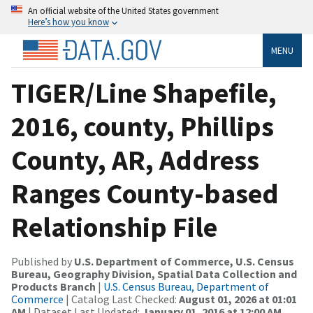
An official website of the United States government
Here’s how you know
MENU
TIGER/Line Shapefile,
2016, county, Phillips
County, AR, Address
Ranges County-based
Relationship File
Published by
U.S. Department of Commerce, U.S. Census
Bureau, Geography Division, Spatial Data Collection and
Products Branch
|
U.S. Census Bureau, Department of
Commerce
| Catalog Last Checked:
August 01, 2026 at 01:01
AM
| Dataset Last Updated:
January 01, 2016 at 12:00 AM