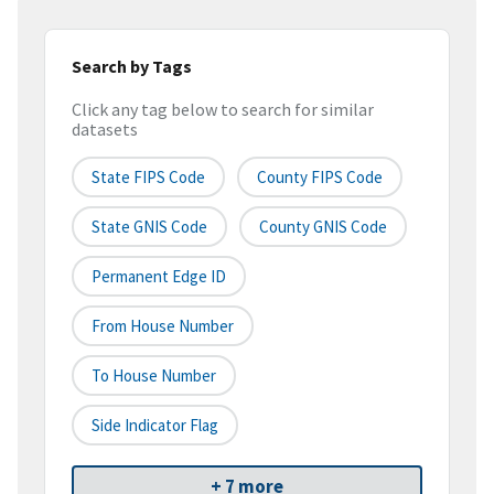
Search by Tags
Click any tag below to search for similar
datasets
State FIPS Code
County FIPS Code
State GNIS Code
County GNIS Code
Permanent Edge ID
From House Number
To House Number
Side Indicator Flag
+ 7 more