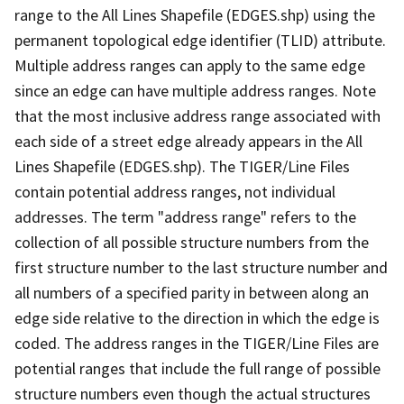
range to the All Lines Shapefile (EDGES.shp) using the
permanent topological edge identifier (TLID) attribute.
Multiple address ranges can apply to the same edge
since an edge can have multiple address ranges. Note
that the most inclusive address range associated with
each side of a street edge already appears in the All
Lines Shapefile (EDGES.shp). The TIGER/Line Files
contain potential address ranges, not individual
addresses. The term "address range" refers to the
collection of all possible structure numbers from the
first structure number to the last structure number and
all numbers of a specified parity in between along an
edge side relative to the direction in which the edge is
coded. The address ranges in the TIGER/Line Files are
potential ranges that include the full range of possible
structure numbers even though the actual structures