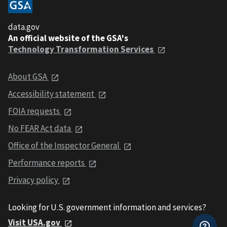
data.gov
An official website of the GSA's
Technology Transformation Services
About GSA
Accessibility statement
FOIA requests
No FEAR Act data
Office of the Inspector General
Performance reports
Privacy policy
Looking for U.S. government information and services?
Visit USA.gov