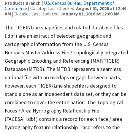
Products Branch
|
U.S. Census Bureau, Department of
Commerce
| Catalog Last Checked:
August 01, 2026 at 12:44
AM
| Dataset Last Updated:
January 01, 2016 at 12:00 AM
The TIGER/Line shapefiles and related database files
(.dbf) are an extract of selected geographic and
cartographic information from the U.S. Census
Bureau's Master Address File / Topologically Integrated
Geographic Encoding and Referencing (MAF/TIGER)
Database (MTDB). The MTDB represents a seamless
national file with no overlaps or gaps between parts,
however, each TIGER/Line shapefile is designed to
stand alone as an independent data set, or they can be
combined to cover the entire nation. The Topological
Faces / Area Hydrography Relationship File
(FACESAH.dbf) contains a record for each face / area
hydrography feature relationship. Face refers to the