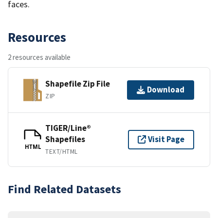
faces.
Resources
2 resources available
Shapefile Zip File
Download
ZIP
TIGER/Line®
Shapefiles
Visit Page
HTML
TEXT/HTML
Find Related Datasets