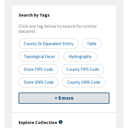
Search by Tags
Click any tag below to search for similar
datasets
County Or Equivalent Entity
Table
Topological Faces
Hydrography
State FIPS Code
County FIPS Code
State GNIS Code
County GNIS Code
+ 8 more
Explore Collection