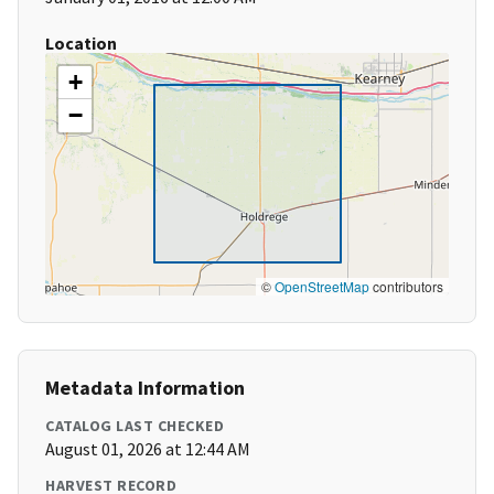
Location
+
−
©
OpenStreetMap
contributors
Metadata Information
CATALOG LAST CHECKED
August 01, 2026 at 12:44 AM
HARVEST RECORD