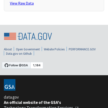
View Raw Data
About
Open Government
Website Policies
PERFORMANCE.GOV
Data.gov on Github
data.gov
An official website of the GSA's
Technology Transformation Services