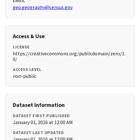
EMAIL
geo.geography@census.gov
Access & Use
LICENSE
https://creativecommons.org/publicdomain/zero/1.
0/
ACCESS LEVEL
non-public
Dataset Information
DATASET FIRST PUBLISHED
January 01, 2016 at 12:00 AM
DATASET LAST UPDATED
January 01, 2016 at 12:00 AM