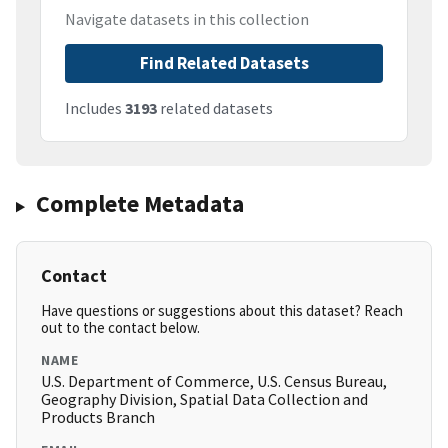
Navigate datasets in this collection
Find Related Datasets
Includes
3193
related datasets
Complete Metadata
Contact
Have questions or suggestions about this dataset? Reach
out to the contact below.
NAME
U.S. Department of Commerce, U.S. Census Bureau,
Geography Division, Spatial Data Collection and
Products Branch