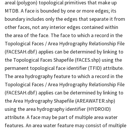
areal (polygon) topological primitives that make up
MTDB. A face is bounded by one or more edges; its
boundary includes only the edges that separate it from
other faces, not any interior edges contained within
the area of the face. The face to which a record in the
Topological Faces / Area Hydrography Relationship File
(FACESAH.dbf) applies can be determined by linking to
the Topological Faces Shapefile (FACES.shp) using the
permanent topological face identifier (TFID) attribute.
The area hydrography feature to which a record in the
Topological Faces / Area Hydrography Relationship File
(FACESAH.dbf) applies can be determined by linking to
the Area Hydrography Shapefile (AREAWATER.shp)
using the area hydrography identifier (HYDROID)
attribute. A face may be part of multiple area water
features. An area water feature may consist of multiple