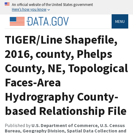
An official website of the United States government
Here’s how you know
MENU
TIGER/Line Shapefile,
2016, county, Phelps
County, NE, Topological
Faces-Area
Hydrography County-
based Relationship File
Published by
U.S. Department of Commerce, U.S. Census
Bureau, Geography Division, Spatial Data Collection and