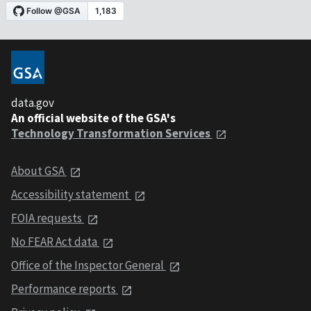
data.gov
An official website of the GSA's
Technology Transformation Services
About GSA
Accessibility statement
FOIA requests
No FEAR Act data
Office of the Inspector General
Performance reports