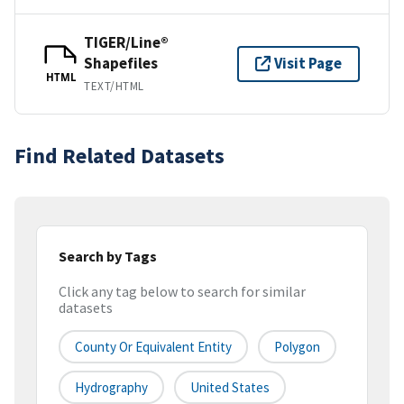
TIGER/Line®
Shapefiles
Visit Page
HTML
TEXT/HTML
Find Related Datasets
Search by Tags
Click any tag below to search for similar
datasets
County Or Equivalent Entity
Polygon
Hydrography
United States