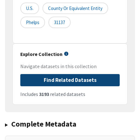
U.S.
County Or Equivalent Entity
Phelps
31137
Explore Collection
Navigate datasets in this collection
Find Related Datasets
Includes
3193
related datasets
Complete Metadata