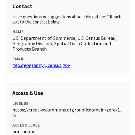
Contact
Have questions or suggestions about this dataset? Reach
out to the contact below.
NAME
U.S. Department of Commerce, U.S. Census Bureau,
Geography Division, Spatial Data Collection and
Products Branch
EMAIL
geo.geography@census.gov
Access & Use
LICENSE
https://creativecommons.org/publicdomain/zero/1.
0/
ACCESS LEVEL
non-public