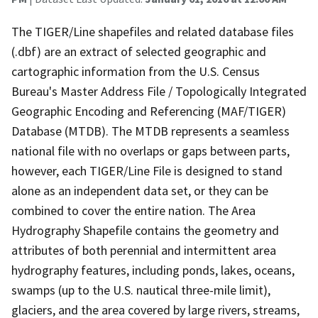
The TIGER/Line shapefiles and related database files
(.dbf) are an extract of selected geographic and
cartographic information from the U.S. Census
Bureau's Master Address File / Topologically Integrated
Geographic Encoding and Referencing (MAF/TIGER)
Database (MTDB). The MTDB represents a seamless
national file with no overlaps or gaps between parts,
however, each TIGER/Line File is designed to stand
alone as an independent data set, or they can be
combined to cover the entire nation. The Area
Hydrography Shapefile contains the geometry and
attributes of both perennial and intermittent area
hydrography features, including ponds, lakes, oceans,
swamps (up to the U.S. nautical three-mile limit),
glaciers, and the area covered by large rivers, streams,