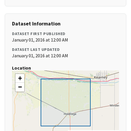
Dataset Information
DATASET FIRST PUBLISHED
January 01, 2016 at 12:00 AM
DATASET LAST UPDATED
January 01, 2016 at 12:00 AM
Location
+
−