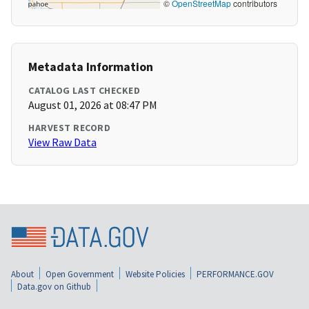
©
OpenStreetMap
contributors
Metadata Information
CATALOG LAST CHECKED
August 01, 2026 at 08:47 PM
HARVEST RECORD
View Raw Data
About
Open Government
Website Policies
PERFORMANCE.GOV
Data.gov on Github