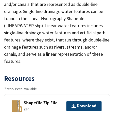
and/or canals that are represented as double-line
drainage. Single-line drainage water features can be
found in the Linear Hydrography Shapefile
(LINEARWATER.shp). Linear water features includes
single-line drainage water features and artificial path
features, where they exist, that run through double-line
drainage features such as rivers, streams, and/or
canals, and serve as a linear representation of these
features.
Resources
2 resources available
Shapefile Zip File
Download
ZIP