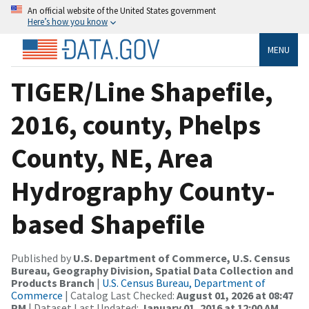
An official website of the United States government
Here’s how you know
MENU
TIGER/Line Shapefile,
2016, county, Phelps
County, NE, Area
Hydrography County-
based Shapefile
Published by
U.S. Department of Commerce, U.S. Census
Bureau, Geography Division, Spatial Data Collection and
Products Branch
|
U.S. Census Bureau, Department of
Commerce
| Catalog Last Checked:
August 01, 2026 at 08:47
PM
| Dataset Last Updated:
January 01, 2016 at 12:00 AM