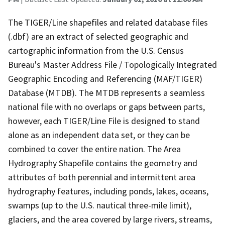
The TIGER/Line shapefiles and related database files
(.dbf) are an extract of selected geographic and
cartographic information from the U.S. Census
Bureau's Master Address File / Topologically Integrated
Geographic Encoding and Referencing (MAF/TIGER)
Database (MTDB). The MTDB represents a seamless
national file with no overlaps or gaps between parts,
however, each TIGER/Line File is designed to stand
alone as an independent data set, or they can be
combined to cover the entire nation. The Area
Hydrography Shapefile contains the geometry and
attributes of both perennial and intermittent area
hydrography features, including ponds, lakes, oceans,
swamps (up to the U.S. nautical three-mile limit),
glaciers, and the area covered by large rivers, streams,