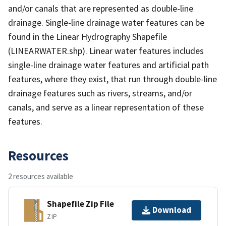
and/or canals that are represented as double-line
drainage. Single-line drainage water features can be
found in the Linear Hydrography Shapefile
(LINEARWATER.shp). Linear water features includes
single-line drainage water features and artificial path
features, where they exist, that run through double-line
drainage features such as rivers, streams, and/or
canals, and serve as a linear representation of these
features.
Resources
2 resources available
Shapefile Zip File
Download
ZIP