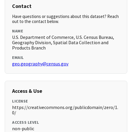
Contact
Have questions or suggestions about this dataset? Reach
out to the contact below.
NAME
U.S. Department of Commerce, U.S. Census Bureau,
Geography Division, Spatial Data Collection and
Products Branch
EMAIL
geo.geography@census.gov
Access & Use
LICENSE
https://creativecommons.org/publicdomain/zero/1.
0/
ACCESS LEVEL
non-public