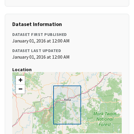
Dataset Information
DATASET FIRST PUBLISHED
January 01, 2016 at 12:00 AM
DATASET LAST UPDATED
January 01, 2016 at 12:00 AM
Location
+
−