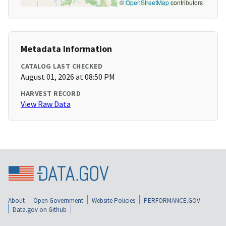
©
OpenStreetMap
contributors
Metadata Information
CATALOG LAST CHECKED
August 01, 2026 at 08:50 PM
HARVEST RECORD
View Raw Data
About
Open Government
Website Policies
PERFORMANCE.GOV
Data.gov on Github