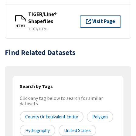
TIGER/Line®
Shapefiles
Visit Page
HTML
TEXT/HTML
Find Related Datasets
Search by Tags
Click any tag below to search for similar
datasets
County Or Equivalent Entity
Polygon
Hydrography
United States