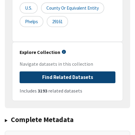
U.S.
County Or Equivalent Entity
Phelps
29161
Explore Collection
Navigate datasets in this collection
Find Related Datasets
Includes
3193
related datasets
Complete Metadata