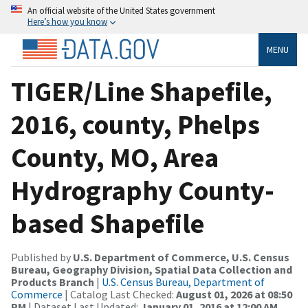
An official website of the United States government
Here’s how you know
MENU
TIGER/Line Shapefile,
2016, county, Phelps
County, MO, Area
Hydrography County-
based Shapefile
Published by
U.S. Department of Commerce, U.S. Census
Bureau, Geography Division, Spatial Data Collection and
Products Branch
|
U.S. Census Bureau, Department of
Commerce
| Catalog Last Checked:
August 01, 2026 at 08:50
PM
| Dataset Last Updated:
January 01, 2016 at 12:00 AM