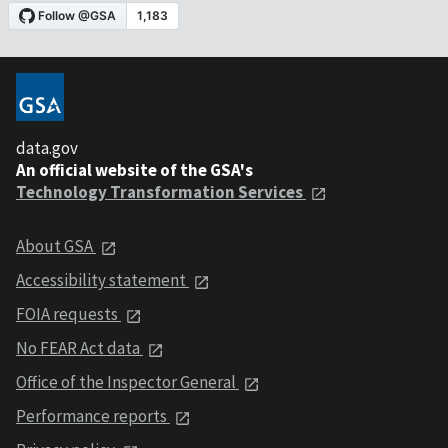
data.gov
An official website of the GSA's
Technology Transformation Services
About GSA
Accessibility statement
FOIA requests
No FEAR Act data
Office of the Inspector General
Performance reports