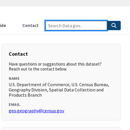
ide
Contact
Contact
Have questions or suggestions about this dataset?
Reach out to the contact below.
NAME
U.S. Department of Commerce, U.S. Census Bureau,
Geography Division, Spatial Data Collection and
Products Branch
EMAIL
geo.geography@census.gov