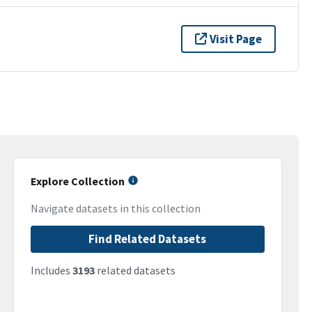
Visit Page
Explore Collection
Navigate datasets in this collection
Find Related Datasets
Includes
3193
related datasets