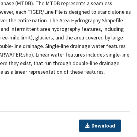
tabase (MTDB). The MTDB represents a seamless
owever, each TIGER/Line File is designed to stand alone as
ver the entire nation. The Area Hydrography Shapefile
 and intermittent area hydrography features, including
ree-mile limit), glaciers, and the area covered by large
ouble-line drainage. Single-line drainage water features
ARWATER.shp). Linear water features includes single-line
ere they exist, that run through double-line drainage
e as a linear representation of these features.
Download