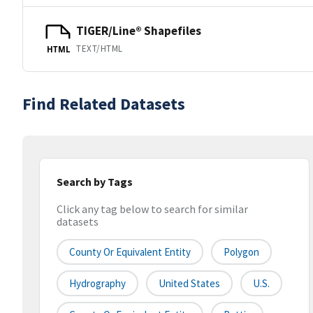
TIGER/Line® Shapefiles
TEXT/HTML
HTML
Find Related Datasets
Search by Tags
Click any tag below to search for similar
datasets
County Or Equivalent Entity
Polygon
Hydrography
United States
U.S.