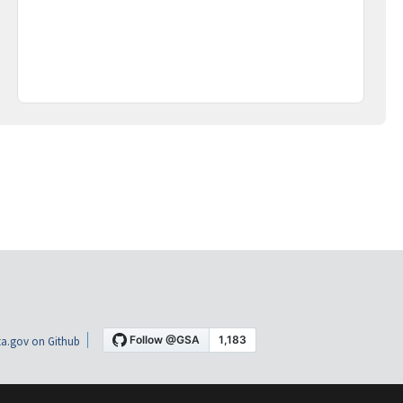
a.gov on Github