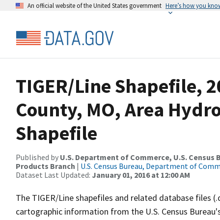
An official website of the United States government
Here’s how you kno
TIGER/Line Shapefile, 2
County, MO, Area Hydr
Shapefile
Published by
U.S. Department of Commerce, U.S. Census Bu
Products Branch
|
U.S. Census Bureau, Department of Com
Dataset Last Updated:
January 01, 2016 at 12:00 AM
The TIGER/Line shapefiles and related database files (.
cartographic information from the U.S. Census Bureau's