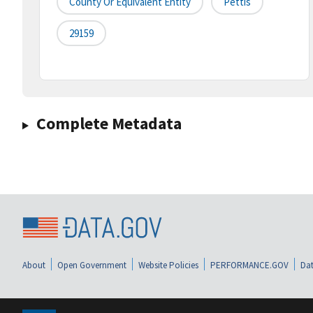
County Or Equivalent Entity
Pettis
29159
Complete Metadata
About
Open Government
Website Policies
PERFORMANCE.GOV
Dat