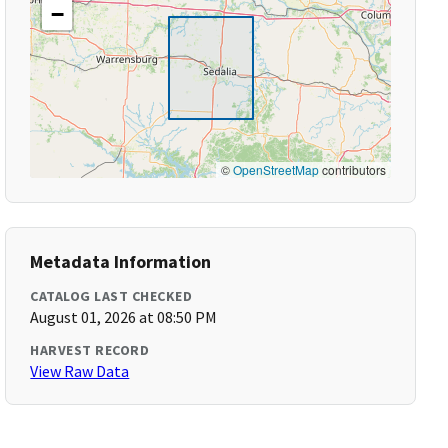
−
©
OpenStreetMap
contributors
Metadata Information
CATALOG LAST CHECKED
August 01, 2026 at 08:50 PM
HARVEST RECORD
View Raw Data