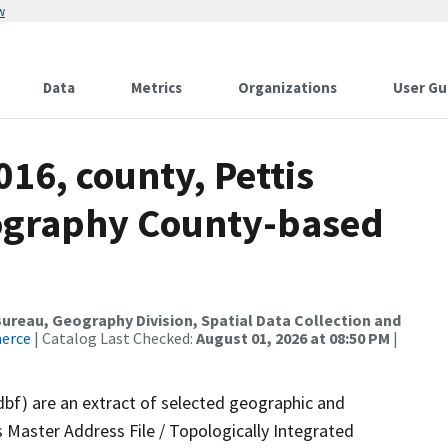
w
Data
Metrics
Organizations
User Gu
016, county, Pettis
ography County-based
reau, Geography Division, Spatial Data Collection and
merce
| Catalog Last Checked:
August 01, 2026 at 08:50 PM
|
dbf) are an extract of selected geographic and
 Master Address File / Topologically Integrated