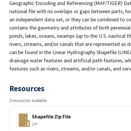
Geographic Encoding and Referencing (MAF/TIGER) Da
national file with no overlaps or gaps between parts, h
an independent data set, or they can be combined to co
contains the geometry and attributes of both perennial
ponds, lakes, oceans, swamps (up to the U.S. nautical th
rivers, streams, and/or canals that are represented as d
can be found in the Linear Hydrography Shapefile (LINE
drainage water features and artificial path features, wh
features such as rivers, streams, and/or canals, and serv
Resources
2 resources available
Shapefile Zip File
ZIP