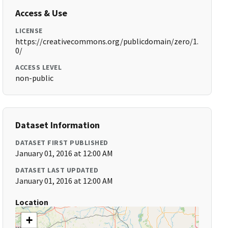
Access & Use
LICENSE
https://creativecommons.org/publicdomain/zero/1.
0/
ACCESS LEVEL
non-public
Dataset Information
DATASET FIRST PUBLISHED
January 01, 2016 at 12:00 AM
DATASET LAST UPDATED
January 01, 2016 at 12:00 AM
Location
+