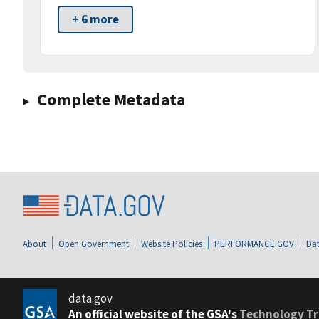
+ 6 more
Complete Metadata
About
Open Government
Website Policies
PERFORMANCE.GOV
Dat
data.gov
An official website of the GSA's
Technology Tr