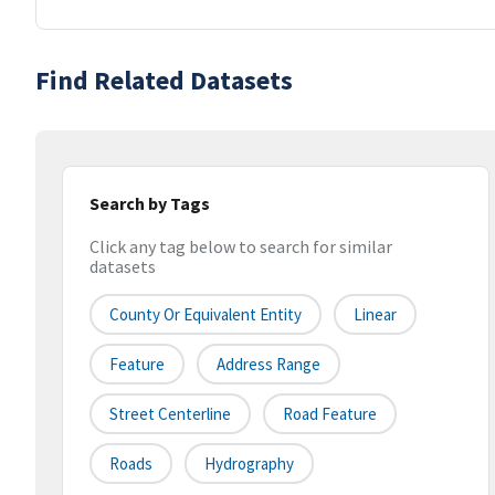
Find Related Datasets
Search by Tags
Click any tag below to search for similar
datasets
County Or Equivalent Entity
Linear
Feature
Address Range
Street Centerline
Road Feature
Roads
Hydrography