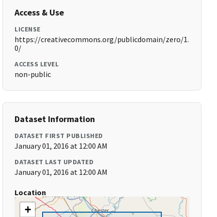
Access & Use
LICENSE
https://creativecommons.org/publicdomain/zero/1.
0/
ACCESS LEVEL
non-public
Dataset Information
DATASET FIRST PUBLISHED
January 01, 2016 at 12:00 AM
DATASET LAST UPDATED
January 01, 2016 at 12:00 AM
Location
+