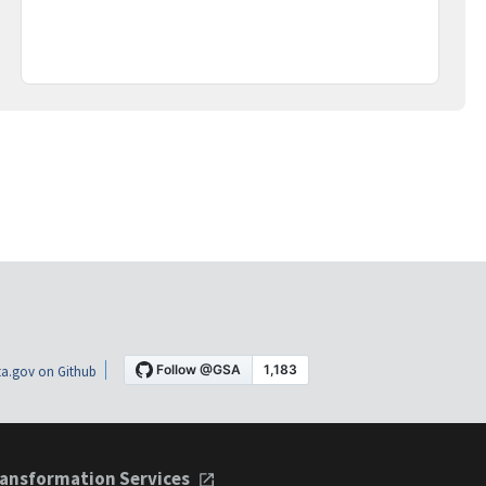
a.gov on Github
ansformation Services