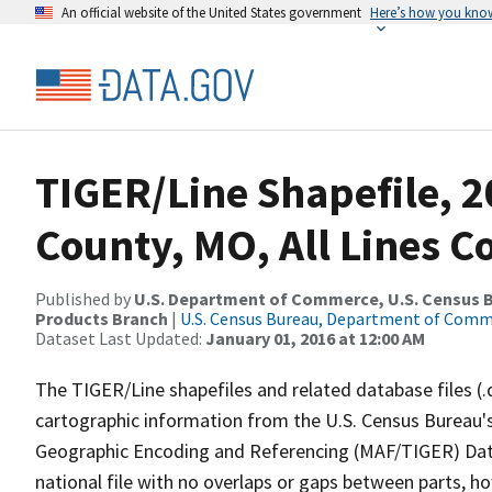
An official website of the United States government
Here’s how you kno
TIGER/Line Shapefile, 2
County, MO, All Lines 
Published by
U.S. Department of Commerce, U.S. Census Bu
Products Branch
|
U.S. Census Bureau, Department of Com
Dataset Last Updated:
January 01, 2016 at 12:00 AM
The TIGER/Line shapefiles and related database files (.
cartographic information from the U.S. Census Bureau's
Geographic Encoding and Referencing (MAF/TIGER) Da
national file with no overlaps or gaps between parts, h