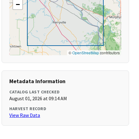
−
©
OpenStreetMap
contributors
Metadata Information
CATALOG LAST CHECKED
August 01, 2026 at 09:14 AM
HARVEST RECORD
View Raw Data