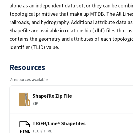
alone as an independent data set, or they can be combin
topological primitives that make up MTDB. The All Lines
railroads, and hydrography. Additional attribute data as
Shapefile are available in relationship (.dbf) files that
contains the geometry and attributes of each topologic
identifier (TLID) value.
Resources
2 resources available
Shapefile Zip File
ZIP
TIGER/Line® Shapefiles
TEXT/HTML
HTML