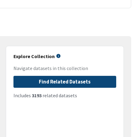
Explore Collection
Navigate datasets in this collection
Find Related Datasets
Includes
3193
related datasets