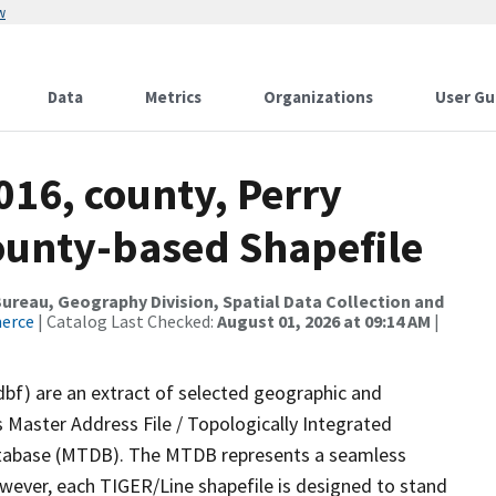
w
Data
Metrics
Organizations
User Gu
016, county, Perry
County-based Shapefile
reau, Geography Division, Spatial Data Collection and
merce
| Catalog Last Checked:
August 01, 2026 at 09:14 AM
|
dbf) are an extract of selected geographic and
 Master Address File / Topologically Integrated
tabase (MTDB). The MTDB represents a seamless
owever, each TIGER/Line shapefile is designed to stand