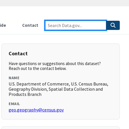
ide
Contact
Contact
Have questions or suggestions about this dataset?
Reach out to the contact below.
NAME
U.S. Department of Commerce, U.S. Census Bureau,
Geography Division, Spatial Data Collection and
Products Branch
EMAIL
geo.geography@census.gov