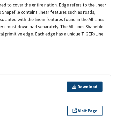
ed to cover the entire nation. Edge refers to the linear
 Shapefile contains linear features such as roads,
sociated with the linear features found in the All Lines
 users must download separately. The All Lines Shapefile
al primitive edge. Each edge has a unique TIGER/Line
Download
Visit Page