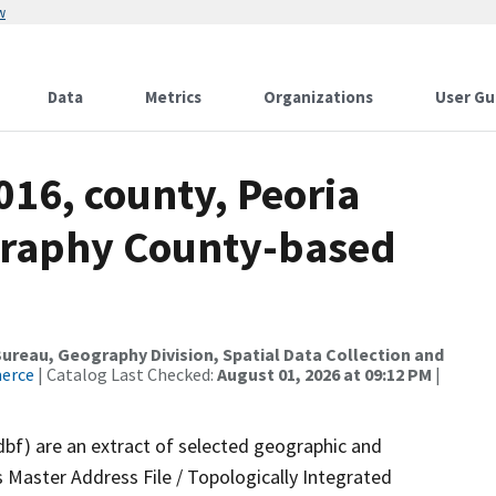
w
Data
Metrics
Organizations
User Gu
016, county, Peoria
graphy County-based
reau, Geography Division, Spatial Data Collection and
merce
| Catalog Last Checked:
August 01, 2026 at 09:12 PM
|
dbf) are an extract of selected geographic and
 Master Address File / Topologically Integrated