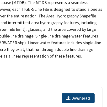
tabase (MTDB). The MTDB represents a seamless
owever, each TIGER/Line File is designed to stand alone as
ver the entire nation. The Area Hydrography Shapefile
 and intermittent area hydrography features, including
ree-mile limit), glaciers, and the area covered by large
ouble-line drainage. Single-line drainage water features
ARWATER.shp). Linear water features includes single-line
ere they exist, that run through double-line drainage
e as a linear representation of these features.
Download