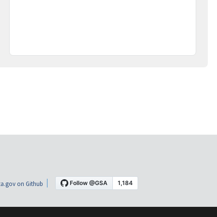
a.gov on Github