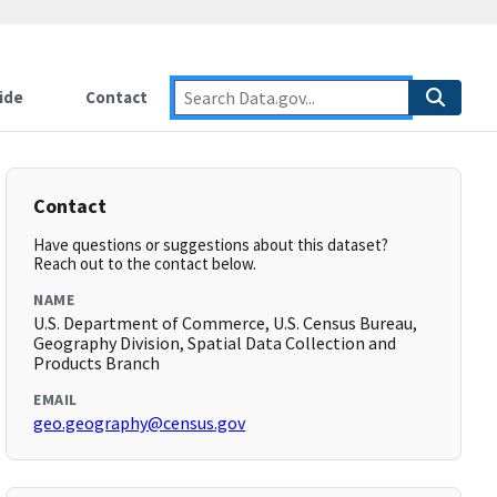
ide
Contact
Contact
Have questions or suggestions about this dataset?
Reach out to the contact below.
NAME
U.S. Department of Commerce, U.S. Census Bureau,
Geography Division, Spatial Data Collection and
Products Branch
EMAIL
geo.geography@census.gov