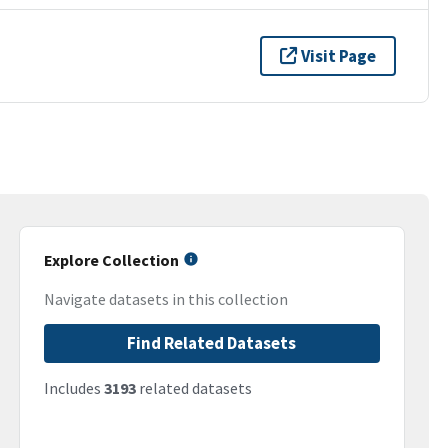
Visit Page
Explore Collection
Navigate datasets in this collection
Find Related Datasets
Includes
3193
related datasets