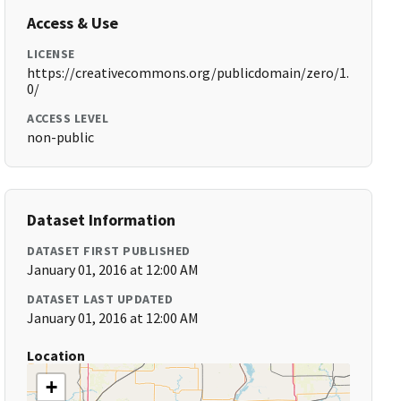
Access & Use
LICENSE
https://creativecommons.org/publicdomain/zero/1.
0/
ACCESS LEVEL
non-public
Dataset Information
DATASET FIRST PUBLISHED
January 01, 2016 at 12:00 AM
DATASET LAST UPDATED
January 01, 2016 at 12:00 AM
Location
+