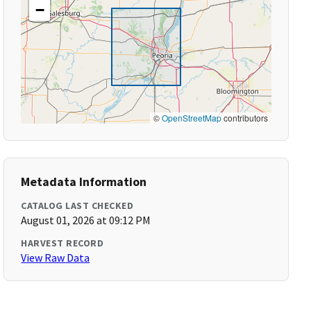
−
©
OpenStreetMap
contributors
Metadata Information
CATALOG LAST CHECKED
August 01, 2026 at 09:12 PM
HARVEST RECORD
View Raw Data