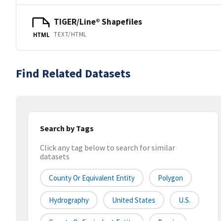
TIGER/Line® Shapefiles
TEXT/HTML
HTML
Find Related Datasets
Search by Tags
Click any tag below to search for similar
datasets
County Or Equivalent Entity
Polygon
Hydrography
United States
U.S.