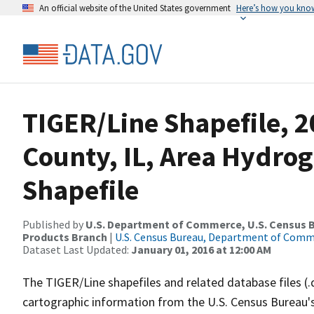
An official website of the United States government
Here’s how you kno
TIGER/Line Shapefile, 2
County, IL, Area Hydro
Shapefile
Published by
U.S. Department of Commerce, U.S. Census Bu
Products Branch
|
U.S. Census Bureau, Department of Com
Dataset Last Updated:
January 01, 2016 at 12:00 AM
The TIGER/Line shapefiles and related database files (.
cartographic information from the U.S. Census Bureau's