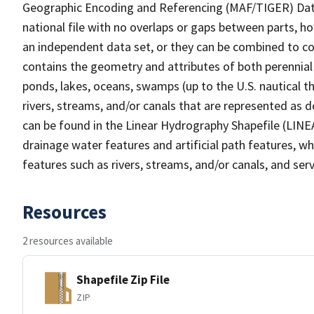
Geographic Encoding and Referencing (MAF/TIGER) Da
national file with no overlaps or gaps between parts, h
an independent data set, or they can be combined to co
contains the geometry and attributes of both perennial
ponds, lakes, oceans, swamps (up to the U.S. nautical th
rivers, streams, and/or canals that are represented as d
can be found in the Linear Hydrography Shapefile (LINE
drainage water features and artificial path features, wh
features such as rivers, streams, and/or canals, and serv
Resources
2 resources available
Shapefile Zip File
ZIP