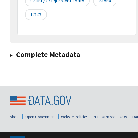
County Or Equivalent Entity
Peoria
17143
Complete Metadata
About
Open Government
Website Policies
PERFORMANCE.GOV
Dat