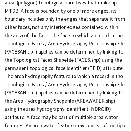
areal (polygon) topological primitives that make up
MTDB. A face is bounded by one or more edges; its
boundary includes only the edges that separate it from
other faces, not any interior edges contained within
the area of the face. The face to which a record in the
Topological Faces / Area Hydrography Relationship File
(FACESAH.dbf) applies can be determined by linking to
the Topological Faces Shapefile (FACES.shp) using the
permanent topological face identifier (TFID) attribute.
The area hydrography feature to which a record in the
Topological Faces / Area Hydrography Relationship File
(FACESAH.dbf) applies can be determined by linking to
the Area Hydrography Shapefile (AREAWATER.shp)
using the area hydrography identifier (HYDROID)
attribute. A face may be part of multiple area water
features. An area water feature may consist of multiple