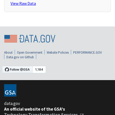
View Raw Data
About
Open Government
Website Policies
PERFORMANCE.GOV
Data.gov on Github
data.gov
An official website of the GSA's
Technology Transformation Services