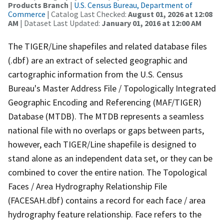
Products Branch
|
U.S. Census Bureau, Department of
Commerce
| Catalog Last Checked:
August 01, 2026 at 12:08
AM
| Dataset Last Updated:
January 01, 2016 at 12:00 AM
The TIGER/Line shapefiles and related database files
(.dbf) are an extract of selected geographic and
cartographic information from the U.S. Census
Bureau's Master Address File / Topologically Integrated
Geographic Encoding and Referencing (MAF/TIGER)
Database (MTDB). The MTDB represents a seamless
national file with no overlaps or gaps between parts,
however, each TIGER/Line shapefile is designed to
stand alone as an independent data set, or they can be
combined to cover the entire nation. The Topological
Faces / Area Hydrography Relationship File
(FACESAH.dbf) contains a record for each face / area
hydrography feature relationship. Face refers to the