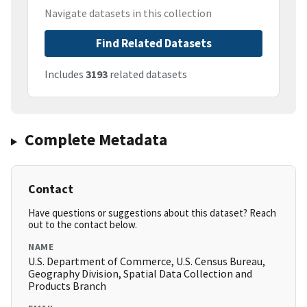
Navigate datasets in this collection
Find Related Datasets
Includes
3193
related datasets
Complete Metadata
Contact
Have questions or suggestions about this dataset? Reach
out to the contact below.
NAME
U.S. Department of Commerce, U.S. Census Bureau,
Geography Division, Spatial Data Collection and
Products Branch