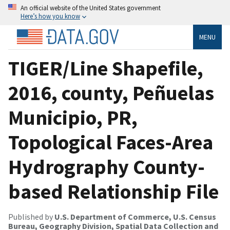
An official website of the United States government
Here’s how you know
MENU
TIGER/Line Shapefile,
2016, county, Peñuelas
Municipio, PR,
Topological Faces-Area
Hydrography County-
based Relationship File
Published by
U.S. Department of Commerce, U.S. Census
Bureau, Geography Division, Spatial Data Collection and