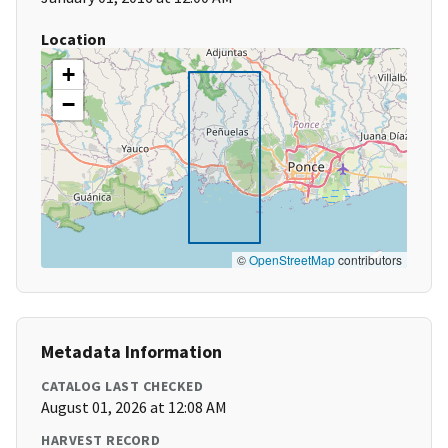
Location
+
−
©
OpenStreetMap
contributors
Metadata Information
CATALOG LAST CHECKED
August 01, 2026 at 12:08 AM
HARVEST RECORD