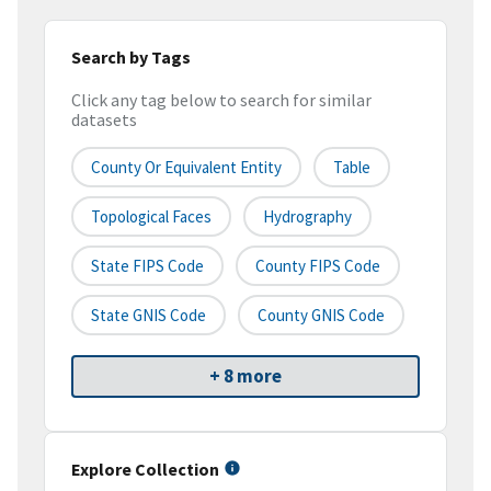
Search by Tags
Click any tag below to search for similar
datasets
County Or Equivalent Entity
Table
Topological Faces
Hydrography
State FIPS Code
County FIPS Code
State GNIS Code
County GNIS Code
+ 8 more
Explore Collection