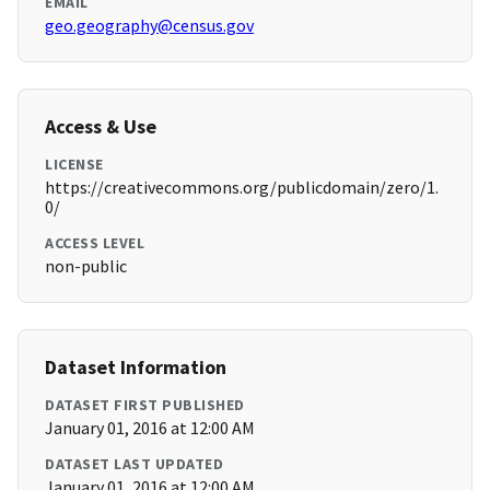
EMAIL
geo.geography@census.gov
Access & Use
LICENSE
https://creativecommons.org/publicdomain/zero/1.
0/
ACCESS LEVEL
non-public
Dataset Information
DATASET FIRST PUBLISHED
January 01, 2016 at 12:00 AM
DATASET LAST UPDATED
January 01, 2016 at 12:00 AM