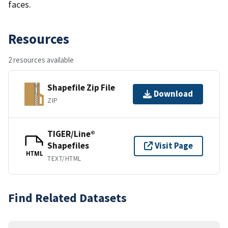
faces.
Resources
2 resources available
Shapefile Zip File
Download
ZIP
TIGER/Line®
Shapefiles
Visit Page
HTML
TEXT/HTML
Find Related Datasets