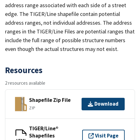
address range associated with each side of a street
edge. The TIGER/Line shapefile contain potential
address ranges, not individual addresses. The address
ranges in the TIGER/Line Files are potential ranges that
include the full range of possible structure numbers
even though the actual structures may not exist.
Resources
2 resources available
Shapefile Zip File
Download
ZIP
TIGER/Line®
Shapefiles
Visit Page