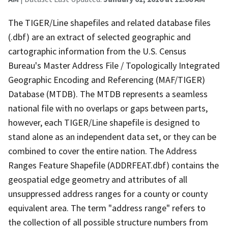
The TIGER/Line shapefiles and related database files
(.dbf) are an extract of selected geographic and
cartographic information from the U.S. Census
Bureau's Master Address File / Topologically Integrated
Geographic Encoding and Referencing (MAF/TIGER)
Database (MTDB). The MTDB represents a seamless
national file with no overlaps or gaps between parts,
however, each TIGER/Line shapefile is designed to
stand alone as an independent data set, or they can be
combined to cover the entire nation. The Address
Ranges Feature Shapefile (ADDRFEAT.dbf) contains the
geospatial edge geometry and attributes of all
unsuppressed address ranges for a county or county
equivalent area. The term "address range" refers to
the collection of all possible structure numbers from