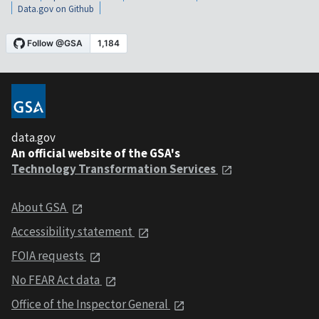
Data.gov on Github
data.gov
An official website of the GSA's
Technology Transformation Services
About GSA
Accessibility statement
FOIA requests
No FEAR Act data
Office of the Inspector General