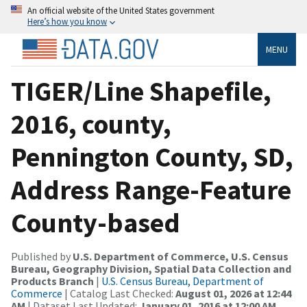
An official website of the United States government
Here’s how you know
MENU
TIGER/Line Shapefile,
2016, county,
Pennington County, SD,
Address Range-Feature
County-based
Published by
U.S. Department of Commerce, U.S. Census
Bureau, Geography Division, Spatial Data Collection and
Products Branch
|
U.S. Census Bureau, Department of
Commerce
| Catalog Last Checked:
August 01, 2026 at 12:44
AM
| Dataset Last Updated:
January 01, 2016 at 12:00 AM