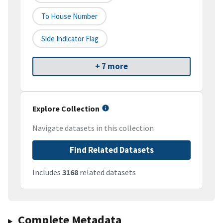
To House Number
Side Indicator Flag
+ 7 more
Explore Collection
Navigate datasets in this collection
Find Related Datasets
Includes
3168
related datasets
Complete Metadata