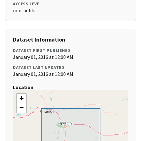
ACCESS LEVEL
non-public
Dataset Information
DATASET FIRST PUBLISHED
January 01, 2016 at 12:00 AM
DATASET LAST UPDATED
January 01, 2016 at 12:00 AM
Location
+
−