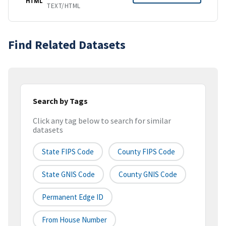
HTML
TEXT/HTML
Find Related Datasets
Search by Tags
Click any tag below to search for similar
datasets
State FIPS Code
County FIPS Code
State GNIS Code
County GNIS Code
Permanent Edge ID
From House Number