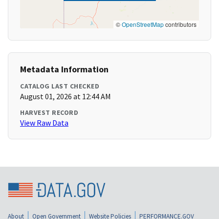
©
OpenStreetMap
contributors
Metadata Information
CATALOG LAST CHECKED
August 01, 2026 at 12:44 AM
HARVEST RECORD
View Raw Data
About
Open Government
Website Policies
PERFORMANCE.GOV