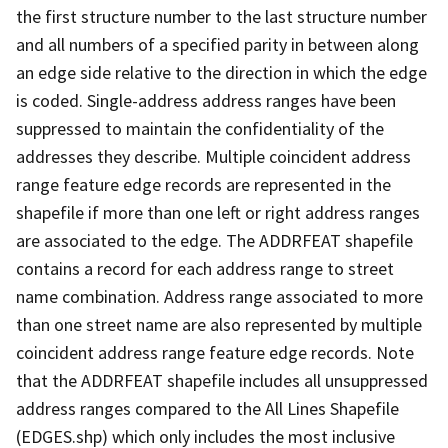
the first structure number to the last structure number
and all numbers of a specified parity in between along
an edge side relative to the direction in which the edge
is coded. Single-address address ranges have been
suppressed to maintain the confidentiality of the
addresses they describe. Multiple coincident address
range feature edge records are represented in the
shapefile if more than one left or right address ranges
are associated to the edge. The ADDRFEAT shapefile
contains a record for each address range to street
name combination. Address range associated to more
than one street name are also represented by multiple
coincident address range feature edge records. Note
that the ADDRFEAT shapefile includes all unsuppressed
address ranges compared to the All Lines Shapefile
(EDGES.shp) which only includes the most inclusive