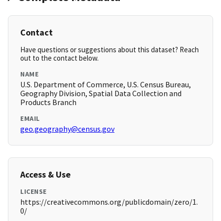
Contact
Have questions or suggestions about this dataset? Reach
out to the contact below.
NAME
U.S. Department of Commerce, U.S. Census Bureau,
Geography Division, Spatial Data Collection and
Products Branch
EMAIL
geo.geography@census.gov
Access & Use
LICENSE
https://creativecommons.org/publicdomain/zero/1.
0/