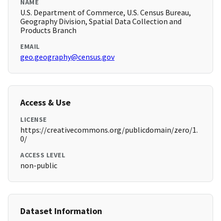
NAME
U.S. Department of Commerce, U.S. Census Bureau,
Geography Division, Spatial Data Collection and
Products Branch
EMAIL
geo.geography@census.gov
Access & Use
LICENSE
https://creativecommons.org/publicdomain/zero/1.
0/
ACCESS LEVEL
non-public
Dataset Information