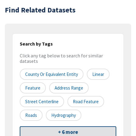
Find Related Datasets
Search by Tags
Click any tag below to search for similar
datasets
County Or Equivalent Entity
Linear
Feature
Address Range
Street Centerline
Road Feature
Roads
Hydrography
+ 6 more