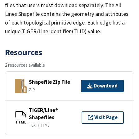
files that users must download separately. The All
Lines Shapefile contains the geometry and attributes
of each topological primitive edge. Each edge has a
unique TIGER/Line identifier (TLID) value.
Resources
2 resources available
Shapefile Zip File
Download
ZIP
TIGER/Line®
Shapefiles
Visit Page
HTML
TEXT/HTML