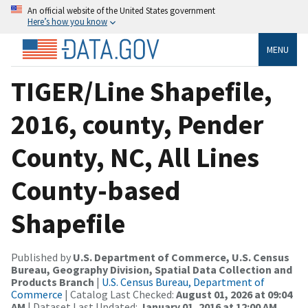
An official website of the United States government
Here’s how you know
MENU
TIGER/Line Shapefile,
2016, county, Pender
County, NC, All Lines
County-based
Shapefile
Published by
U.S. Department of Commerce, U.S. Census
Bureau, Geography Division, Spatial Data Collection and
Products Branch
|
U.S. Census Bureau, Department of
Commerce
| Catalog Last Checked:
August 01, 2026 at 09:04
AM
| Dataset Last Updated:
January 01, 2016 at 12:00 AM