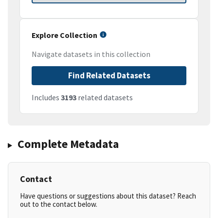
Explore Collection
Navigate datasets in this collection
Find Related Datasets
Includes
3193
related datasets
Complete Metadata
Contact
Have questions or suggestions about this dataset? Reach
out to the contact below.