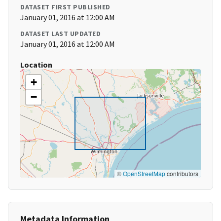
DATASET FIRST PUBLISHED
January 01, 2016 at 12:00 AM
DATASET LAST UPDATED
January 01, 2016 at 12:00 AM
Location
+
−
©
OpenStreetMap
contributors
Metadata Information