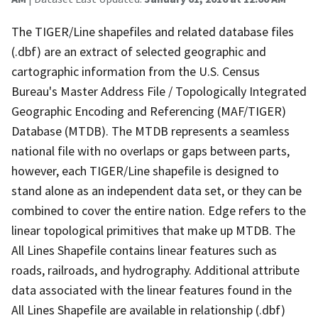
The TIGER/Line shapefiles and related database files
(.dbf) are an extract of selected geographic and
cartographic information from the U.S. Census
Bureau's Master Address File / Topologically Integrated
Geographic Encoding and Referencing (MAF/TIGER)
Database (MTDB). The MTDB represents a seamless
national file with no overlaps or gaps between parts,
however, each TIGER/Line shapefile is designed to
stand alone as an independent data set, or they can be
combined to cover the entire nation. Edge refers to the
linear topological primitives that make up MTDB. The
All Lines Shapefile contains linear features such as
roads, railroads, and hydrography. Additional attribute
data associated with the linear features found in the
All Lines Shapefile are available in relationship (.dbf)