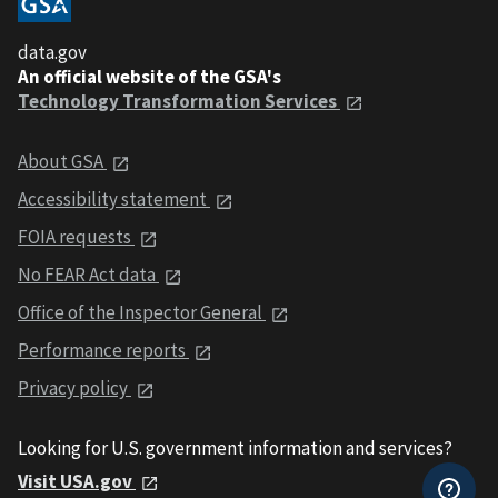
data.gov
An official website of the GSA's
Technology Transformation Services
About GSA
Accessibility statement
FOIA requests
No FEAR Act data
Office of the Inspector General
Performance reports
Privacy policy
Looking for U.S. government information and services?
Visit USA.gov