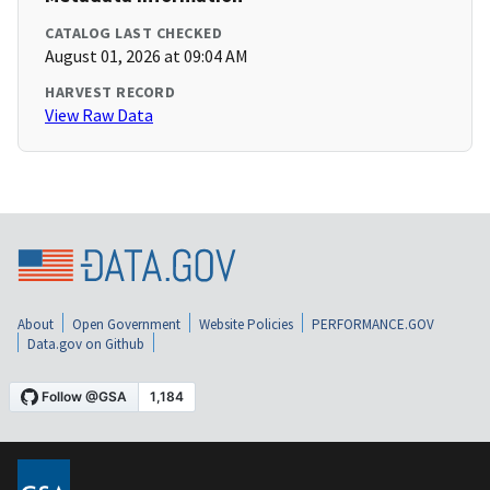
CATALOG LAST CHECKED
August 01, 2026 at 09:04 AM
HARVEST RECORD
View Raw Data
About
Open Government
Website Policies
PERFORMANCE.GOV
Data.gov on Github