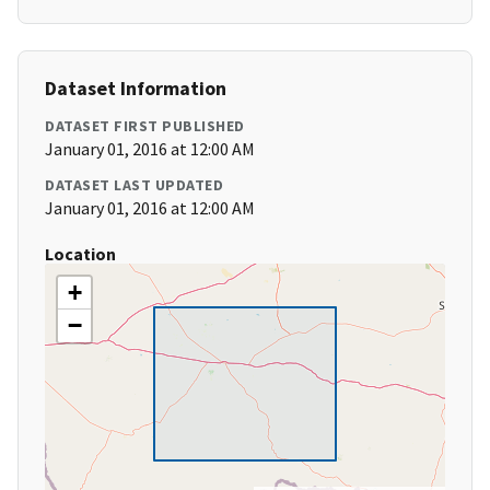
Dataset Information
DATASET FIRST PUBLISHED
January 01, 2016 at 12:00 AM
DATASET LAST UPDATED
January 01, 2016 at 12:00 AM
Location
+
−