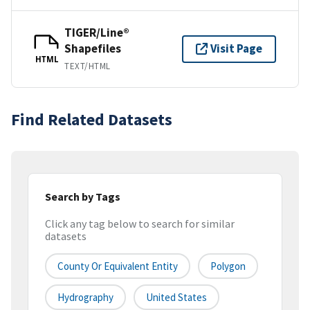
TIGER/Line®
Shapefiles
Visit Page
HTML
TEXT/HTML
Find Related Datasets
Search by Tags
Click any tag below to search for similar
datasets
County Or Equivalent Entity
Polygon
Hydrography
United States