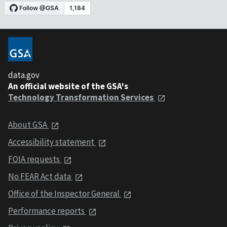
data.gov
An official website of the GSA's
Technology Transformation Services
About GSA
Accessibility statement
FOIA requests
No FEAR Act data
Office of the Inspector General
Performance reports