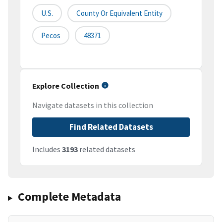
U.S.
County Or Equivalent Entity
Pecos
48371
Explore Collection
Navigate datasets in this collection
Find Related Datasets
Includes
3193
related datasets
Complete Metadata