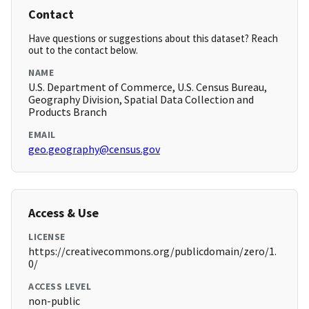
Contact
Have questions or suggestions about this dataset? Reach
out to the contact below.
NAME
U.S. Department of Commerce, U.S. Census Bureau,
Geography Division, Spatial Data Collection and
Products Branch
EMAIL
geo.geography@census.gov
Access & Use
LICENSE
https://creativecommons.org/publicdomain/zero/1.
0/
ACCESS LEVEL
non-public