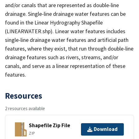
and/or canals that are represented as double-line
drainage. Single-line drainage water features can be
found in the Linear Hydrography Shapefile
(LINEARWATER.shp). Linear water features includes
single-line drainage water features and artificial path
features, where they exist, that run through double-line
drainage features such as rivers, streams, and/or
canals, and serve as a linear representation of these
features.
Resources
2 resources available
Shapefile Zip File
Download
ZIP