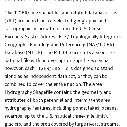
The TIGER/Line shapefiles and related database files
(.dbf) are an extract of selected geographic and
cartographic information from the U.S. Census
Bureau's Master Address File / Topologically Integrated
Geographic Encoding and Referencing (MAF/TIGER)
Database (MTDB). The MTDB represents a seamless
national file with no overlaps or gaps between parts,
however, each TIGER/Line File is designed to stand
alone as an independent data set, or they can be
combined to cover the entire nation. The Area
Hydrography Shapefile contains the geometry and
attributes of both perennial and intermittent area
hydrography features, including ponds, lakes, oceans,
swamps (up to the U.S. nautical three-mile limit),
glaciers, and the area covered by large rivers, streams,