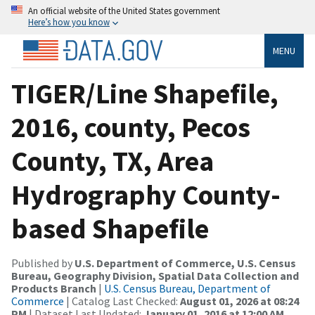
An official website of the United States government
Here’s how you know
MENU
TIGER/Line Shapefile,
2016, county, Pecos
County, TX, Area
Hydrography County-
based Shapefile
Published by
U.S. Department of Commerce, U.S. Census
Bureau, Geography Division, Spatial Data Collection and
Products Branch
|
U.S. Census Bureau, Department of
Commerce
| Catalog Last Checked:
August 01, 2026 at 08:24
PM
| Dataset Last Updated:
January 01, 2016 at 12:00 AM