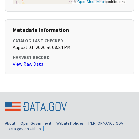
©
OpenStreetMap
contributors
Metadata Information
CATALOG LAST CHECKED
August 01, 2026 at 08:24 PM
HARVEST RECORD
View Raw Data
About
Open Government
Website Policies
PERFORMANCE.GOV
Data.gov on Github