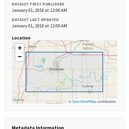
DATASET FIRST PUBLISHED
January 01, 2016 at 12:00 AM
DATASET LAST UPDATED
January 01, 2016 at 12:00 AM
Location
+
−
©
OpenStreetMap
contributors
Metadata Information