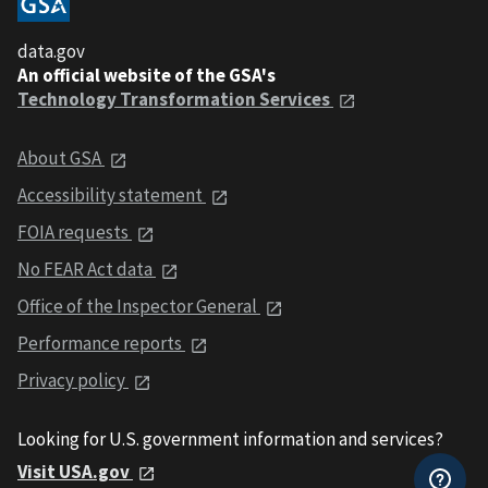
data.gov
An official website of the GSA's
Technology Transformation Services
About GSA
Accessibility statement
FOIA requests
No FEAR Act data
Office of the Inspector General
Performance reports
Privacy policy
Looking for U.S. government information and services?
Visit USA.gov