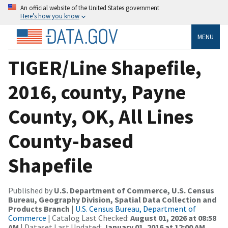
An official website of the United States government
Here’s how you know
MENU
TIGER/Line Shapefile,
2016, county, Payne
County, OK, All Lines
County-based
Shapefile
Published by
U.S. Department of Commerce, U.S. Census
Bureau, Geography Division, Spatial Data Collection and
Products Branch
|
U.S. Census Bureau, Department of
Commerce
| Catalog Last Checked:
August 01, 2026 at 08:58
AM
| Dataset Last Updated:
January 01, 2016 at 12:00 AM