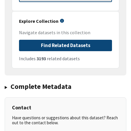
Explore Collection
Navigate datasets in this collection
Find Related Datasets
Includes
3193
related datasets
Complete Metadata
Contact
Have questions or suggestions about this dataset? Reach
out to the contact below.