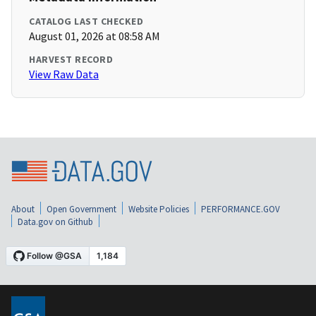
CATALOG LAST CHECKED
August 01, 2026 at 08:58 AM
HARVEST RECORD
View Raw Data
About
Open Government
Website Policies
PERFORMANCE.GOV
Data.gov on Github