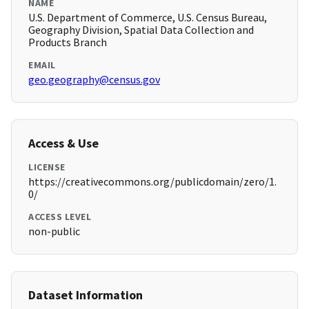
NAME
U.S. Department of Commerce, U.S. Census Bureau,
Geography Division, Spatial Data Collection and
Products Branch
EMAIL
geo.geography@census.gov
Access & Use
LICENSE
https://creativecommons.org/publicdomain/zero/1.
0/
ACCESS LEVEL
non-public
Dataset Information