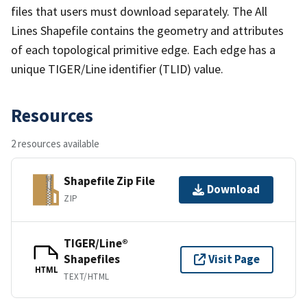
files that users must download separately. The All
Lines Shapefile contains the geometry and attributes
of each topological primitive edge. Each edge has a
unique TIGER/Line identifier (TLID) value.
Resources
2 resources available
Shapefile Zip File
Download
ZIP
TIGER/Line®
Shapefiles
Visit Page
HTML
TEXT/HTML