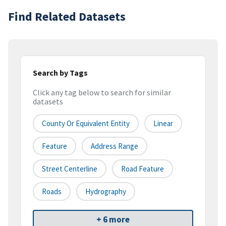
Find Related Datasets
Search by Tags
Click any tag below to search for similar
datasets
County Or Equivalent Entity
Linear
Feature
Address Range
Street Centerline
Road Feature
Roads
Hydrography
+ 6 more