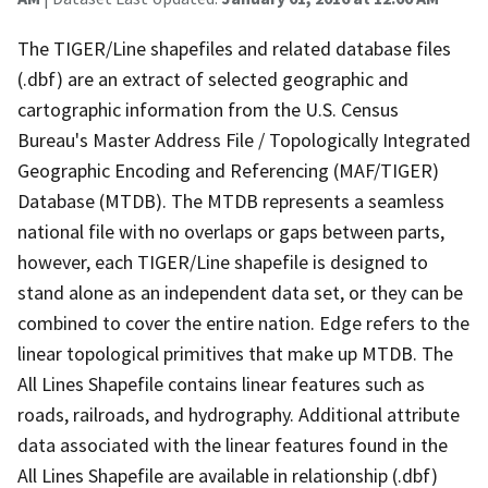
The TIGER/Line shapefiles and related database files
(.dbf) are an extract of selected geographic and
cartographic information from the U.S. Census
Bureau's Master Address File / Topologically Integrated
Geographic Encoding and Referencing (MAF/TIGER)
Database (MTDB). The MTDB represents a seamless
national file with no overlaps or gaps between parts,
however, each TIGER/Line shapefile is designed to
stand alone as an independent data set, or they can be
combined to cover the entire nation. Edge refers to the
linear topological primitives that make up MTDB. The
All Lines Shapefile contains linear features such as
roads, railroads, and hydrography. Additional attribute
data associated with the linear features found in the
All Lines Shapefile are available in relationship (.dbf)