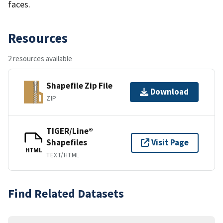
faces.
Resources
2 resources available
Shapefile Zip File
Download
ZIP
TIGER/Line®
Shapefiles
Visit Page
HTML
TEXT/HTML
Find Related Datasets