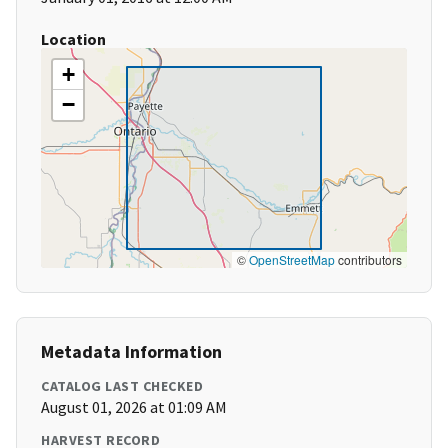
Location
+
−
©
OpenStreetMap
contributors
Metadata Information
CATALOG LAST CHECKED
August 01, 2026 at 01:09 AM
HARVEST RECORD