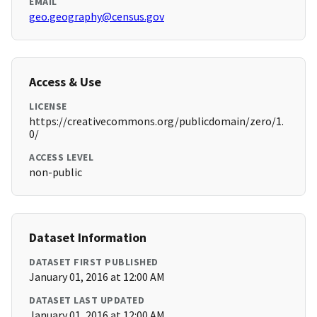
EMAIL
geo.geography@census.gov
Access & Use
LICENSE
https://creativecommons.org/publicdomain/zero/1.
0/
ACCESS LEVEL
non-public
Dataset Information
DATASET FIRST PUBLISHED
January 01, 2016 at 12:00 AM
DATASET LAST UPDATED
January 01, 2016 at 12:00 AM