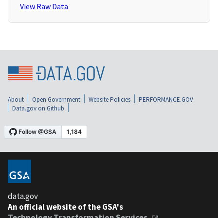
View Raw Data
About
Open Government
Website Policies
PERFORMANCE.GOV
Data.gov on Github
data.gov
An official website of the GSA's
Technology Transformation Services