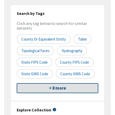
Search by Tags
Click any tag below to search for similar
datasets
County Or Equivalent Entity
Table
Topological Faces
Hydrography
State FIPS Code
County FIPS Code
State GNIS Code
County GNIS Code
+ 8 more
Explore Collection