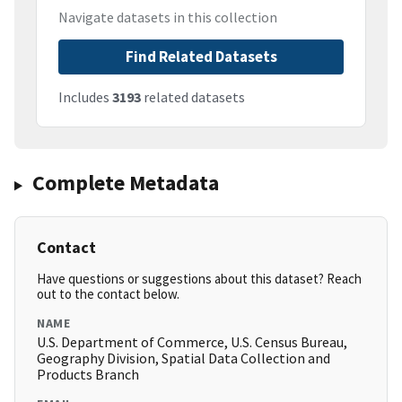
Navigate datasets in this collection
Find Related Datasets
Includes
3193
related datasets
Complete Metadata
Contact
Have questions or suggestions about this dataset? Reach
out to the contact below.
NAME
U.S. Department of Commerce, U.S. Census Bureau,
Geography Division, Spatial Data Collection and
Products Branch