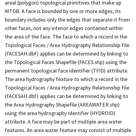
areal (polygon) topological primitives that make up
MTDB. A face is bounded by one or more edges; its
boundary includes only the edges that separate it from
other faces, not any interior edges contained within
the area of the face. The face to which a record in the
Topological Faces / Area Hydrography Relationship File
(FACESAH.dbf) applies can be determined by linking to
the Topological Faces Shapefile (FACES.shp) using the
permanent topological face identifier (TFID) attribute.
The area hydrography feature to which a record in the
Topological Faces / Area Hydrography Relationship File
(FACESAH.dbf) applies can be determined by linking to
the Area Hydrography Shapefile (AREAWATER.shp)
using the area hydrography identifier (HYDROID)
attribute. A face may be part of multiple area water
features. An area water feature may consist of multiple