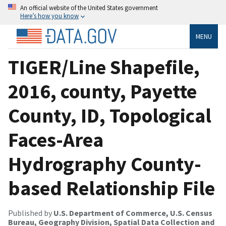
An official website of the United States government
Here’s how you know
MENU
TIGER/Line Shapefile,
2016, county, Payette
County, ID, Topological
Faces-Area
Hydrography County-
based Relationship File
Published by
U.S. Department of Commerce, U.S. Census
Bureau, Geography Division, Spatial Data Collection and