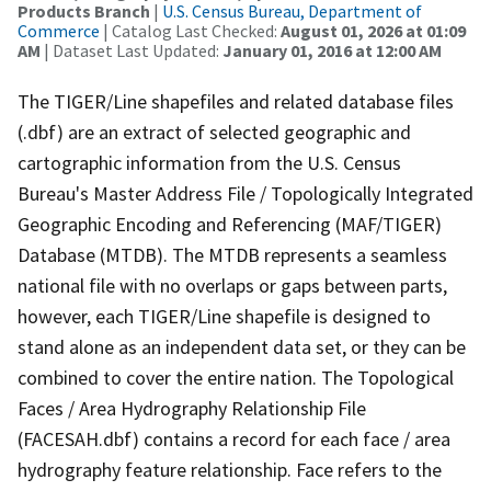
Products Branch
|
U.S. Census Bureau, Department of
Commerce
| Catalog Last Checked:
August 01, 2026 at 01:09
AM
| Dataset Last Updated:
January 01, 2016 at 12:00 AM
The TIGER/Line shapefiles and related database files
(.dbf) are an extract of selected geographic and
cartographic information from the U.S. Census
Bureau's Master Address File / Topologically Integrated
Geographic Encoding and Referencing (MAF/TIGER)
Database (MTDB). The MTDB represents a seamless
national file with no overlaps or gaps between parts,
however, each TIGER/Line shapefile is designed to
stand alone as an independent data set, or they can be
combined to cover the entire nation. The Topological
Faces / Area Hydrography Relationship File
(FACESAH.dbf) contains a record for each face / area
hydrography feature relationship. Face refers to the