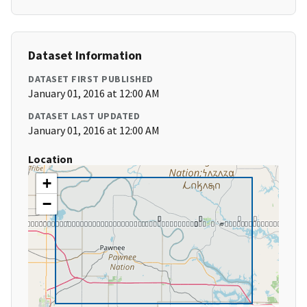
Dataset Information
DATASET FIRST PUBLISHED
January 01, 2016 at 12:00 AM
DATASET LAST UPDATED
January 01, 2016 at 12:00 AM
Location
+
−