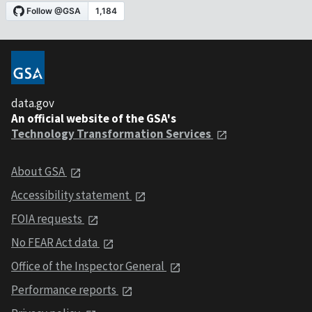
data.gov
An official website of the GSA's
Technology Transformation Services
About GSA
Accessibility statement
FOIA requests
No FEAR Act data
Office of the Inspector General
Performance reports