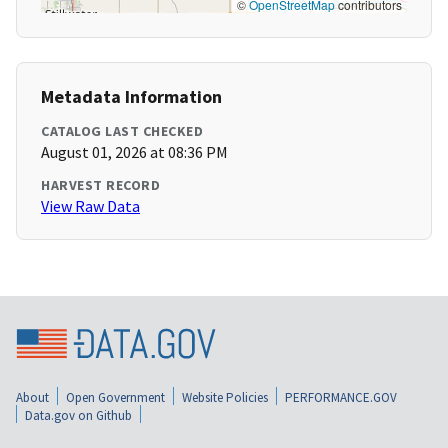
©
OpenStreetMap
contributors
Metadata Information
CATALOG LAST CHECKED
August 01, 2026 at 08:36 PM
HARVEST RECORD
View Raw Data
About
Open Government
Website Policies
PERFORMANCE.GOV
Data.gov on Github