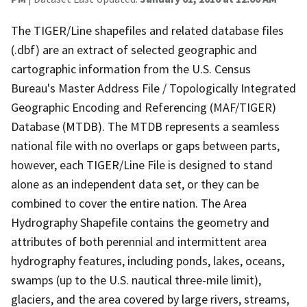
The TIGER/Line shapefiles and related database files
(.dbf) are an extract of selected geographic and
cartographic information from the U.S. Census
Bureau's Master Address File / Topologically Integrated
Geographic Encoding and Referencing (MAF/TIGER)
Database (MTDB). The MTDB represents a seamless
national file with no overlaps or gaps between parts,
however, each TIGER/Line File is designed to stand
alone as an independent data set, or they can be
combined to cover the entire nation. The Area
Hydrography Shapefile contains the geometry and
attributes of both perennial and intermittent area
hydrography features, including ponds, lakes, oceans,
swamps (up to the U.S. nautical three-mile limit),
glaciers, and the area covered by large rivers, streams,