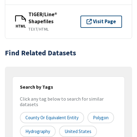
TIGER/Line®
Shapefiles
Visit Page
HTML
TEXT/HTML
Find Related Datasets
Search by Tags
Click any tag below to search for similar
datasets
County Or Equivalent Entity
Polygon
Hydrography
United States