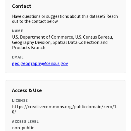
Contact
Have questions or suggestions about this dataset? Reach
out to the contact below.
NAME
U.S. Department of Commerce, U.S. Census Bureau,
Geography Division, Spatial Data Collection and
Products Branch
EMAIL
geo.geography@census.gov
Access & Use
LICENSE
https://creativecommons.org/publicdomain/zero/1.
0/
ACCESS LEVEL
non-public