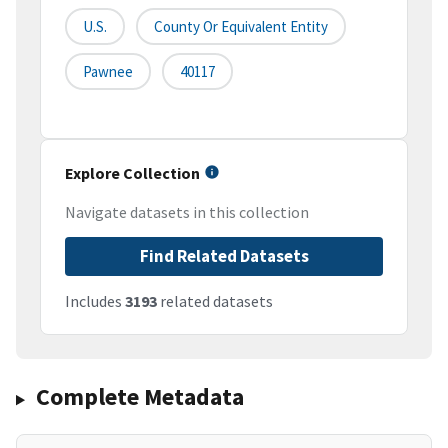
U.S.
County Or Equivalent Entity
Pawnee
40117
Explore Collection
Navigate datasets in this collection
Find Related Datasets
Includes
3193
related datasets
Complete Metadata