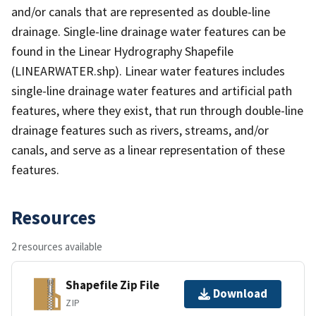
and/or canals that are represented as double-line
drainage. Single-line drainage water features can be
found in the Linear Hydrography Shapefile
(LINEARWATER.shp). Linear water features includes
single-line drainage water features and artificial path
features, where they exist, that run through double-line
drainage features such as rivers, streams, and/or
canals, and serve as a linear representation of these
features.
Resources
2 resources available
Shapefile Zip File
Download
ZIP