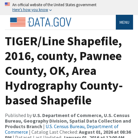
An official website of the United States government
Here’s how you know
MENU
TIGER/Line Shapefile,
2016, county, Pawnee
County, OK, Area
Hydrography County-
based Shapefile
Published by
U.S. Department of Commerce, U.S. Census
Bureau, Geography Division, Spatial Data Collection and
Products Branch
|
U.S. Census Bureau, Department of
Commerce
| Catalog Last Checked:
August 01, 2026 at 08:36
PM
| Dataset Last Updated:
January 01, 2016 at 12:00 AM